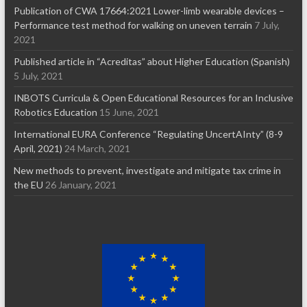
Publication of CWA 17664:2021 Lower-limb wearable devices –
Performance test method for walking on uneven terrain
7 July,
2021
Published article in “Acreditas” about Higher Education (Spanish)
5 July, 2021
INBOTS Curricula & Open Educational Resources for an Inclusive
Robotics Education
15 June, 2021
International EURA Conference “Regulating UncertAInty” (8-9
April, 2021)
24 March, 2021
New methods to prevent, investigate and mitigate tax crime in
the EU
26 January, 2021