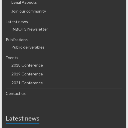
Legal Aspects
Join our community
Latest news
INBOTS Newsletter
Publications
Public deliverables
Events
2018 Conference
2019 Conference
2021 Conference
Contact us
Latest news