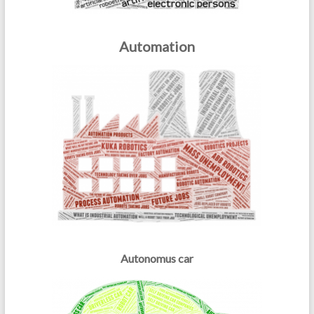
Automation
Autonomus car