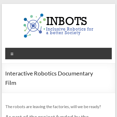
Skip
to
content
INBOTS
Menu
Inclusive
Robotics
for
Interactive Robotics Documentary
a
Film
better
Society
The robots are leaving the factories, will we be ready?
As part of the project funded by the