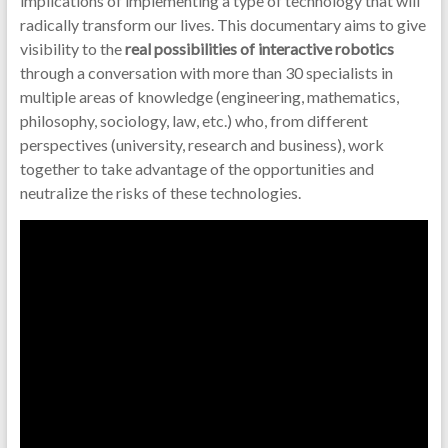
implications of implementing a type of technology that will
radically transform our lives. This documentary aims to give
visibility to the
real possibilities of interactive robotics
through a conversation with more than 30 specialists in
multiple areas of knowledge (engineering, mathematics,
philosophy, sociology, law, etc.) who, from different
perspectives (university, research and business), work
together to take advantage of the opportunities and
neutralize the risks of these technologies.