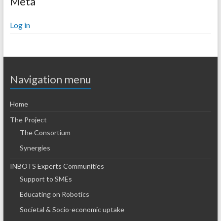
Meta
Log in
Navigation menu
Home
The Project
The Consortium
Synergies
INBOTS Experts Communities
Support to SMEs
Educating on Robotics
Societal & Socio-economic uptake