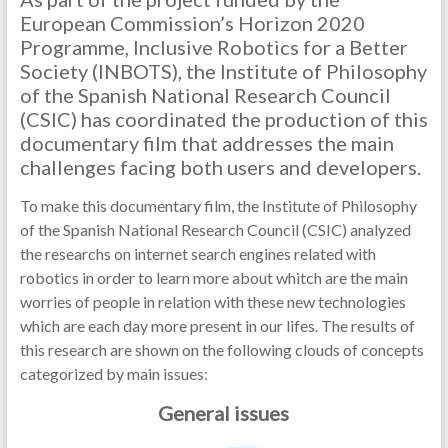
European Commission’s Horizon 2020
Programme, Inclusive Robotics for a Better
Society (INBOTS), the Institute of Philosophy
of the Spanish National Research Council
(CSIC) has coordinated the production of this
documentary film that addresses the main
challenges facing both users and developers.
To make this documentary film, the Institute of Philosophy
of the Spanish National Research Council (CSIC) analyzed
the researchs on internet search engines related with
robotics in order to learn more about whitch are the main
worries of people in relation with these new technologies
which are each day more present in our lifes. The results of
this research are shown on the following clouds of concepts
categorized by main issues:
General issues