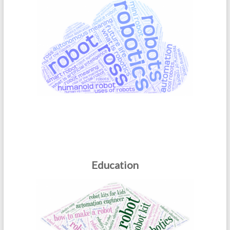
Education