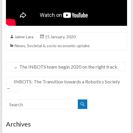
Jaime Lara
15 January, 2020
News
,
Societal & socio-economic uptake
←
The INBOTS team begin 2020 on the right track
INBOTS: The Transition towards a Robotics Society
→
Archives