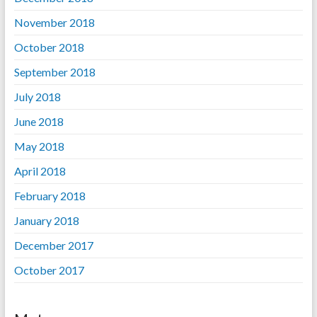
November 2018
October 2018
September 2018
July 2018
June 2018
May 2018
April 2018
February 2018
January 2018
December 2017
October 2017