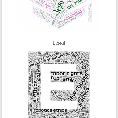
Legal