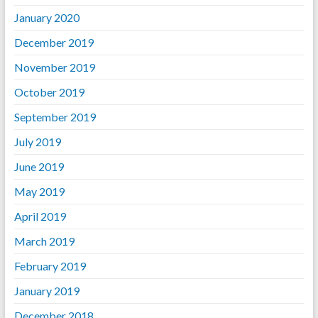
January 2020
December 2019
November 2019
October 2019
September 2019
July 2019
June 2019
May 2019
April 2019
March 2019
February 2019
January 2019
December 2018