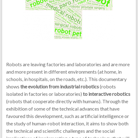
Robots are leaving factories and laboratories and are more
and more present in different environments (at home, in
schools, in hospitals, on the roads, etc.). This documentary
shows
the evolution from industrial robotics
(robots
isolated in factories or laboratories)
to interactive robotics
(robots that cooperate directly with humans). Through the
exhibition of some of the technical advances that have
favoured this development, such as artificial intelligence or
the study of human-robot interaction, it aims to show both
the technical and scientific challenges and the social