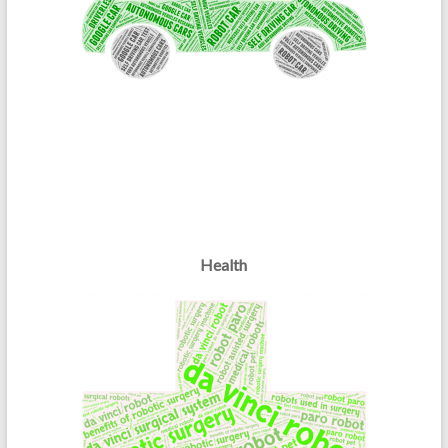
Health