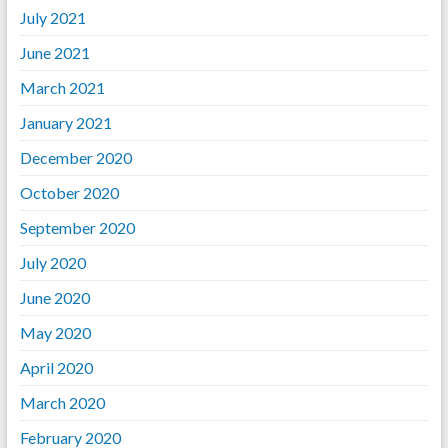
July 2021
June 2021
March 2021
January 2021
December 2020
October 2020
September 2020
July 2020
June 2020
May 2020
April 2020
March 2020
February 2020