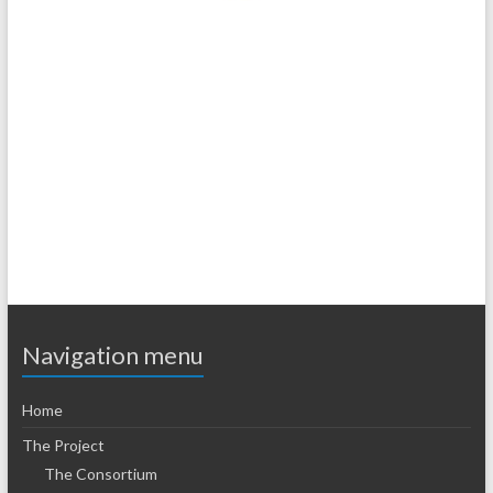
.
.
Navigation menu
Home
The Project
The Consortium