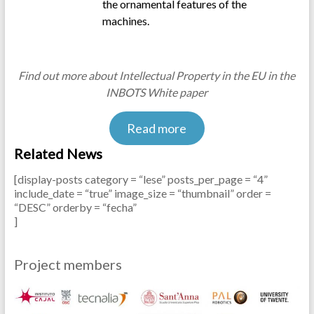
the ornamental features of the
machines.
.
Find out more about Intellectual Property in the EU in the
INBOTS White paper
Read more
Related News
[display-posts category = “lese” posts_per_page = “4”
include_date = “true” image_size = “thumbnail” order =
“DESC” orderby = “fecha”
]
.
Project members