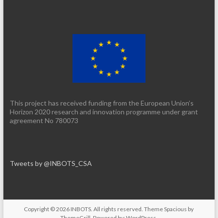
This project has received funding from the European Union’s
Horizon 2020 research and innovation programme under grant
agreement No 780073
Tweets by @INBOTS_CSA
Copyright © 2026
INBOTS
. All rights reserved. Theme
Spacious
by
ThemeGrill. Powered by:
WordPress
.