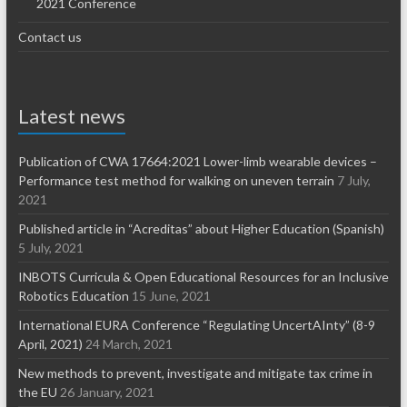
2021 Conference
Contact us
Latest news
Publication of CWA 17664:2021 Lower-limb wearable devices –
Performance test method for walking on uneven terrain
7 July,
2021
Published article in “Acreditas” about Higher Education (Spanish)
5 July, 2021
INBOTS Curricula & Open Educational Resources for an Inclusive
Robotics Education
15 June, 2021
International EURA Conference “Regulating UncertAInty” (8-9
April, 2021)
24 March, 2021
New methods to prevent, investigate and mitigate tax crime in
the EU
26 January, 2021