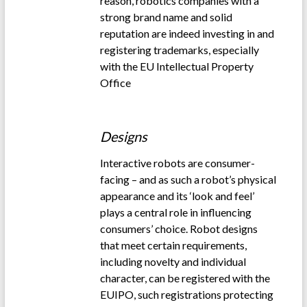
reason, robotics companies with a
strong brand name and solid
reputation are indeed investing in and
registering trademarks, especially
with the EU Intellectual Property
Office
.
Designs
Interactive robots are consumer-
facing – and as such a robot’s physical
appearance and its ‘look and feel’
plays a central role in influencing
consumers’ choice. Robot designs
that meet certain requirements,
including novelty and individual
character, can be registered with the
EUIPO, such registrations protecting