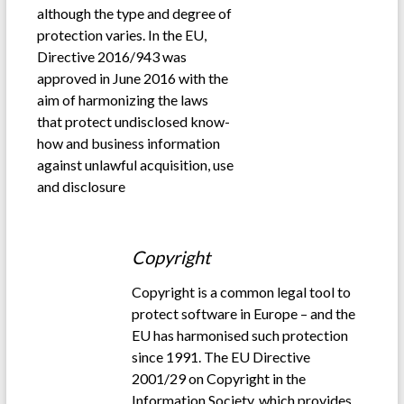
although the type and degree of
protection varies. In the EU,
Directive 2016/943 was
approved in June 2016 with the
aim of harmonizing the laws
that protect undisclosed know-
how and business information
against unlawful acquisition, use
and disclosure
.
Copyright
Copyright is a common legal tool to
protect software in Europe – and the
EU has harmonised such protection
since 1991. The EU Directive
2001/29 on Copyright in the
Information Society, which provides