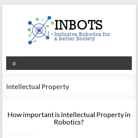
Skip
to
content
INBOTS
Menu
Inclusive
Robotics
for
Intellectual Property
a
better
Society
How important is Intellectual Property in
Robotics?