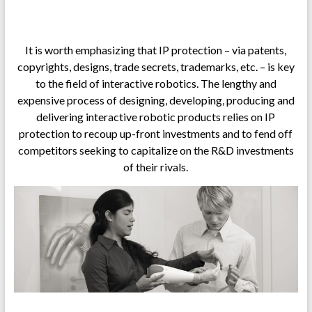
.
It is worth emphasizing that IP protection – via patents,
copyrights, designs, trade secrets, trademarks, etc. – is key
to the field of interactive robotics. The lengthy and
expensive process of designing, developing, producing and
delivering interactive robotic products relies on IP
protection to recoup up-front investments and to fend off
competitors seeking to capitalize on the R&D investments
of their rivals.