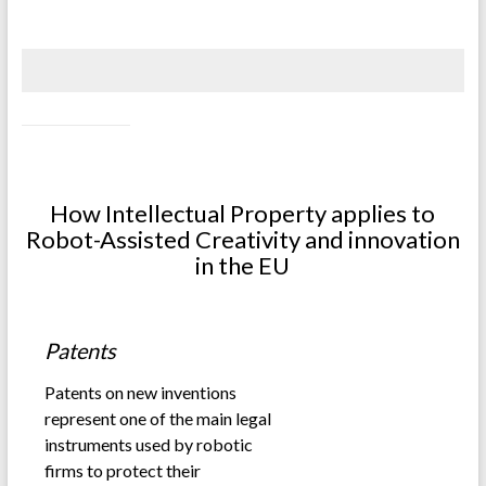
.
.
How Intellectual Property applies to
Robot-Assisted Creativity and innovation
in the EU
.
Patents
Patents on new inventions
represent one of the main legal
instruments used by robotic
firms to protect their