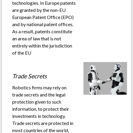
technologies. In Europe patents
are granted by the non-EU
European Patent Office (EPO)
and by national patent offices.
As a result, patents constitute
an area of law that is not
entirely within the jurisdiction
of the EU
.
Trade Secrets
Robotics firms may rely on
trade secrets and the legal
protection given to such
information, to protect their
investments in technology.
Trade secrets are protected in
most countries of the world,