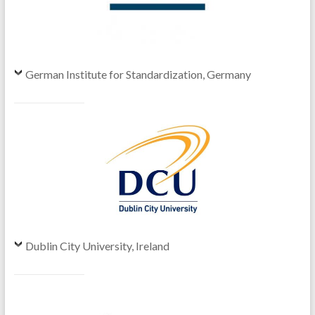
German Institute for Standardization, Germany
Dublin City University, Ireland