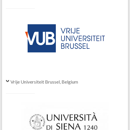
Vrije Universiteit Brussel, Belgium