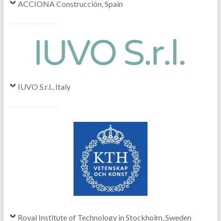
ACCIONA Construcción, Spain
IUVO S.r.l., Italy
Royal Institute of Technology in Stockholm, Sweden