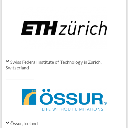
Swiss Federal Institute of Technology in Zurich,
Switzerland
Össur, Iceland