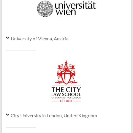
University of Vienna, Austria
City University in London, United Kingdom