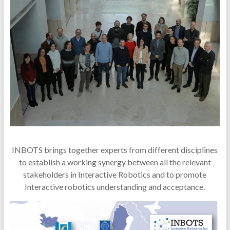
INBOTS brings together experts from different disciplines
to establish a working synergy between all the relevant
stakeholders in Interactive Robotics and to promote
Interactive robotics understanding and acceptance.