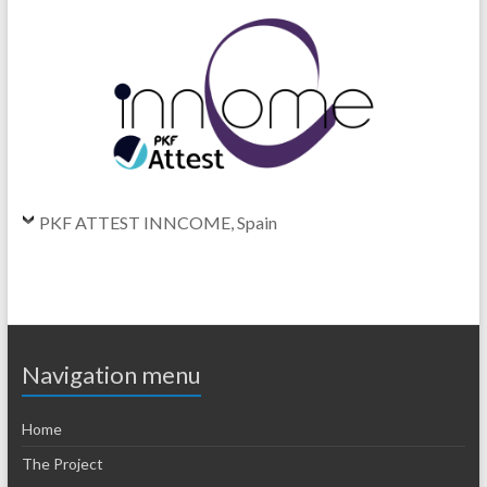
PKF ATTEST INNCOME, Spain
Navigation menu
Home
The Project