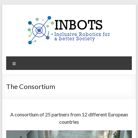
Skip
to
content
INBOTS
Menu
Inclusive
Robotics
for
The Consortium
a
better
Society
A consortium of 25 partners from 12 different European
countries