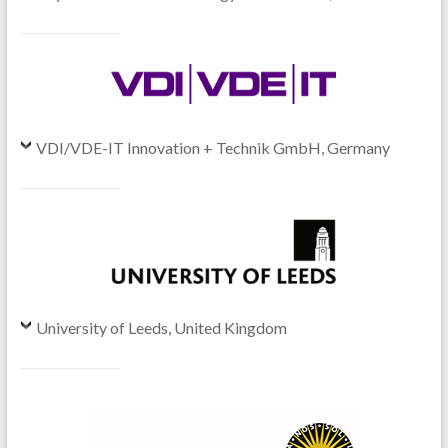
VDI/VDE-IT Innovation + Technik GmbH, Germany
University of Leeds, United Kingdom