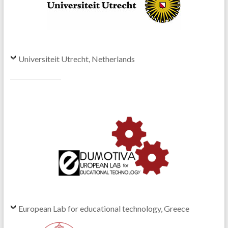
Universiteit Utrecht, Netherlands
European Lab for educational technology, Greece