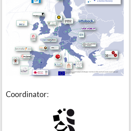
Coordinator: