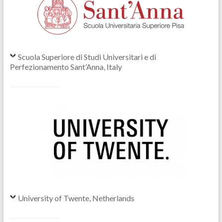
Scuola Superiore di Studi Universitari e di
Perfezionamento Sant’Anna, Italy
University of Twente, Netherlands