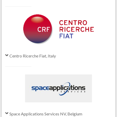
Centro Ricerche Fiat, Italy
Space Applications Services NV, Belgium