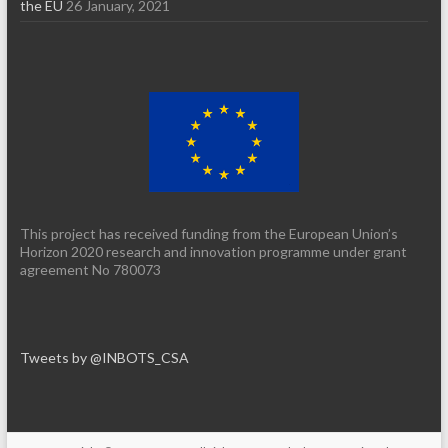
the EU
26 January, 2021
This project has received funding from the European Union’s
Horizon 2020 research and innovation programme under grant
agreement No 780073
Tweets by @INBOTS_CSA