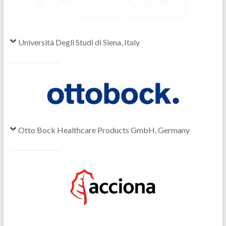
Università Degli Studi di Siena, Italy
Otto Bock Healthcare Products GmbH, Germany