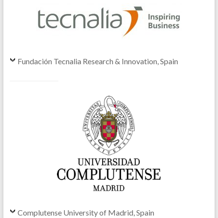
Fundación Tecnalia Research & Innovation, Spain
Complutense University of Madrid, Spain