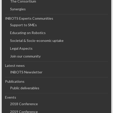
The Consortium
Synergies
INBOTS Experts Communities
Support to SMEs
Educating on Robotics
Societal & Socio-economic uptake
Legal Aspects
Join our community
Latest news
INBOTS Newsletter
Publications
Public deliverables
Events
2018 Conference
2019 Conference