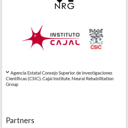
Agencia Estatal Consejo Superior de Investigaciones
Científicas (CSIC). Cajal Institute. Neural Rehabilitation
Group
Partners