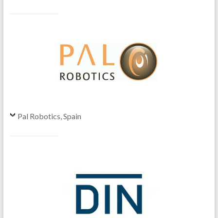
Pal Robotics, Spain