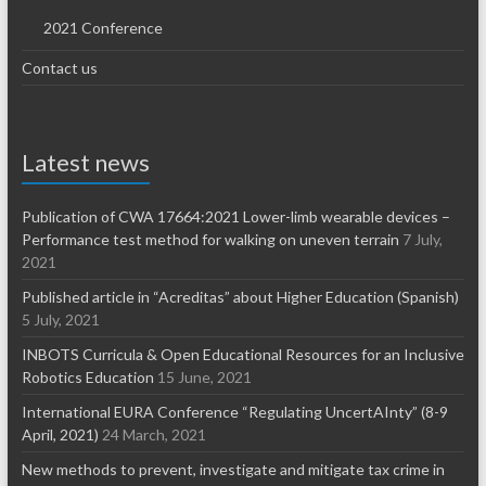
2021 Conference
Contact us
Latest news
Publication of CWA 17664:2021 Lower-limb wearable devices –
Performance test method for walking on uneven terrain
7 July,
2021
Published article in “Acreditas” about Higher Education (Spanish)
5 July, 2021
INBOTS Curricula & Open Educational Resources for an Inclusive
Robotics Education
15 June, 2021
International EURA Conference “Regulating UncertAInty” (8-9
April, 2021)
24 March, 2021
New methods to prevent, investigate and mitigate tax crime in