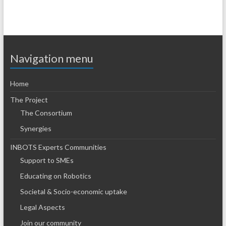
Navigation menu
Home
The Project
The Consortium
Synergies
INBOTS Experts Communities
Support to SMEs
Educating on Robotics
Societal & Socio-economic uptake
Legal Aspects
Join our community