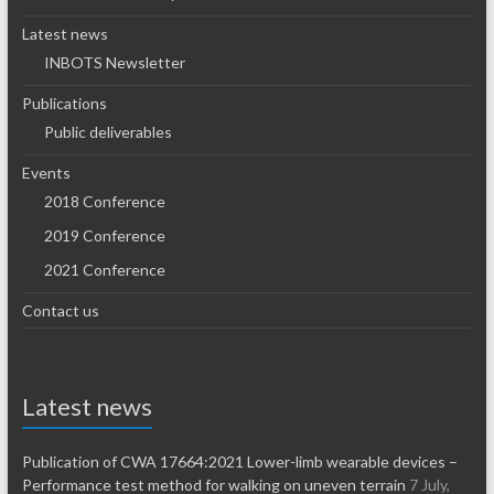
Latest news
INBOTS Newsletter
Publications
Public deliverables
Events
2018 Conference
2019 Conference
2021 Conference
Contact us
Latest news
Publication of CWA 17664:2021 Lower-limb wearable devices –
Performance test method for walking on uneven terrain
7 July,