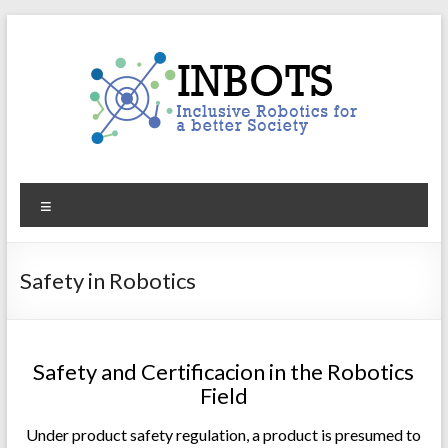
Skip
to
content
INBOTS
Menu
Inclusive
Robotics
for
Safety in Robotics
a
better
Society
Safety and Certificacion in the Robotics
Field
Under product safety regulation, a product is presumed to