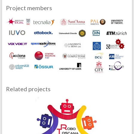
Project members
Related projects