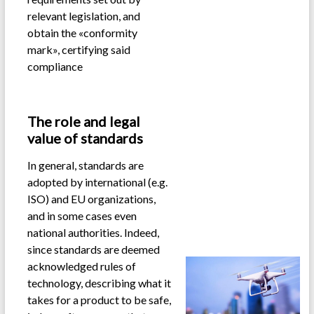
relevant legislation, and
obtain the «conformity
mark», certifying said
compliance
.
The role and legal
value of standards
In general, standards are
adopted by international (e.g.
ISO) and EU organizations,
and in some cases even
national authorities. Indeed,
since standards are deemed
acknowledged rules of
technology, describing what it
takes for a product to be safe,