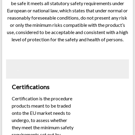
be safe it meets all statutory safety requirements under
European or national law, which states that under normal or
reasonably foreseeable conditions, do not present any risk
or only the minimum risks compatible with the product’s
use, considered to be acceptable and consistent with a high
level of protection for the safety and health of persons.
.
.
Certifications
Certification is the procedure
products meant to be traded
onto the EU market needs to
undergo, to assess whether
they meet the minimum safety
requirements set out by