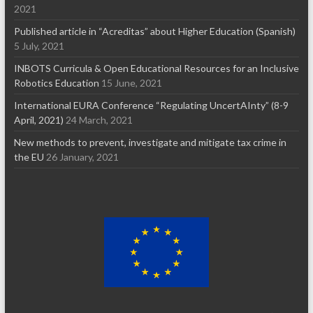
2021
Published article in “Acreditas” about Higher Education (Spanish)
5 July, 2021
INBOTS Curricula & Open Educational Resources for an Inclusive
Robotics Education
15 June, 2021
International EURA Conference “Regulating UncertAInty” (8-9
April, 2021)
24 March, 2021
New methods to prevent, investigate and mitigate tax crime in
the EU
26 January, 2021