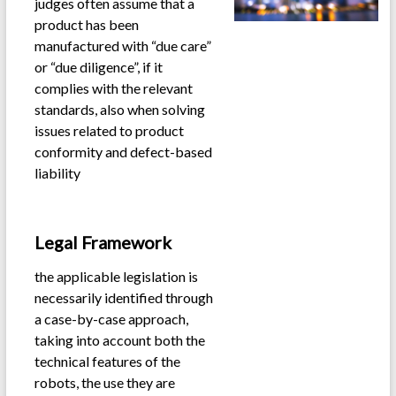
judges often assume that a
product has been
manufactured with “due care”
or “due diligence”, if it
complies with the relevant
standards, also when solving
issues related to product
conformity and defect-based
liability
.
Legal Framework
the applicable legislation is
necessarily identified through
a case-by-case approach,
taking into account both the
technical features of the
robots, the use they are