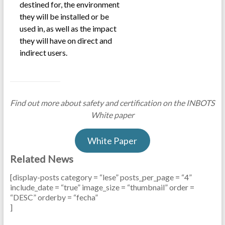
destined for, the environment
they will be installed or be
used in, as well as the impact
they will have on direct and
indirect users.
Find out more about safety and certification on the INBOTS
White paper
White Paper
Related News
[display-posts category = “lese” posts_per_page = “4”
include_date = “true” image_size = “thumbnail” order =
“DESC” orderby = “fecha”
]
.