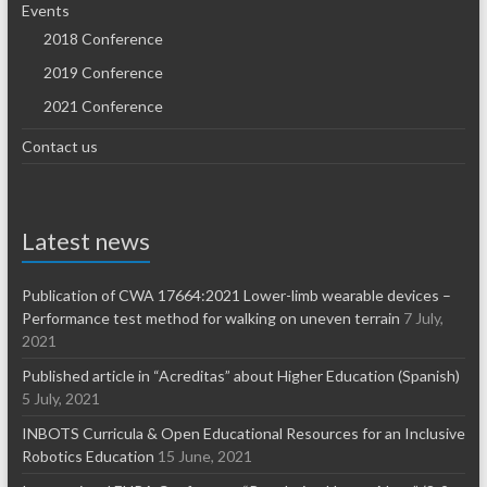
Events
2018 Conference
2019 Conference
2021 Conference
Contact us
Latest news
Publication of CWA 17664:2021 Lower-limb wearable devices –
Performance test method for walking on uneven terrain
7 July,
2021
Published article in “Acreditas” about Higher Education (Spanish)
5 July, 2021
INBOTS Curricula & Open Educational Resources for an Inclusive
Robotics Education
15 June, 2021