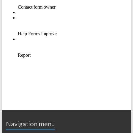
Navigation menu