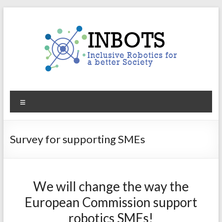
Skip
to
content
INBOTS
Menu
Inclusive
Robotics
for
Survey for supporting SMEs
a
better
Society
We will change the way the
European Commission support
robotics SMEs!