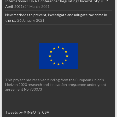
International EURA Conference “Regulating UncertAInty” (8-9
April, 2021)
24 March, 2021
New methods to prevent, investigate and mitigate tax crime in
the EU
26 January, 2021
This project has received funding from the European Union’s
Horizon 2020 research and innovation programme under grant
agreement No 780073
Tweets by @INBOTS_CSA