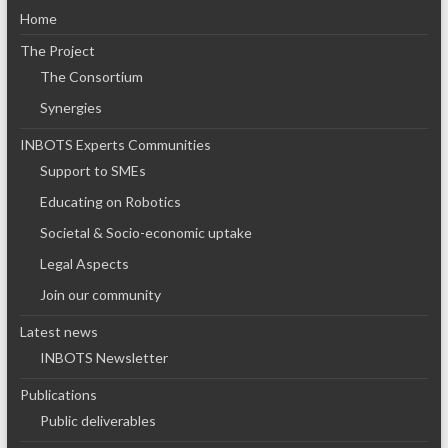
Home
The Project
The Consortium
Synergies
INBOTS Experts Communities
Support to SMEs
Educating on Robotics
Societal & Socio-economic uptake
Legal Aspects
Join our community
Latest news
INBOTS Newsletter
Publications
Public deliverables