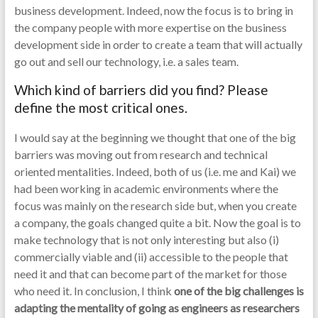
business development. Indeed, now the focus is to bring in
the company people with more expertise on the business
development side in order to create a team that will actually
go out and sell our technology, i.e. a sales team.
Which kind of barriers did you find? Please
define the most critical ones.
I would say at the beginning we thought that one of the big
barriers was moving out from research and technical
oriented mentalities. Indeed, both of us (i.e. me and Kai) we
had been working in academic environments where the
focus was mainly on the research side but, when you create
a company, the goals changed quite a bit. Now the goal is to
make technology that is not only interesting but also (i)
commercially viable and (ii) accessible to the people that
need it and that can become part of the market for those
who need it. In conclusion, I think
one of the big challenges is
adapting the mentality of going as engineers as researchers