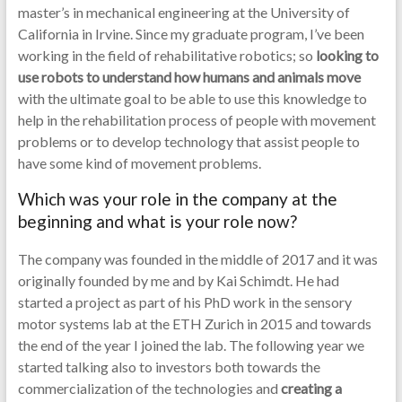
master’s in mechanical engineering at the University of
California in Irvine. Since my graduate program, I’ve been
working in the field of rehabilitative robotics; so
looking to
use robots to understand how humans and animals move
with the ultimate goal to be able to use this knowledge to
help in the rehabilitation process of people with movement
problems or to develop technology that assist people to
have some kind of movement problems.
Which was your role in the company at the
beginning and what is your role now?
The company was founded in the middle of 2017 and it was
originally founded by me and by Kai Schimdt. He had
started a project as part of his PhD work in the sensory
motor systems lab at the ETH Zurich in 2015 and towards
the end of the year I joined the lab. The following year we
started talking also to investors both towards the
commercialization of the technologies and
creating a