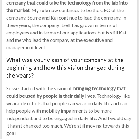
company that could take the technology from the lab into
the market
. My role now continues to be the CEO of the
company. So, me and Kai continue to lead the company. In
these years, the company itself has grown in terms of
employees and in terms of our applications but is still Kai
and me who lead the company at the executive and
management level.
What was your vision of your company at the
beginning and how this vision changed during
the years?
So we started with the vision of
bringing technology that
could be used by people in their daily lives
. Technology like
wearable robots that people can wear in daily life and can
help people with mobility impairments to be more
independent and to be engaged in daily life. And I would say
it hasn’t changed too much. We’re still moving towards this
goal.