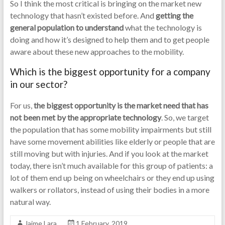
So I think the most critical is bringing on the market new
technology that hasn’t existed before. And
getting the
general population to understand
what the technology is
doing and how it’s designed to help them and to get people
aware about these new approaches to the mobility.
Which is the biggest opportunity for a company
in our sector?
For us,
the biggest opportunity is the market need that has
not been met by the appropriate technology
. So, we target
the population that has some mobility impairments but still
have some movement abilities like elderly or people that are
still moving but with injuries. And if you look at the market
today, there isn’t much available for this group of patients: a
lot of them end up being on wheelchairs or they end up using
walkers or rollators, instead of using their bodies in a more
natural way.
Jaime Lara
1 February, 2019