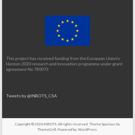
This project has received funding from the European Union’s
Horizon 2020 research and innovation programme under grant
agreement No 780073
Tweets by @INBOTS_CSA
Copyright © 2026
INBOTS
. All rights reserved. Theme
Spacious
by
ThemeGrill. Powered by:
WordPress
.