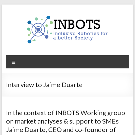
Skip
to
content
INBOTS
Menu
Inclusive
Robotics
for
Interview to Jaime Duarte
a
better
Society
In the context of INBOTS Working group
on market analyses & support to SMEs
Jaime Duarte, CEO and co-founder of