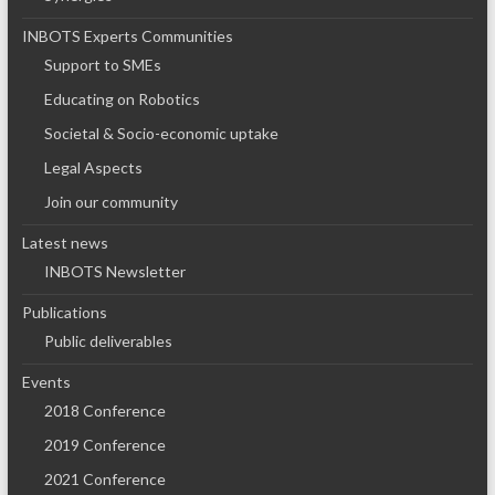
INBOTS Experts Communities
Support to SMEs
Educating on Robotics
Societal & Socio-economic uptake
Legal Aspects
Join our community
Latest news
INBOTS Newsletter
Publications
Public deliverables
Events
2018 Conference
2019 Conference
2021 Conference