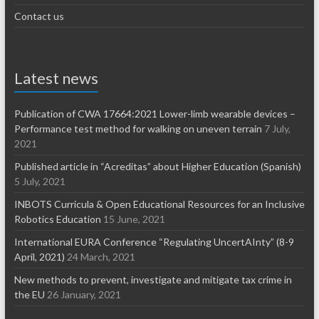
Contact us
Latest news
Publication of CWA 17664:2021 Lower-limb wearable devices –
Performance test method for walking on uneven terrain
7 July,
2021
Published article in “Acreditas” about Higher Education (Spanish)
5 July, 2021
INBOTS Curricula & Open Educational Resources for an Inclusive
Robotics Education
15 June, 2021
International EURA Conference “Regulating UncertAInty” (8-9
April, 2021)
24 March, 2021
New methods to prevent, investigate and mitigate tax crime in
the EU
26 January, 2021