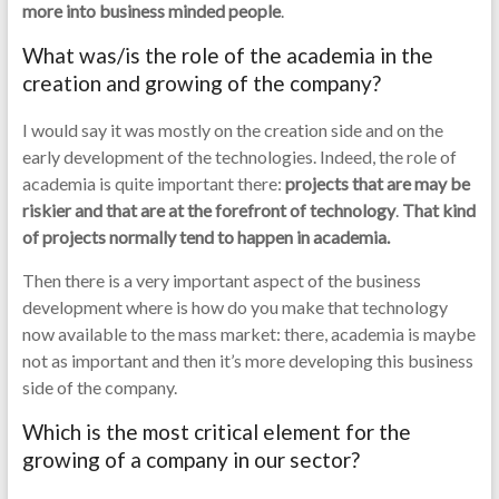
more into business minded people
.
What was/is the role of the academia in the
creation and growing of the company?
I would say it was mostly on the creation side and on the
early development of the technologies. Indeed, the role of
academia is quite important there:
projects that are may be
riskier and that are at the forefront of technology
.
That kind
of projects normally tend to happen in academia.
Then there is a very important aspect of the business
development where is how do you make that technology
now available to the mass market: there, academia is maybe
not as important and then it’s more developing this business
side of the company.
Which is the most critical element for the
growing of a company in our sector?