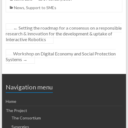
News
,
Support to SMEs
←
Setting the roadmap for a consensus on a responsible
research & innovation for the development & uptake of
Interactive Robotics
Workshop on Digital Economy and Social Protection
Systems
→
Navigation menu
Home
The Project
The Consortium
Synergies