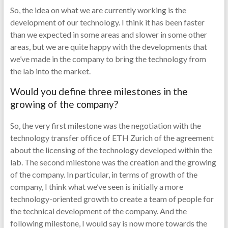
So, the idea on what we are currently working is the
development of our technology. I think it has been faster
than we expected in some areas and slower in some other
areas, but we are quite happy with the developments that
we’ve made in the company to bring the technology from
the lab into the market.
Would you define three milestones in the
growing of the company?
So, the very first milestone was the negotiation with the
technology transfer office of ETH Zurich of the agreement
about the licensing of the technology developed within the
lab. The second milestone was the creation and the growing
of the company. In particular, in terms of growth of the
company, I think what we’ve seen is initially a more
technology-oriented growth to create a team of people for
the technical development of the company. And the
following milestone, I would say is now more towards the