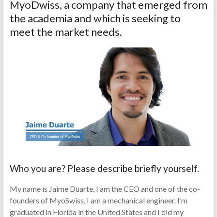
MyoDwiss, a company that emerged from
the academia and which is seeking to
meet the market needs.
Who you are? Please describe briefly yourself.
My name is Jaime Duarte. I am the CEO and one of the co-
founders of MyoSwiss. I am a mechanical engineer. I’m
graduated in Florida in the United States and I did my