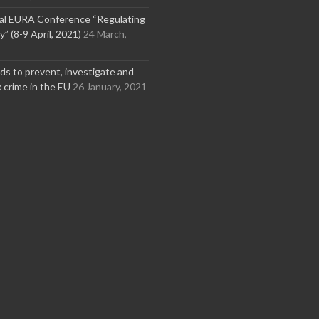
nal EURA Conference “Regulating
” (8-9 April, 2021)
24 March,
s to prevent, investigate and
x crime in the EU
26 January, 2021