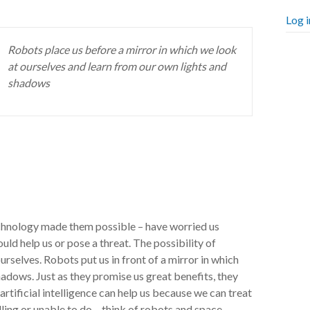
Log i
Robots place us before a mirror in which we look
at ourselves and learn from our own lights and
shadows
echnology made them possible – have worried us
d help us or pose a threat. The possibility of
ourselves. Robots put us in front of a mirror in which
adows. Just as they promise us great benefits, they
rtificial intelligence can help us because we can treat
lling or unable to do – think of robots and space