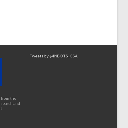
Tweets by @INBOTS_CSA
 from the
esearch and
nt