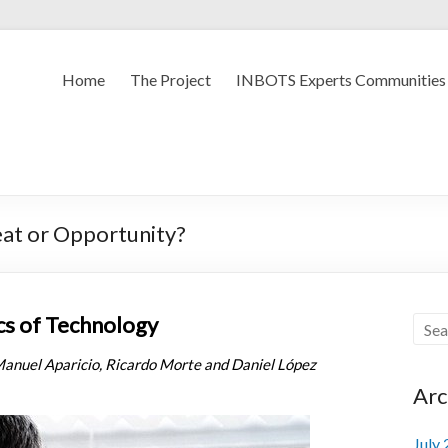
Home
The Project
INBOTS Experts Communities
reat or Opportunity?
cs of Technology
Manuel Aparicio, Ricardo Morte and Daniel López
Arc
July