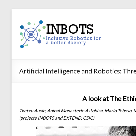
Skip
to
INBOTS
content
Inclusive
Robotics
for
a
better
Society
Artificial Intelligence and Robotics: Th
A look at The Ethi
Txetxu Ausín, Aníbal Monasterio Astobiza, Mario Toboso, 
(projects INBOTS and EXTEND, CSIC)