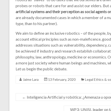
probes or robots that care for and assist our elders. But
artificial systems and their perception as social agents 
are already documented cases in which a member of a marri
type, than to his partner).
We aim to define an inclusive robotics – of the people, by
account ethical principles such as non-maleficence, goo
addresses situations such as vulnerability, dependency, ca
be achieved if industry and research establish collaborat
philosophy, law, anthropology, medicine or economics. Onl
a more just society where human beings and machines, whic
Let us begin the public debate.
Jaime Lara
13 February, 2020
Legal Ethics & 
←
Inteligencia Artificial y robótica: ¿Amenaza u op
WP3: UNISI, leader on 