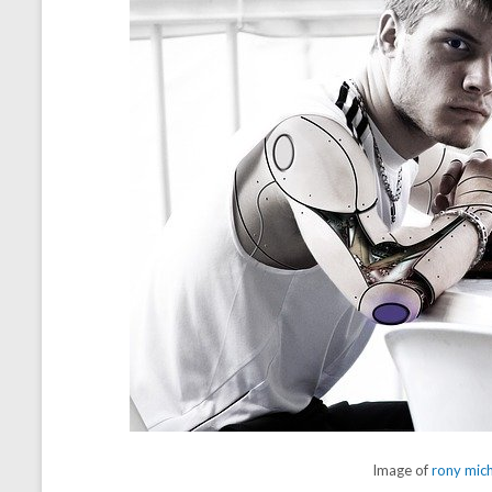
Image of
rony mic