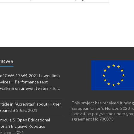
 news
n of CWA 17664:2021 Lower-limb
evices – Performance test
walking on uneven terrain
7 July,
This project has received funding
rticle in “Acreditas” about Higher
European Union’s Horizon 2020 r
Spanish)
5 July, 2021
innovation programme under gra
agreement No 780073
ricula & Open Educational
or an Inclusive Robotics
5 June, 2021