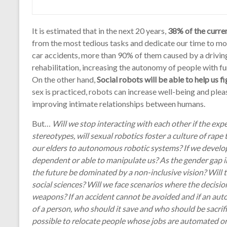
It is estimated that in the next 20 years,
38% of the curre
from the most tedious tasks and dedicate our time to more
car accidents, more than 90% of them caused by a driving 
rehabilitation, increasing the autonomy of people with fun
On the other hand,
Social robots will be able to help us 
sex is practiced, robots can increase well-being and ple
improving intimate relationships between humans.
But…
Will we stop interacting with each other if the exp
stereotypes, will sexual robotics foster a culture of rape
our elders to autonomous robotic systems? If we develop
dependent or able to manipulate us? As the gender gap in
the future be dominated by a non-inclusive vision? Will 
social sciences? Will we face scenarios where the decisio
weapons? If an accident cannot be avoided and if an aut
of a person, who should it save and who should be sacrifi
possible to relocate people whose jobs are automated or 