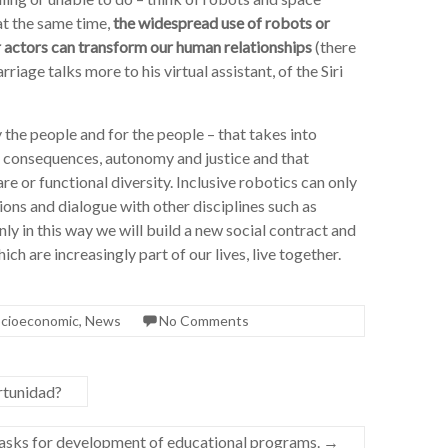
 at the same time,
the widespread use of robots or
or actors can transform our human relationships
(there
age talks more to his virtual assistant, of the Siri
 the people and for the people – that takes into
d consequences, autonomy and justice and that
re or functional diversity. Inclusive robotics can only
ions and dialogue with other disciplines such as
y in this way we will build a new social contract and
h are increasingly part of our lives, live together.
socioeconomic
,
News
No Comments
ortunidad?
tasks for development of educational programs.
→