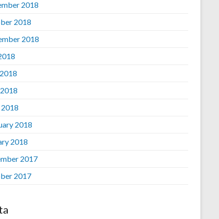
ember 2018
ber 2018
ember 2018
 2018
 2018
 2018
l 2018
uary 2018
ary 2018
mber 2017
ber 2017
ta