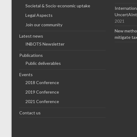
Societal & Socio-economic uptake
Internatio
UncertAInty
Legal Aspects
2021
Join our community
New method
Latest news
mitigate ta
INBOTS Newsletter
Publications
Public deliverables
Events
2018 Conference
2019 Conference
2021 Conference
Contact us