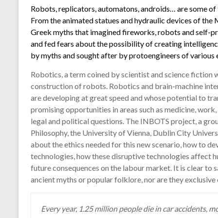
Robots, replicators, automatons, androids… are some of 
From the animated statues and hydraulic devices of the 
Greek myths that imagined fireworks, robots and self-pr
and fed fears about the possibility of creating intelligenc
by myths and sought after by protoengineers of various e
Robotics, a term coined by scientist and science fiction 
construction of robots. Robotics and brain-machine inter
are developing at great speed and whose potential to tr
promising opportunities in areas such as medicine, work, 
legal and political questions. The INBOTS project, a grou
Philosophy, the University of Vienna, Dublin City Univer
about the ethics needed for this new scenario, how to dev
technologies, how these disruptive technologies affect h
future consequences on the labour market. It is clear to 
ancient myths or popular folklore, nor are they exclusive 
Every year, 1.25 million people die in car accidents, 