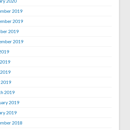
ary 2020
mber 2019
ember 2019
ber 2019
ember 2019
 2019
 2019
 2019
l 2019
h 2019
uary 2019
ary 2019
mber 2018