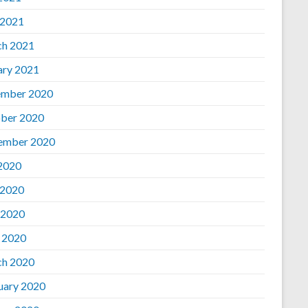
 2021
h 2021
ary 2021
mber 2020
ber 2020
ember 2020
 2020
 2020
 2020
l 2020
h 2020
uary 2020