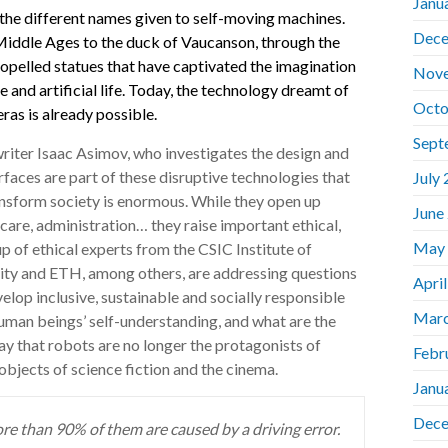
Janu
the different names given to self-moving machines.
Dece
Middle Ages to the duck of Vaucanson, through the
opelled statues that have captivated the imagination
Nov
e and artificial life. Today, the technology dreamt of
Octo
ras is already possible.
Sept
writer Isaac Asimov, who investigates the design and
faces are part of these disruptive technologies that
July
ansform society is enormous. While they open up
June
care, administration… they raise important ethical,
May
p of ethical experts from the CSIC Institute of
sity and ETH, among others, are addressing questions
Apri
elop inclusive, sustainable and socially responsible
Marc
uman beings’ self-understanding, and what are the
say that robots are no longer the protagonists of
Febr
objects of science fiction and the cinema.
Janu
Dece
more than 90% of them are caused by a driving error.