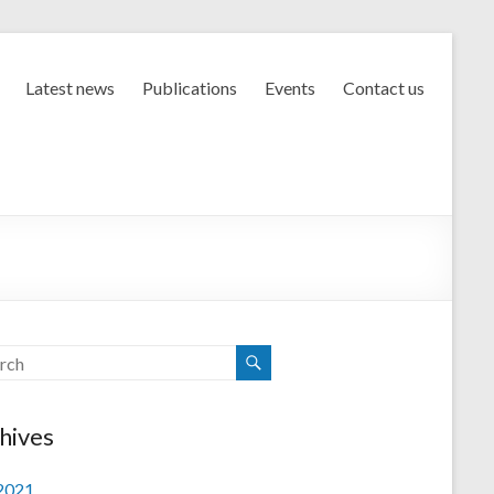
Latest news
Publications
Events
Contact us
hives
 2021