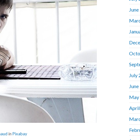
June
Marc
Janu
Dece
Octo
Sept
July
June
May
Apri
Marc
Febr
haud
in
Pixabay