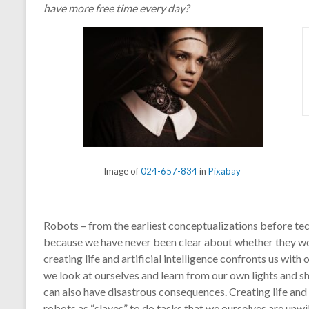
have more free time every day?
Image of
024-657-834
in
Pixabay
Robots – from the earliest conceptualizations before t
because we have never been clear about whether they woul
creating life and artificial intelligence confronts us with 
we look at ourselves and learn from our own lights and sh
can also have disastrous consequences. Creating life and a
robots as “slaves” to do tasks that we ourselves are unwi