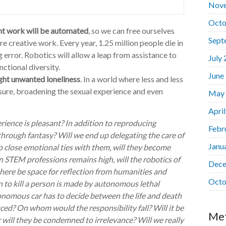
Nov
Octo
nt work will be automated
, so we can free ourselves
Sept
 creative work. Every year, 1.25 million people die in
error. Robotics will allow a leap from assistance to
July
ctional diversity.
June
fight unwanted loneliness
. In a world where less and less
asure, broadening the sexual experience and even
May
Apri
erience is pleasant? In addition to reproducing
Febr
 through fantasy? Will we end up delegating the care of
Janu
 close emotional ties with them, will they become
 STEM professions remains high, will the robotics of
Dece
there be space for reflection from humanities and
Octo
n to kill a person is made by autonomous lethal
onomous car has to decide between the life and death
ced? On whom would the responsibility fall? Will it be
Me
will they be condemned to irrelevance? Will we really