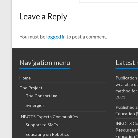
Leave a Reply
You must be
logged in
to post a comment.
Navigation menu
Latest
Home
Publicatio
wearable d
The Project
method for 
The Consortium
2021
Synergies
Published a
Education (
INBOTS Experts Communities
INBOTS Cur
Support to SMEs
Resources f
Educating on Robotics
Education
1