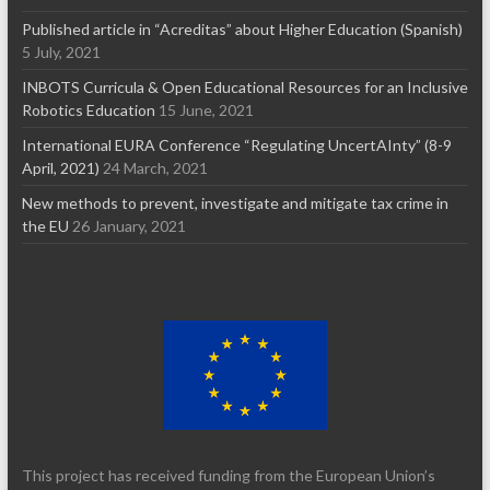
Published article in “Acreditas” about Higher Education (Spanish)
5 July, 2021
INBOTS Curricula & Open Educational Resources for an Inclusive
Robotics Education
15 June, 2021
International EURA Conference “Regulating UncertAInty” (8-9
April, 2021)
24 March, 2021
New methods to prevent, investigate and mitigate tax crime in
the EU
26 January, 2021
This project has received funding from the European Union’s