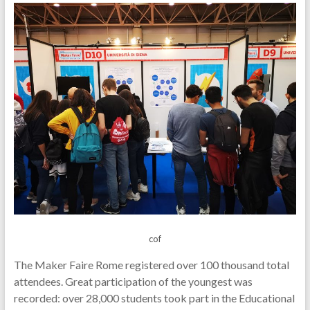
cof
The Maker Faire Rome registered over 100 thousand total
attendees. Great participation of the youngest was
recorded: over 28,000 students took part in the Educational