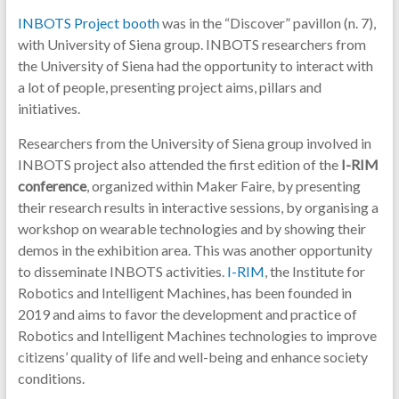
INBOTS Project booth
was in the “Discover” pavillon (n. 7),
with University of Siena group. INBOTS researchers from
the University of Siena had the opportunity to interact with
a lot of people, presenting project aims, pillars and
initiatives.
Researchers from the University of Siena group involved in
INBOTS project also attended the first edition of the
I-RIM
conference
, organized within Maker Faire, by presenting
their research results in interactive sessions, by organising a
workshop on wearable technologies and by showing their
demos in the exhibition area. This was another opportunity
to disseminate INBOTS activities.
I-RIM
, the Institute for
Robotics and Intelligent Machines, has been founded in
2019 and aims to favor the development and practice of
Robotics and Intelligent Machines technologies to improve
citizens’ quality of life and well-being and enhance society
conditions.