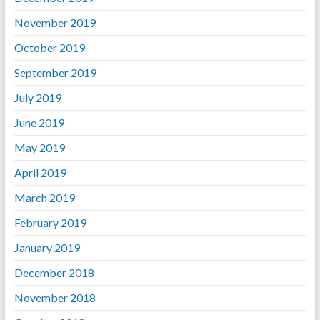
November 2019
October 2019
September 2019
July 2019
June 2019
May 2019
April 2019
March 2019
February 2019
January 2019
December 2018
November 2018