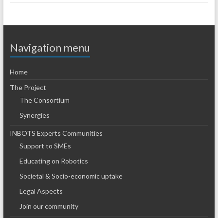
Navigation menu
Home
The Project
The Consortium
Synergies
INBOTS Experts Communities
Support to SMEs
Educating on Robotics
Societal & Socio-economic uptake
Legal Aspects
Join our community