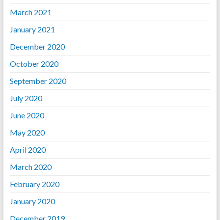
March 2021
January 2021
December 2020
October 2020
September 2020
July 2020
June 2020
May 2020
April 2020
March 2020
February 2020
January 2020
December 2019