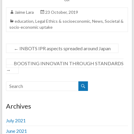
Jaime Lara
23 October, 2019
education
,
Legal Ethics & socioeconomic
,
News
,
Societal &
socio-economic uptake
←
INBOTS IPR aspects spreaded around Japan
BOOSTING INNOVATIN THROUGH STANDARDS
→
Archives
July 2021
June 2021