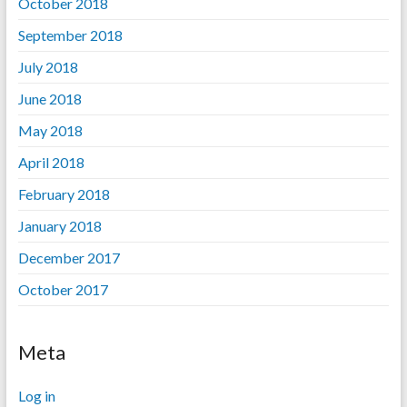
October 2018
September 2018
July 2018
June 2018
May 2018
April 2018
February 2018
January 2018
December 2017
October 2017
Meta
Log in