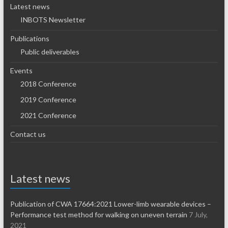
Latest news
INBOTS Newsletter
Publications
Public deliverables
Events
2018 Conference
2019 Conference
2021 Conference
Contact us
Latest news
Publication of CWA 17664:2021 Lower-limb wearable devices –
Performance test method for walking on uneven terrain
7 July,
2021