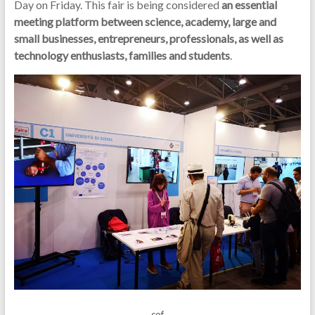
Day on Friday. This fair is being considered
an essential
meeting platform between science, academy, large and
small businesses, entrepreneurs, professionals, as well as
technology enthusiasts, families and students
.
cof