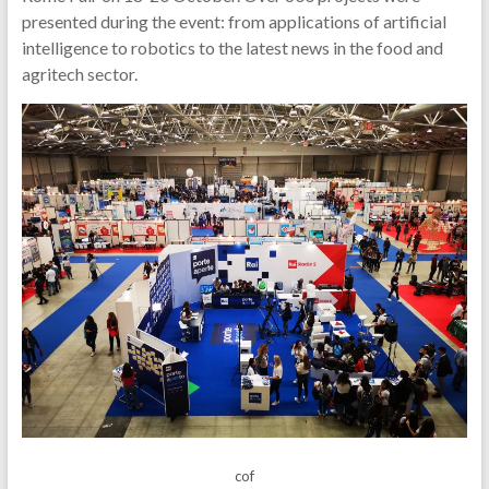
presented during the event: from applications of artificial
intelligence to robotics to the latest news in the food and
agritech sector.
cof