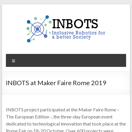
Skip
to
content
INBOTS
Menu
Inclusive
Robotics
for
INBOTS at Maker Faire Rome 2019
a
better
Society
INBOTS project participated at the Maker Faire Rome –
The European Edition -, the three-day European event
dedicated to technological innovation that took place at the
Rome Fair on 18-20 October. Over 600 projects were