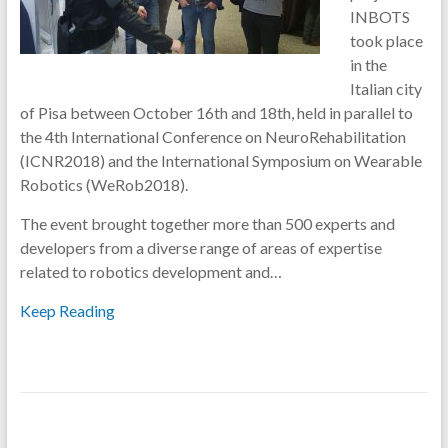
INBOTS
took place
in the
Italian city
of Pisa between October 16th and 18th, held in parallel to
the 4th International Conference on NeuroRehabilitation
(ICNR2018) and the International Symposium on Wearable
Robotics (WeRob2018).
The event brought together more than 500 experts and
developers from a diverse range of areas of expertise
related to robotics development and…
Keep Reading