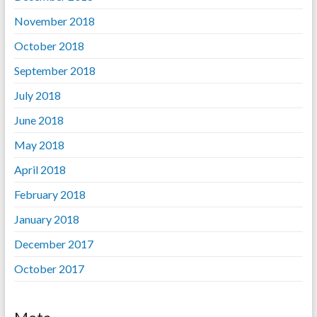
November 2018
October 2018
September 2018
July 2018
June 2018
May 2018
April 2018
February 2018
January 2018
December 2017
October 2017