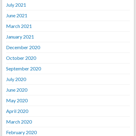
July 2021
June 2021
March 2021
January 2021
December 2020
October 2020
September 2020
July 2020
June 2020
May 2020
April 2020
March 2020
February 2020