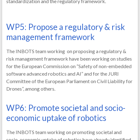
standardization and the regulatory framework.
WP5: Propose a regulatory & risk
management framework
The INBOTS team working on proposing a regulatory &
risk management framework have been working on studies
for the European Commission on “Safety of non-embedded
software advanced robotics and AI” and for the JURI
Committee of the European Parliament on Civil Liability for
Drones”, among others.
WP6: Promote societal and socio-
economic uptake of robotics
The INBOTS team working on promoting societal and
socio-economic uptake of robotics have already identified