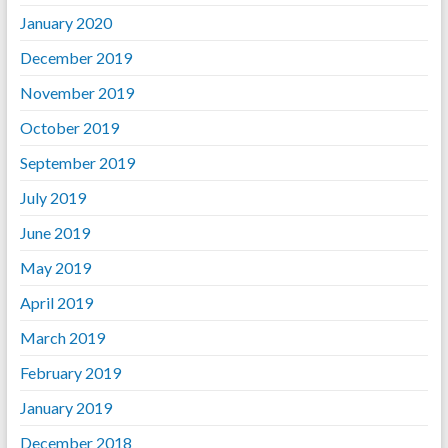
January 2020
December 2019
November 2019
October 2019
September 2019
July 2019
June 2019
May 2019
April 2019
March 2019
February 2019
January 2019
December 2018