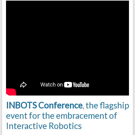
INBOTS Conference
, the flagship
event for the embracement of
Interactive Robotics