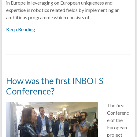
in Europe in leveraging on European uniqueness and
expertise in robotics related fields by implementing an
ambitious programme which consists of…
Keep Reading
How was the first INBOTS
Conference?
The first
Conferenc
e of the
European
project