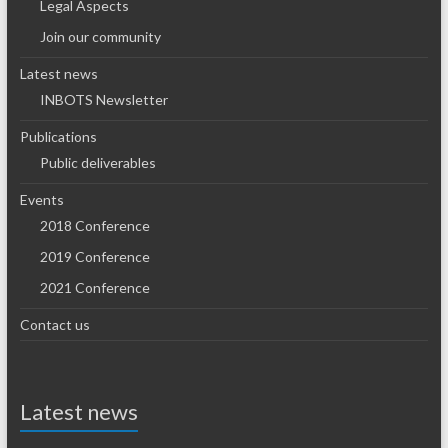
Legal Aspects
Join our community
Latest news
INBOTS Newsletter
Publications
Public deliverables
Events
2018 Conference
2019 Conference
2021 Conference
Contact us
Latest news