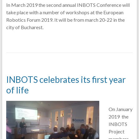
In March 2019 the second annual INBOTS Conference will
take place with a number of workshops at the European
Robotics Forum 2019. It will be from march 20-22 in the
city of Bucharest.
INBOTS celebrates its first year
of life
On January
2019 the
INBOTS
Project
members