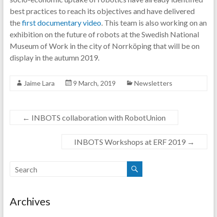
best practices to reach its objectives and have delivered
the
first documentary video
. This team is also working on an
exhibition on the future of robots at the Swedish National
Museum of Work in the city of Norrköping that will be on
display in the autumn 2019.
Jaime Lara
9 March, 2019
Newsletters
←
INBOTS collaboration with RobotUnion
INBOTS Workshops at ERF 2019
→
Archives