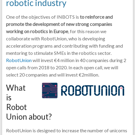
robotic industry
One of the objectives of INBOTS is
to reinforce and
promote the development of new strong companies
working on robotics in Europe
, for this reason we
collaborate with RobotUnion, who is developing
acceleration programs and contributing with funding and
mentoring to stimulate SMEs in the robotics sector.
RobotUnion
will invest €4 million in 40 companies during 2
open calls from 2018 to 2020. In each open call, we will
select 20 companies and will invest €2million.
What
is
Robot
Union about?
RobotUnion is designed to increase the number of unicorns