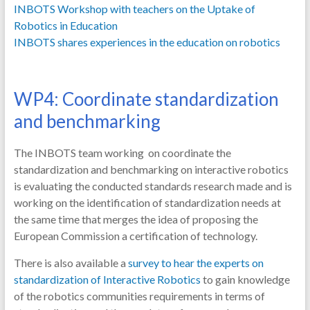
INBOTS Workshop with teachers on the Uptake of
Robotics in Education
INBOTS shares experiences in the education on robotics
WP4: Coordinate standardization
and benchmarking
The INBOTS team working on coordinate the
standardization and benchmarking on interactive robotics
is evaluating the conducted standards research made and is
working on the identification of standardization needs at
the same time that merges the idea of proposing the
European Commission a certification of technology.
There is also available a
survey to hear the experts on
standardization of Interactive Robotics
to gain knowledge
of the robotics communities requirements in terms of