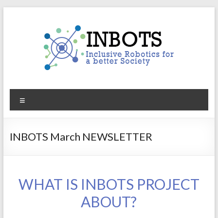
Skip
to
content
INBOTS
Menu
Inclusive
Robotics
for
INBOTS March NEWSLETTER
a
better
Society
WHAT IS INBOTS PROJECT
ABOUT?