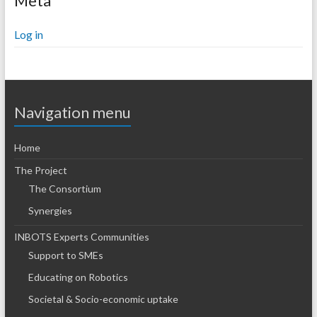
Meta
Log in
Navigation menu
Home
The Project
The Consortium
Synergies
INBOTS Experts Communities
Support to SMEs
Educating on Robotics
Societal & Socio-economic uptake