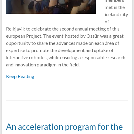
met in the
iceland city
of
Reikjavik to celebrate the second annual meeting of this
european Project. The event, hosted by Ossür, was a great
opportunity to share the advances made on each área of
expertise to promote the development and uptake of
interactive robotics, while ensuring a responsable research
and innovation paradigm in the field.
Keep Reading
An acceleration program for the