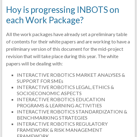
Hoy is progressing INBOTS on
each Work Package?
All the work packages have already set a preliminary table
of contents for their white papers and are working to have a
preliminary version of this document for the mid-project
revision that will take place during this year. The white
papers will be dealing with:
INTERACTIVE ROBOTICS MARKET ANALYSES &
SUPPORT FOR SMEs
INTERACTIVE ROBOTICS LEGAL, ETHICS &
SOCIOECONOMIC ASPECTS
INTERACTIVE ROBOTICS EDUCATION
PROGRAMS & LEARNING ACTIVITIES
INTERACTIVE ROBOTICS STANDARDIZATION &
BENCHMARKING STRATEGIES
INTERACTIVE ROBOTICS REGULATORY
FRAMEWORK & RISK MANAGEMENT
FRAMEWORK