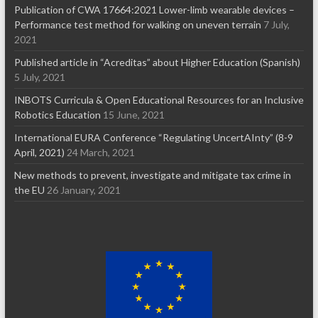
Publication of CWA 17664:2021 Lower-limb wearable devices –
Performance test method for walking on uneven terrain
7 July,
2021
Published article in “Acreditas” about Higher Education (Spanish)
5 July, 2021
INBOTS Curricula & Open Educational Resources for an Inclusive
Robotics Education
15 June, 2021
International EURA Conference “Regulating UncertAInty” (8-9
April, 2021)
24 March, 2021
New methods to prevent, investigate and mitigate tax crime in
the EU
26 January, 2021