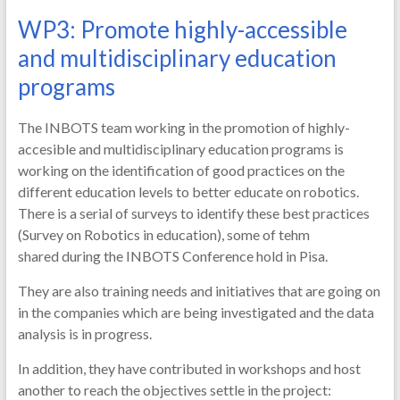
WP3: Promote highly-accessible
and multidisciplinary education
programs
The INBOTS team working in the promotion of highly-
accesible and multidisciplinary education programs is
working on the identification of good practices on the
different education levels to better educate on robotics.
There is a serial of surveys to identify these best practices
(Survey on Robotics in education), some of tehm
shared during the INBOTS Conference hold in Pisa.
They are also training needs and initiatives that are going on
in the companies which are being investigated and the data
analysis is in progress.
In addition, they have contributed in workshops and host
another to reach the objectives settle in the project: