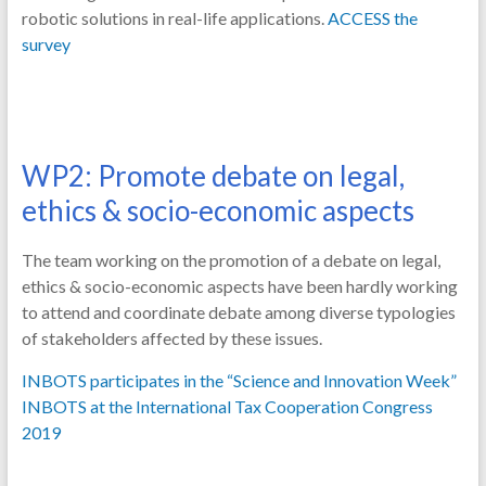
robotic solutions in real-life applications.
ACCESS the
survey
WP2: Promote debate on legal,
ethics & socio-economic aspects
The team working on the promotion of a debate on legal,
ethics & socio-economic aspects have been hardly working
to attend and coordinate debate among diverse typologies
of stakeholders affected by these issues.
INBOTS participates in the “Science and Innovation Week”
INBOTS at the International Tax Cooperation Congress
2019