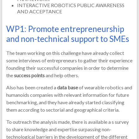
INTERACTIVE ROBOTICS PUBLIC AWARENESS
AND ACCEPTANCE
WP1: Promote entrepreneurship
and non-technical support to SMEs
The team working on this challenge have already collect
some interviews of entrepreneurs to gather their experience
founding their successful companies in order to determine
the
success points
and help others.
Also has been created a
data base
of wearable robotics and
humanoids companies with relevant information for future
benchmarking, and they have already started classifying
them according to sectorial and geographical criteria.
To outreach the analysis made, there is available a s survey
to share knowledge and expertise surpassing non-
technological barriers in the development of the different