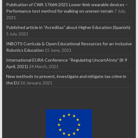
Publication of CWA 17664:2021 Lower-limb wearable devices –
Performance test method for walking on uneven terrain
7 July,
2021
Published article in “Acreditas” about Higher Education (Spanish)
5 July, 2021
INBOTS Curricula & Open Educational Resources for an Inclusive
Robotics Education
15 June, 2021
International EURA Conference “Regulating UncertAInty” (8-9
April, 2021)
24 March, 2021
New methods to prevent, investigate and mitigate tax crime in
the EU
26 January, 2021