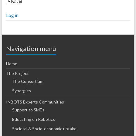
Meta
Log in
Navigation menu
Home
The Project
The Consortium
Synergies
INBOTS Experts Communities
Support to SMEs
Educating on Robotics
Societal & Socio-economic uptake