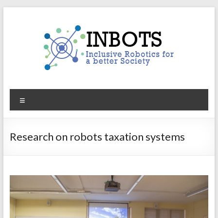
Skip
to
content
INBOTS
Menu
Inclusive
Robotics
for
Research on robots taxation systems
a
better
Society