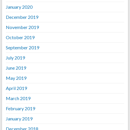
January 2020
December 2019
November 2019
October 2019
September 2019
July 2019
June 2019
May 2019
April 2019
March 2019
February 2019
January 2019
December 2018