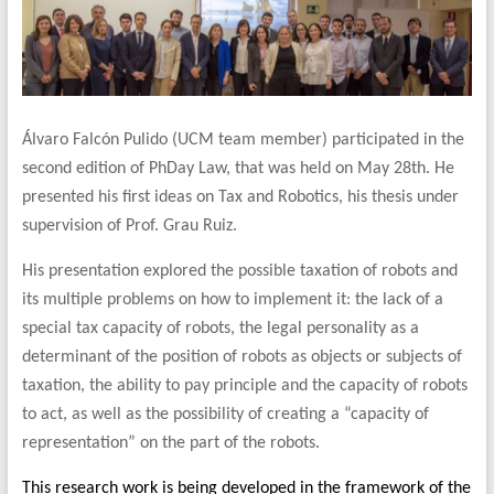
Álvaro Falcón Pulido (UCM team member) participated in the
second edition of PhDay Law, that was held on May 28th. He
presented his first ideas on Tax and Robotics, his thesis under
supervision of Prof. Grau Ruiz.
His presentation explored the possible taxation of robots and
its multiple problems on how to implement it: the lack of a
special tax capacity of robots, the legal personality as a
determinant of the position of robots as objects or subjects of
taxation, the ability to pay principle and the capacity of robots
to act, as well as the possibility of creating a “capacity of
representation” on the part of the robots.
This research work is being developed in the framework of the