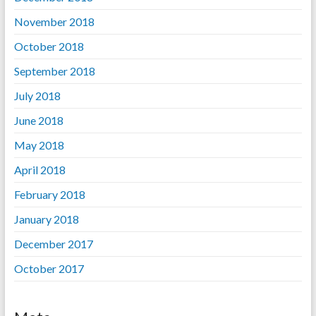
November 2018
October 2018
September 2018
July 2018
June 2018
May 2018
April 2018
February 2018
January 2018
December 2017
October 2017