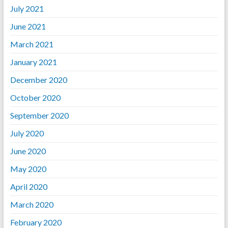
July 2021
June 2021
March 2021
January 2021
December 2020
October 2020
September 2020
July 2020
June 2020
May 2020
April 2020
March 2020
February 2020