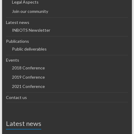
Legal Aspects
Join our community
Latest news
INBOTS Newsletter
Publications
Public deliverables
Events
2018 Conference
2019 Conference
2021 Conference
Contact us
Latest news