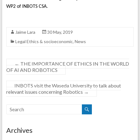
WP2 of INBOTS CSA.
Jaime Lara
30 May, 2019
Legal Ethics & socioeconomic
,
News
←
THE IMPORTANCE OF ETHICS IN THE WORLD
OF AI AND ROBOTICS
INBOTS visit the Waseda University to talk about
relevant issues concerning Robotics
→
Archives