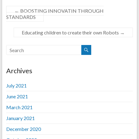
←
BOOSTING INNOVATIN THROUGH
STANDARDS
Educating children to create their own Robots
→
Archives
July 2021
June 2021
March 2021
January 2021
December 2020