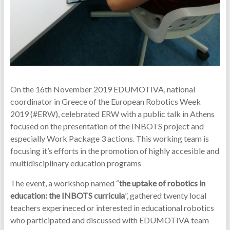
On the 16th November 2019 EDUMOTIVA, national
coordinator in Greece of the European Robotics Week
2019 (#ERW), celebrated ERW with a public talk in Athens
focused on the presentation of the INBOTS project and
especially Work Package 3 actions. This working team is
focusing it’s efforts in the promotion of highly accesible and
multidisciplinary education programs
The event, a workshop named “
the uptake of robotics in
education: the INBOTS curricula
”, gathered twenty local
teachers experineced or interested in educational robotics
who participated and discussed with EDUMOTIVA team