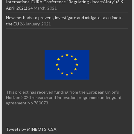
International EURA Conference “Regulating UncertAInty” (8-9
April, 2021)
24 March, 2021
New methods to prevent, investigate and mitigate tax crime in
the EU
26 January, 2021
This project has received funding from the European Union’s
Horizon 2020 research and innovation programme under grant
agreement No 780073
Tweets by @INBOTS_CSA