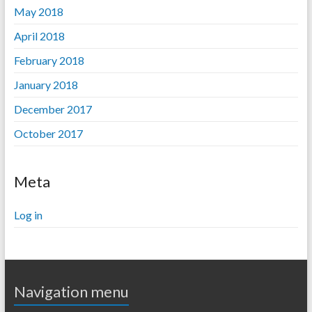
May 2018
April 2018
February 2018
January 2018
December 2017
October 2017
Meta
Log in
Navigation menu