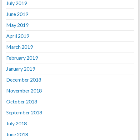
July 2019
June 2019
May 2019
April 2019
March 2019
February 2019
January 2019
December 2018
November 2018
October 2018
September 2018
July 2018
June 2018