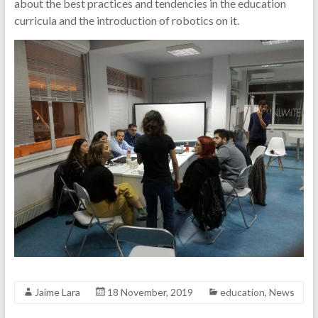
about the best practices and tendencies in the education
curricula and the introduction of robotics on it.
Jaime Lara
18 November, 2019
education
,
News