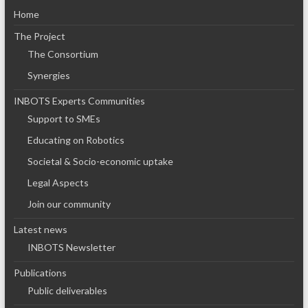
Home
The Project
The Consortium
Synergies
INBOTS Experts Communities
Support to SMEs
Educating on Robotics
Societal & Socio-economic uptake
Legal Aspects
Join our community
Latest news
INBOTS Newsletter
Publications
Public deliverables