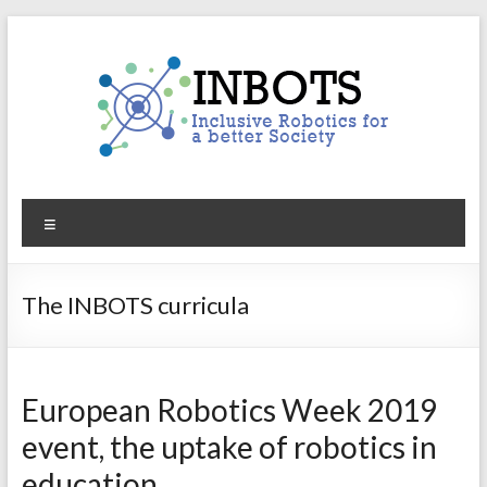
Skip
to
content
INBOTS
Menu
Inclusive
Robotics
for
The INBOTS curricula
a
better
Society
European Robotics Week 2019
event, the uptake of robotics in
education