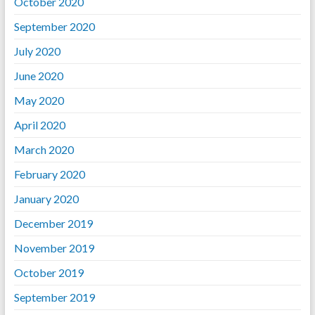
October 2020
September 2020
July 2020
June 2020
May 2020
April 2020
March 2020
February 2020
January 2020
December 2019
November 2019
October 2019
September 2019