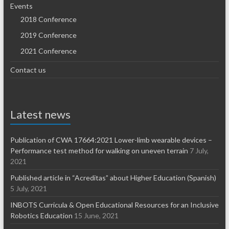
Events
2018 Conference
2019 Conference
2021 Conference
Contact us
Latest news
Publication of CWA 17664:2021 Lower-limb wearable devices –
Performance test method for walking on uneven terrain
7 July,
2021
Published article in “Acreditas” about Higher Education (Spanish)
5 July, 2021
INBOTS Curricula & Open Educational Resources for an Inclusive
Robotics Education
15 June, 2021