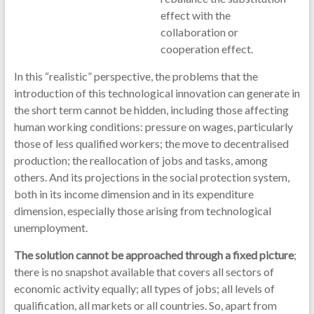
effect with the
collaboration or
cooperation effect.
In this “realistic” perspective, the problems that the
introduction of this technological innovation can generate in
the short term cannot be hidden, including those affecting
human working conditions: pressure on wages, particularly
those of less qualified workers; the move to decentralised
production; the reallocation of jobs and tasks, among
others. And its projections in the social protection system,
both in its income dimension and in its expenditure
dimension, especially those arising from technological
unemployment.
The solution cannot be approached through a fixed picture
;
there is no snapshot available that covers all sectors of
economic activity equally; all types of jobs; all levels of
qualification, all markets or all countries. So, apart from