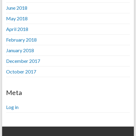
June 2018
May 2018
April 2018
February 2018
January 2018
December 2017
October 2017
Meta
Log in