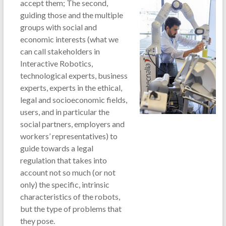
accept them; The second,
guiding those and the multiple
groups with social and
economic interests (what we
can call stakeholders in
Interactive Robotics,
technological experts, business
experts, experts in the ethical,
legal and socioeconomic fields,
users, and in particular the
social partners, employers and
workers’ representatives) to
guide towards a legal
regulation that takes into
account not so much (or not
only) the specific, intrinsic
characteristics of the robots,
but the type of problems that
they pose.