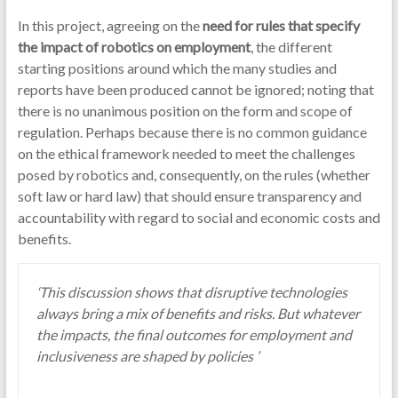
In this project, agreeing on the
need for rules that specify
the impact of robotics on employment
, the different
starting positions around which the many studies and
reports have been produced cannot be ignored; noting that
there is no unanimous position on the form and scope of
regulation. Perhaps because there is no common guidance
on the ethical framework needed to meet the challenges
posed by robotics and, consequently, on the rules (whether
soft law or hard law) that should ensure transparency and
accountability with regard to social and economic costs and
benefits.
‘This discussion shows that disruptive technologies
always bring a mix of benefits and risks. But whatever
the impacts, the final outcomes for employment and
inclusiveness are shaped by policies ’