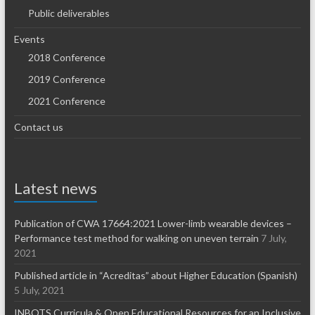
Public deliverables
Events
2018 Conference
2019 Conference
2021 Conference
Contact us
Latest news
Publication of CWA 17664:2021 Lower-limb wearable devices –
Performance test method for walking on uneven terrain
7 July,
2021
Published article in “Acreditas” about Higher Education (Spanish)
5 July, 2021
INBOTS Curricula & Open Educational Resources for an Inclusive