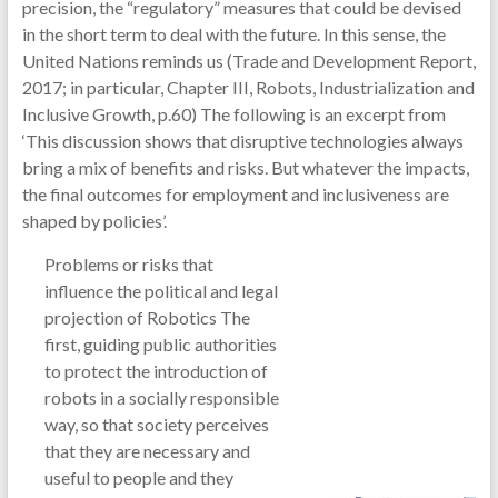
precision, the “regulatory” measures that could be devised
in the short term to deal with the future. In this sense, the
United Nations reminds us (Trade and Development Report,
2017; in particular, Chapter III, Robots, Industrialization and
Inclusive Growth, p.60) The following is an excerpt from
‘This discussion shows that disruptive technologies always
bring a mix of benefits and risks. But whatever the impacts,
the final outcomes for employment and inclusiveness are
shaped by policies’.
Problems or risks that
influence the political and legal
projection of Robotics The
first, guiding public authorities
to protect the introduction of
robots in a socially responsible
way, so that society perceives
that they are necessary and
useful to people and they