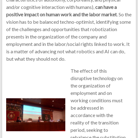
and/or cognitive interaction with humans),
can have a
positive impact on human work and the labor market
. So the
vision has to be balanced techno-optimist, identifying some
of the challenges and opportunities that robotization
presents in the organization of the company and
employment and in the labor/social rights linked to work. It
is a matter of advancing not what robotics and AI can do,
but what they should not do.
The effect of this
disruptive technology on
the organization of
employment and on
working conditions must
be addressed in
accordance with the
reality of the transition
period, seeking to
rebalance the substitution