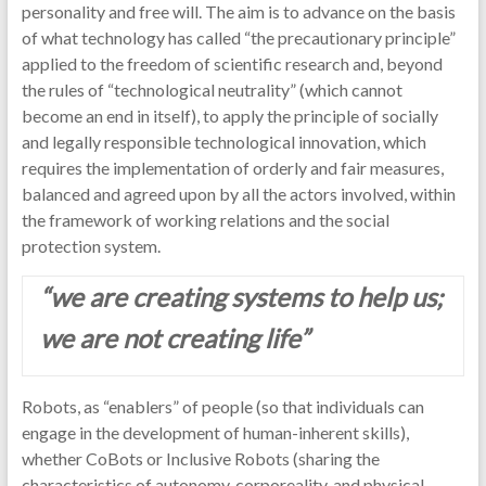
personality and free will. The aim is to advance on the basis
of what technology has called “the precautionary principle”
applied to the freedom of scientific research and, beyond
the rules of “technological neutrality” (which cannot
become an end in itself), to apply the principle of socially
and legally responsible technological innovation, which
requires the implementation of orderly and fair measures,
balanced and agreed upon by all the actors involved, within
the framework of working relations and the social
protection system.
“we are creating systems to help us;
we are not creating life”
Robots, as “enablers” of people (so that individuals can
engage in the development of human-inherent skills),
whether CoBots or Inclusive Robots (sharing the
characteristics of autonomy, corporeality, and physical