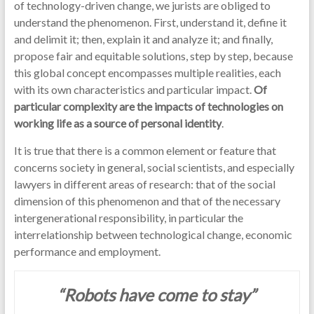
of technology-driven change, we jurists are obliged to
understand the phenomenon. First, understand it, define it
and delimit it; then, explain it and analyze it; and finally,
propose fair and equitable solutions, step by step, because
this global concept encompasses multiple realities, each
with its own characteristics and particular impact.
Of
particular complexity are the impacts of technologies on
working life as a source of personal identity
.
It is true that there is a common element or feature that
concerns society in general, social scientists, and especially
lawyers in different areas of research: that of the social
dimension of this phenomenon and that of the necessary
intergenerational responsibility, in particular the
interrelationship between technological change, economic
performance and employment.
“Robots have come to stay”