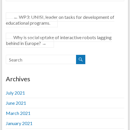
←
WP3: UNISI, leader on tasks for development of
educational programs.
Why is social uptake of interactive robots lagging
behind in Europe?
→
Archives
July 2021
June 2021
March 2021
January 2021