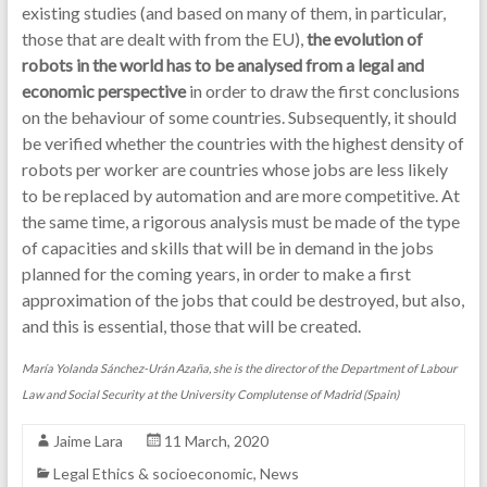
existing studies (and based on many of them, in particular,
those that are dealt with from the EU),
the evolution of
robots in the world has to be analysed from a legal and
economic perspective
in order to draw the first conclusions
on the behaviour of some countries. Subsequently, it should
be verified whether the countries with the highest density of
robots per worker are countries whose jobs are less likely
to be replaced by automation and are more competitive. At
the same time, a rigorous analysis must be made of the type
of capacities and skills that will be in demand in the jobs
planned for the coming years, in order to make a first
approximation of the jobs that could be destroyed, but also,
and this is essential, those that will be created.
María Yolanda Sánchez-Urán Azaña, she is the director of the Department of Labour
Law and Social Security at the University Complutense of Madrid (Spain)
Jaime Lara
11 March, 2020
Legal Ethics & socioeconomic
,
News