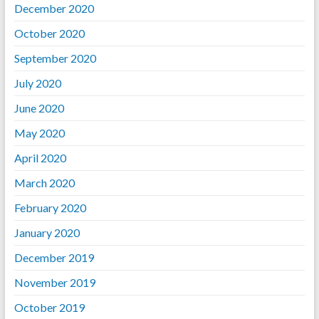
December 2020
October 2020
September 2020
July 2020
June 2020
May 2020
April 2020
March 2020
February 2020
January 2020
December 2019
November 2019
October 2019