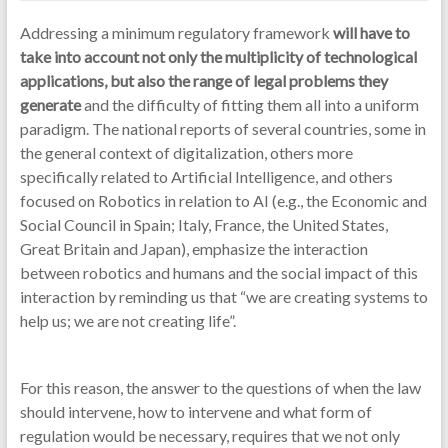
Addressing a minimum regulatory framework
will have to
take into account not only the multiplicity of technological
applications, but also the range of legal problems they
generate
and the difficulty of fitting them all into a uniform
paradigm. The national reports of several countries, some in
the general context of digitalization, others more
specifically related to Artificial Intelligence, and others
focused on Robotics in relation to AI (e.g., the Economic and
Social Council in Spain; Italy, France, the United States,
Great Britain and Japan), emphasize the interaction
between robotics and humans and the social impact of this
interaction by reminding us that “we are creating systems to
help us; we are not creating life”.
For this reason, the answer to the questions of when the law
should intervene, how to intervene and what form of
regulation would be necessary, requires that we not only