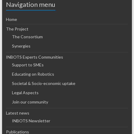
Navigation menu
Home
The Project
The Consortium
Synergies
INBOTS Experts Communities
Support to SMEs
Educating on Robotics
Societal & Socio-economic uptake
Legal Aspects
Join our community
Latest news
INBOTS Newsletter
Publications