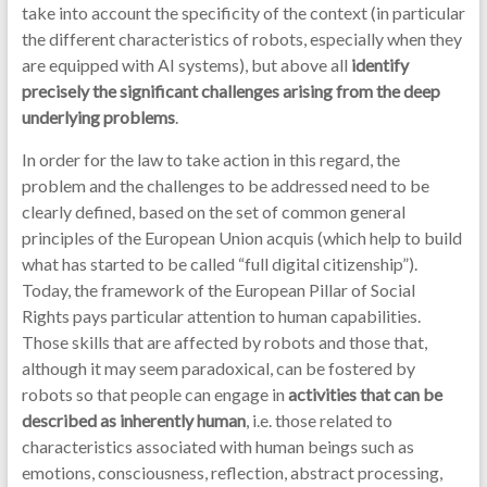
take into account the specificity of the context (in particular
the different characteristics of robots, especially when they
are equipped with AI systems), but above all
identify
precisely the significant challenges arising from the deep
underlying problems
.
In order for the law to take action in this regard, the
problem and the challenges to be addressed need to be
clearly defined, based on the set of common general
principles of the European Union acquis (which help to build
what has started to be called “full digital citizenship”).
Today, the framework of the European Pillar of Social
Rights pays particular attention to human capabilities.
Those skills that are affected by robots and those that,
although it may seem paradoxical, can be fostered by
robots so that people can engage in
activities that can be
described as inherently human
, i.e. those related to
characteristics associated with human beings such as
emotions, consciousness, reflection, abstract processing,