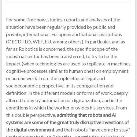
For some time now, studies, reports and analyses of the
situation have been regularly provided by public and
private, international, European and national institutions
(OECD, ILO, WEF, EU, among others). In particular, and as
far as Robotics is concerned, the specific scope of the
industrial sector has been transferred, to try to fix the
impact (when technologies are used to replicate in machines
cognitive processes similar to human ones) on employment
or human work, from the triple ethical, legal and
socioeconomic perspective. In its configuration and
definition; in the different models or forms of work, deeply
altered today by automation or digitalization; and in the
conditions in which the worker provides his services. From
this double perspective,
admitting that robots and AI
systems are some of the great truly disruptive inventions of
the digital environment
and that robots “have come to stay”,
we focus our study on Robotics, in particular, on Inclusive