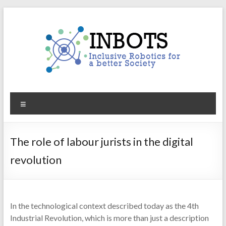
Skip
to
content
INBOTS
Menu
Inclusive
Robotics
for
The role of labour jurists in the digital
a
revolution
better
Society
In the technological context described today as the 4th
Industrial Revolution, which is more than just a description