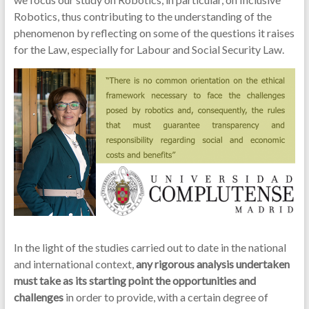
Robotics, thus contributing to the understanding of the
phenomenon by reflecting on some of the questions it raises
for the Law, especially for Labour and Social Security Law.
In the light of the studies carried out to date in the national
and international context,
any rigorous analysis undertaken
must take as its starting point the opportunities and
challenges
in order to provide, with a certain degree of