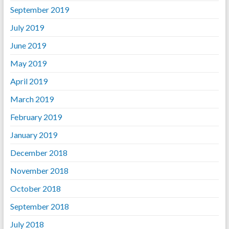
September 2019
July 2019
June 2019
May 2019
April 2019
March 2019
February 2019
January 2019
December 2018
November 2018
October 2018
September 2018
July 2018