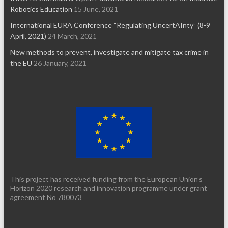
Robotics Education
15 June, 2021
International EURA Conference “Regulating UncertAInty” (8-9
April, 2021)
24 March, 2021
New methods to prevent, investigate and mitigate tax crime in
the EU
26 January, 2021
This project has received funding from the European Union’s
Horizon 2020 research and innovation programme under grant
agreement No 780073