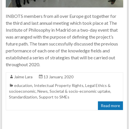
INBOTS members from all over Europe got together for
the third and last annual meeting which took place at The
Institute of Philosophy in Madrid on a two-day event that
was arranged with the purpose of defining the project’s
future path. The team successfully discussed the previous
performance of each one of the knowledge fields and
established a series of strategies that will be carried out
throughout 2020.
Jaime Lara
13 January, 2020
education
,
Intelectual Property Rights
,
Legal Ethics &
socioeconomic
,
News
,
Societal & socio-economic uptake
,
Standardization
,
Support to SMEs
Read more