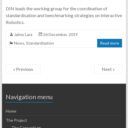
DIN leads the working group for the coordination of
standardisation and benchmarking strategies on Interactive
Robotics.
Jaime Lara
26 December, 2019
News
,
Standardization
Read more
« Previous
Next »
Navigation menu
Home
The Project
The Consortium