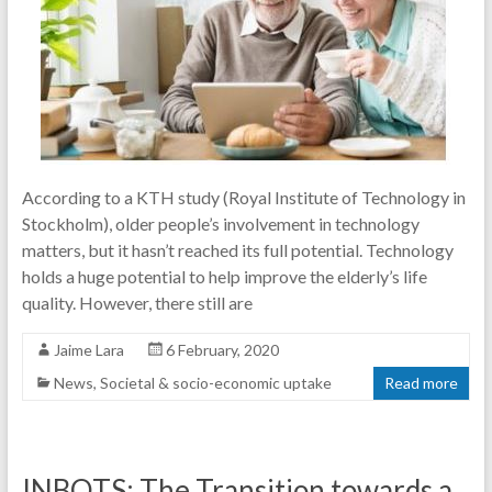
According to a KTH study (Royal Institute of Technology in
Stockholm), older people’s involvement in technology
matters, but it hasn’t reached its full potential. Technology
holds a huge potential to help improve the elderly’s life
quality. However, there still are
Jaime Lara
6 February, 2020
News
,
Societal & socio-economic uptake
Read more
INBOTS: The Transition towards a