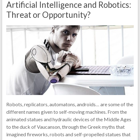
Artificial Intelligence and Robotics:
Threat or Opportunity?
Robots, replicators, automatons, androids… are some of the
different names given to self-moving machines. From the
animated statues and hydraulic devices of the Middle Ages
to the duck of Vaucanson, through the Greek myths that
imagined fireworks, robots and self-propelled statues that