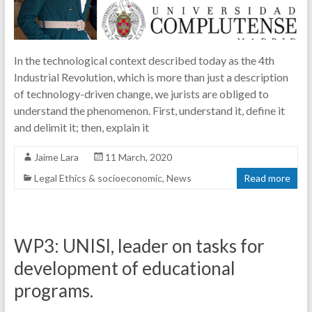
In the technological context described today as the 4th
Industrial Revolution, which is more than just a description
of technology-driven change, we jurists are obliged to
understand the phenomenon. First, understand it, define it
and delimit it; then, explain it
Jaime Lara
11 March, 2020
Legal Ethics & socioeconomic
,
News
Read more
WP3: UNISI, leader on tasks for
development of educational
programs.