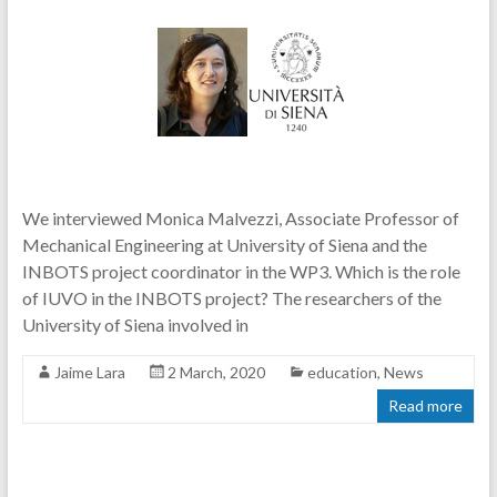
We interviewed Monica Malvezzi, Associate Professor of
Mechanical Engineering at University of Siena and the
INBOTS project coordinator in the WP3. Which is the role
of IUVO in the INBOTS project? The researchers of the
University of Siena involved in
Jaime Lara
2 March, 2020
education
,
News
Read more