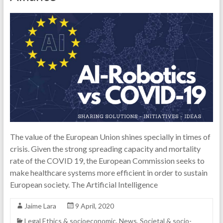
The value of the European Union shines specially in times of
crisis. Given the strong spreading capacity and mortality
rate of the COVID 19, the European Commission seeks to
make healthcare systems more efficient in order to sustain
European society. The Artificial Intelligence
Jaime Lara
9 April, 2020
Legal Ethics & socioeconomic
,
News
,
Societal & socio-