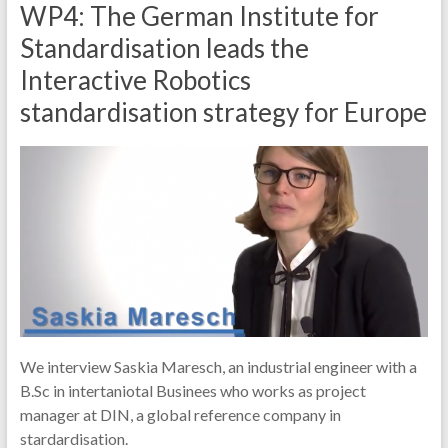
WP4: The German Institute for
Standardisation leads the
Interactive Robotics
standardisation strategy for Europe
We interview Saskia Maresch, an industrial engineer with a
B.Sc in intertaniotal Businees who works as project
manager at DIN, a global reference company in
stardardisation.