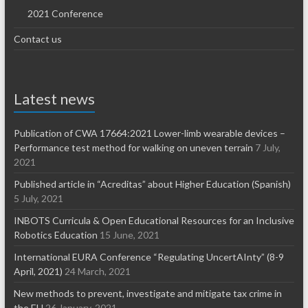
2021 Conference
Contact us
Latest news
Publication of CWA 17664:2021 Lower-limb wearable devices –
Performance test method for walking on uneven terrain
7 July,
2021
Published article in “Acreditas” about Higher Education (Spanish)
5 July, 2021
INBOTS Curricula & Open Educational Resources for an Inclusive
Robotics Education
15 June, 2021
International EURA Conference “Regulating UncertAInty” (8-9
April, 2021)
24 March, 2021
New methods to prevent, investigate and mitigate tax crime in
the EU
26 January, 2021