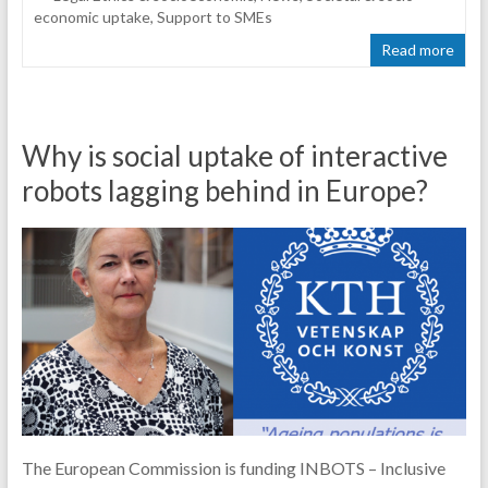
economic uptake
,
Support to SMEs
Read more
Why is social uptake of interactive
robots lagging behind in Europe?
The European Commission is funding INBOTS – Inclusive