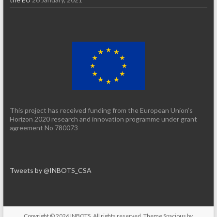
This project has received funding from the European Union’s
Horizon 2020 research and innovation programme under grant
agreement No 780073
Tweets by @INBOTS_CSA
Copyright © 2026
INBOTS
. All rights reserved. Theme
Spacious
by