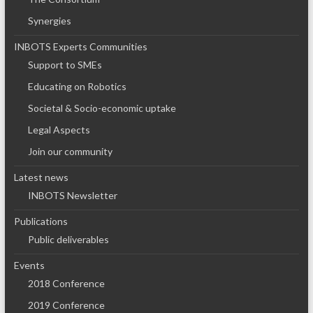
Synergies
INBOTS Experts Communities
Support to SMEs
Educating on Robotics
Societal & Socio-economic uptake
Legal Aspects
Join our community
Latest news
INBOTS Newsletter
Publications
Public deliverables
Events
2018 Conference
2019 Conference