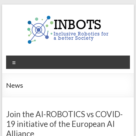
Skip
to
content
INBOTS
Menu
Inclusive
Robotics
for
News
a
better
Society
Join the AI-ROBOTICS vs COVID-
19 initiative of the European AI
Alliance