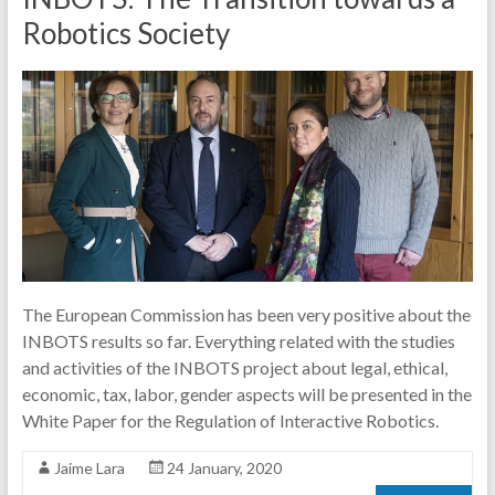
Robotics Society
The European Commission has been very positive about the
INBOTS results so far. Everything related with the studies
and activities of the INBOTS project about legal, ethical,
economic, tax, labor, gender aspects will be presented in the
White Paper for the Regulation of Interactive Robotics.
Jaime Lara
24 January, 2020