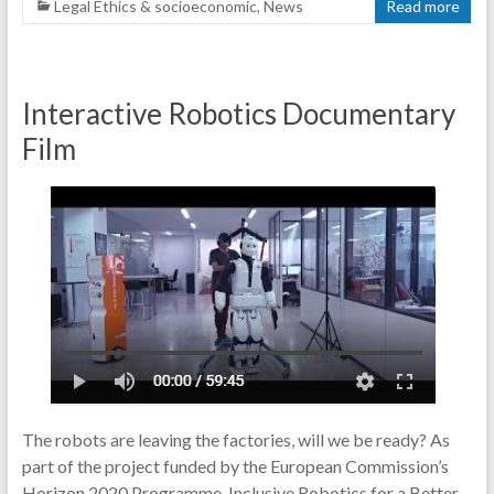
Legal Ethics & socioeconomic
,
News
Read more
Interactive Robotics Documentary
Film
The robots are leaving the factories, will we be ready? As
part of the project funded by the European Commission’s
Horizon 2020 Programme, Inclusive Robotics for a Better