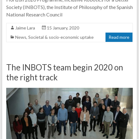
Society (INBOTS), the Institute of Philosophy of the Spanish
National Research Council
Jaime Lara
15 January, 2020
News
,
Societal & socio-economic uptake
Read more
The INBOTS team begin 2020 on
the right track