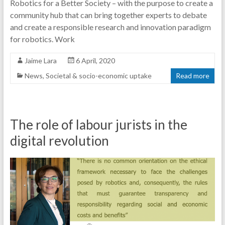
Robotics for a Better Society – with the purpose to create a
community hub that can bring together experts to debate
and create a responsible research and innovation paradigm
for robotics. Work
Jaime Lara
6 April, 2020
News
,
Societal & socio-economic uptake
Read more
The role of labour jurists in the
digital revolution