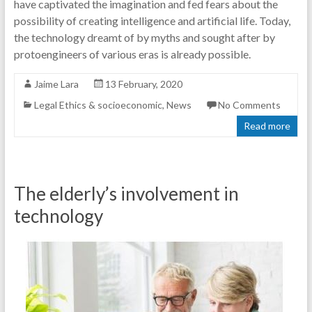
have captivated the imagination and fed fears about the
possibility of creating intelligence and artificial life. Today,
the technology dreamt of by myths and sought after by
protoengineers of various eras is already possible.
Jaime Lara
13 February, 2020
Legal Ethics & socioeconomic
,
News
No Comments
Read more
The elderly’s involvement in
technology