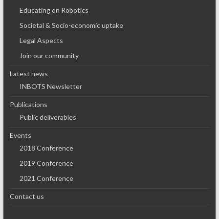
Educating on Robotics
Societal & Socio-economic uptake
Legal Aspects
Join our community
Latest news
INBOTS Newsletter
Publications
Public deliverables
Events
2018 Conference
2019 Conference
2021 Conference
Contact us