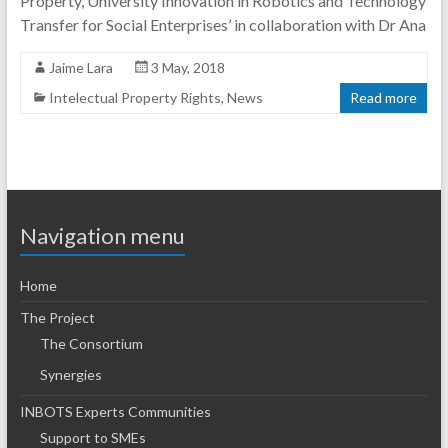
Property, University Innovation in Robotics and Technology
Transfer for Social Enterprises’ in collaboration with Dr Ana
Jaime Lara
3 May, 2018
Intelectual Property Rights
,
News
Read more
Navigation menu
Home
The Project
The Consortium
Synergies
INBOTS Experts Communities
Support to SMEs