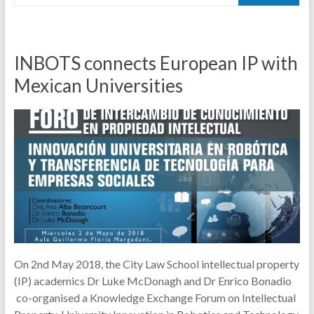
INBOTS connects European IP with
Mexican Universities
On 2nd May 2018, the City Law School intellectual property
(IP) academics Dr Luke McDonagh and Dr Enrico Bonadio
co-organised a Knowledge Exchange Forum on Intellectual