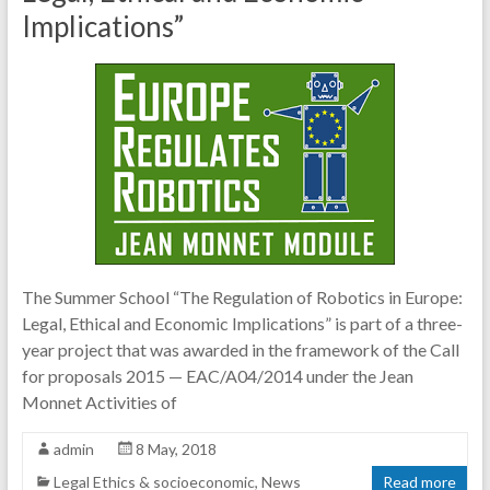
Implications”
The Summer School “The Regulation of Robotics in Europe:
Legal, Ethical and Economic Implications” is part of a three-
year project that was awarded in the framework of the Call
for proposals 2015 — EAC/A04/2014 under the Jean
Monnet Activities of
admin
8 May, 2018
Legal Ethics & socioeconomic
,
News
Read more