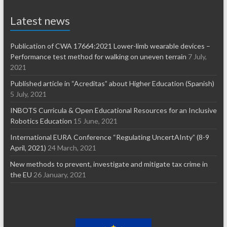
Latest news
Publication of CWA 17664:2021 Lower-limb wearable devices –
Performance test method for walking on uneven terrain
7 July,
2021
Published article in “Acreditas” about Higher Education (Spanish)
5 July, 2021
INBOTS Curricula & Open Educational Resources for an Inclusive
Robotics Education
15 June, 2021
International EURA Conference “Regulating UncertAInty” (8-9
April, 2021)
24 March, 2021
New methods to prevent, investigate and mitigate tax crime in
the EU
26 January, 2021