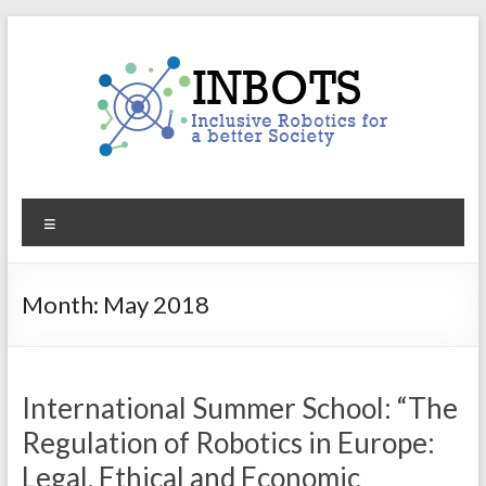
Skip
to
content
INBOTS
Menu
Inclusive
Robotics
for
Month:
May 2018
a
better
Society
International Summer School: “The
Regulation of Robotics in Europe:
Legal, Ethical and Economic