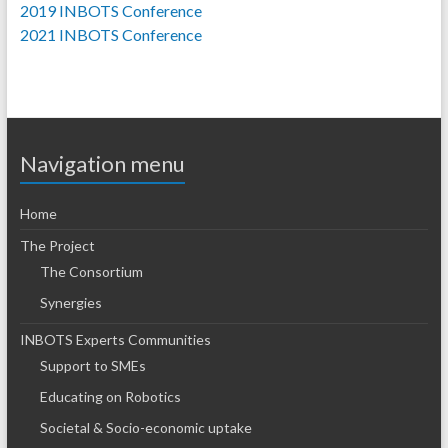
2019 INBOTS Conference
2021 INBOTS Conference
Navigation menu
Home
The Project
The Consortium
Synergies
INBOTS Experts Communities
Support to SMEs
Educating on Robotics
Societal & Socio-economic uptake