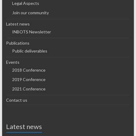
Legal Aspects
Join our community
Latest news
INBOTS Newsletter
Publications
Public deliverables
Events
2018 Conference
2019 Conference
2021 Conference
Contact us
Latest news