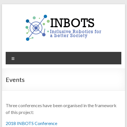
Skip
to
content
INBOTS
Menu
Inclusive
Robotics
for
Events
a
better
Society
Three conferences have been organised in the framework
of this project:
2018 INBOTS Conference