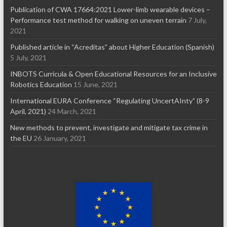
Publication of CWA 17664:2021 Lower-limb wearable devices –
Performance test method for walking on uneven terrain
7 July,
2021
Published article in “Acreditas” about Higher Education (Spanish)
5 July, 2021
INBOTS Curricula & Open Educational Resources for an Inclusive
Robotics Education
15 June, 2021
International EURA Conference “Regulating UncertAInty” (8-9
April, 2021)
24 March, 2021
New methods to prevent, investigate and mitigate tax crime in
the EU
26 January, 2021