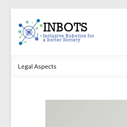
Skip
to
INBOTS
content
Inclusive
Robotics
for
a
better
Society
Legal Aspects