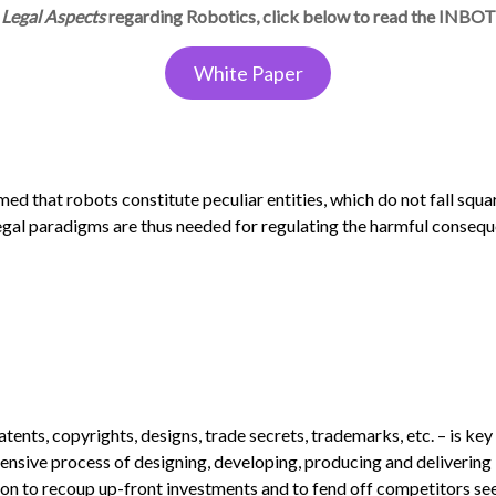
Legal Aspects
regarding Robotics, click below to read the INBO
White Paper
aimed that robots constitute peculiar entities, which do not fall squa
legal paradigms are thus needed for regulating the harmful conseq
atents, copyrights, designs, trade secrets, trademarks, etc. – is key
pensive process of designing, developing, producing and delivering
tion to recoup up-front investments and to fend off competitors se