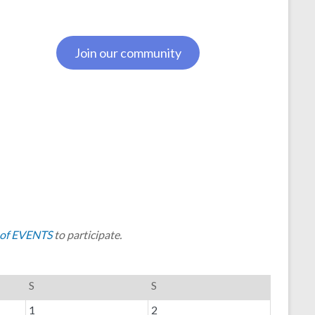
Join our community
of EVENTS
to participate.
S
S
1
2