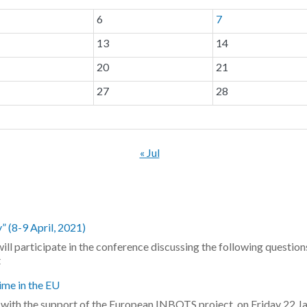
6
7
13
14
20
21
27
28
« Jul
 (8-9 April, 2021)
ill participate in the conference discussing the following question
t
ime in the EU
e, with the support of the European INBOTS project, on Friday 22 