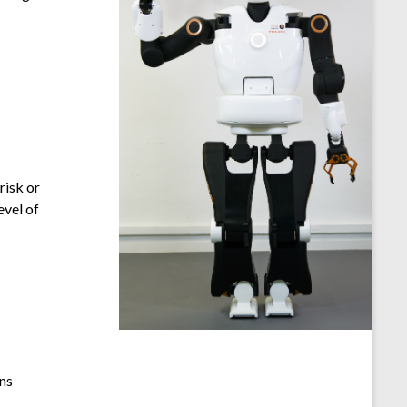
risk or
evel of
ons