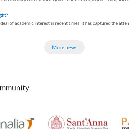
ght?
at deal of academic interest in recent times; it has captured the att
More news
community