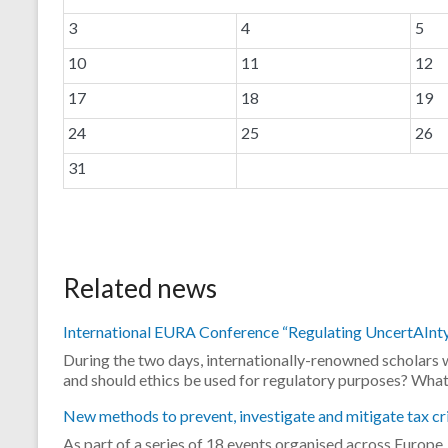
3
4
5
10
11
12
17
18
19
24
25
26
31
.
Related news
International EURA Conference “Regulating UncertAInty”
During the two days, internationally-renowned scholars w
and should ethics be used for regulatory purposes? Wha
New methods to prevent, investigate and mitigate tax cr
As part of a series of 18 events organised across Europ