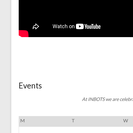
Events
At INBOTS we are celebra
M
T
W