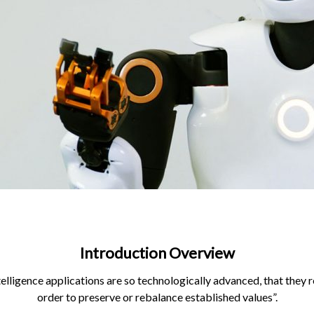
Introduction Overview
telligence applications are so technologically advanced, that they re
order to preserve or rebalance established values”.