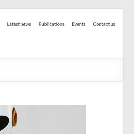
Latest news
Publications
Events
Contact us