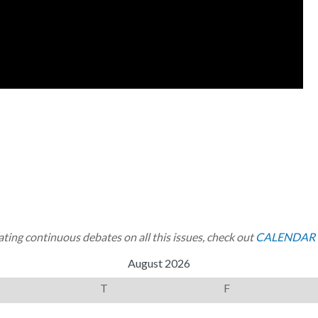
ting continuous debates on all this issues, check out
CALENDAR 
August 2026
T
F