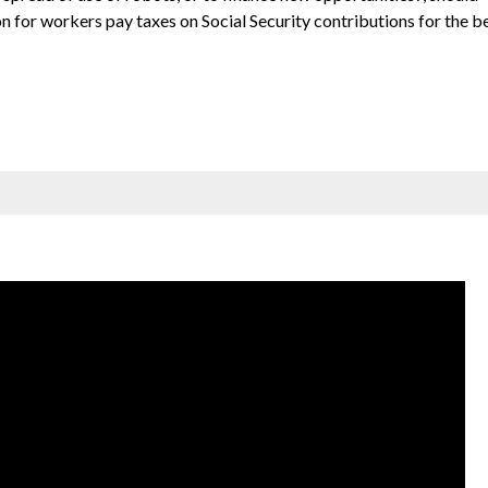
on for workers pay taxes on Social Security contributions for the b