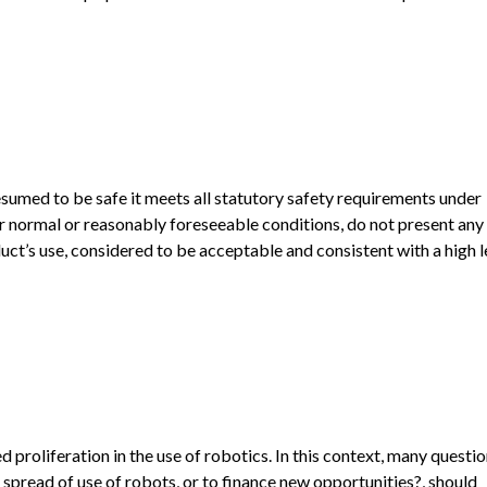
esumed to be safe it meets all statutory safety requirements under
r normal or reasonably foreseeable conditions, do not present any 
ct’s use, considered to be acceptable and consistent with a high l
proliferation in the use of robotics. In this context, many questi
 spread of use of robots, or to finance new opportunities?, should