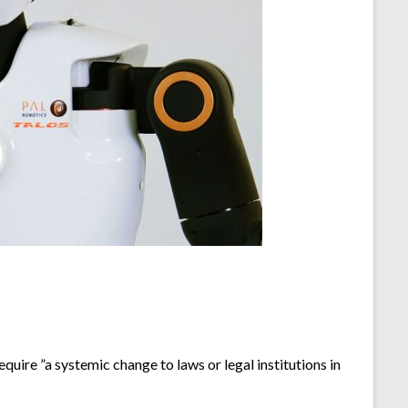
quire ”a systemic change to laws or legal institutions in