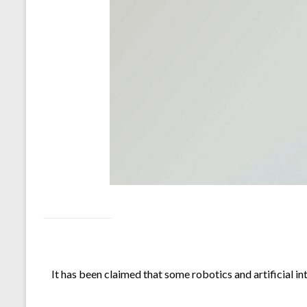
It has been claimed that some robotics and artificial in