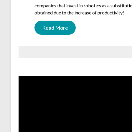
companies that invest in robotics as a substituti
obtained due to the increase of productivity?
Read More
.