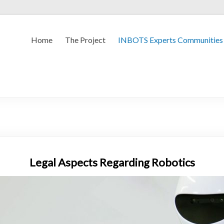
Home
The Project
INBOTS Experts Communities
Legal Aspects Regarding Robotics