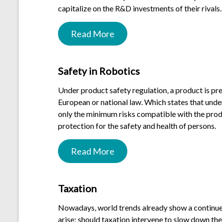
capitalize on the R&D investments of their rivals.
Read More
.
Safety in Robotics
Under product safety regulation, a product is pr
European or national law. Which states that unde
only the minimum risks compatible with the produ
protection for the safety and health of persons.
Read More
.
Taxation
Nowadays, world trends already show a continued 
arise: should taxation intervene to slow down the