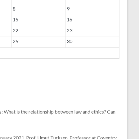
8
9
15
16
22
23
29
30
s: What is the relationship between law and ethics? Can
January 2021, Prof. Umut Turksen, Professor at Coventry