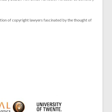
ention of copyright lawyers fascinated by the thought of