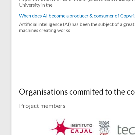
University in the
When does AI become a producer & consumer of Copyri
Artificial intelligence (AI) has been the subject of a gre
machines creating works
Organisations commited to the 
Project members