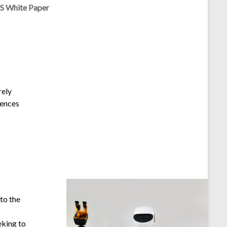
TS White Paper
rely
uences
 to the
eking to