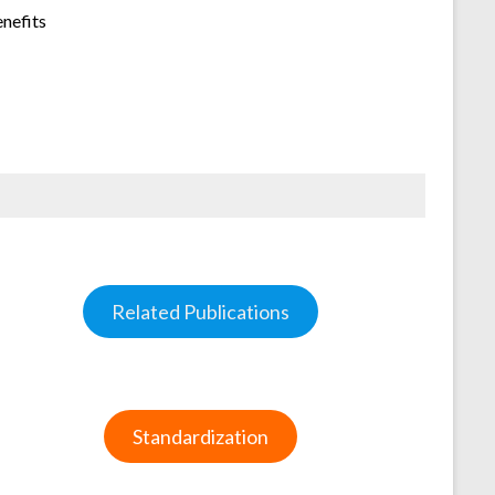
enefits
Related Publications
Standardization