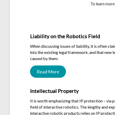
To learn more
.
Liability on the Robotics Field
When discussing issues of liability, it is often cl
into the existing legal framework, and that new 
caused by them.
Read More
.
Intellectual Property
It is worth emphasizing that IP protection – via p
field of interactive robotics. The lengthy and ex
interactive robotic products relies on IP protec