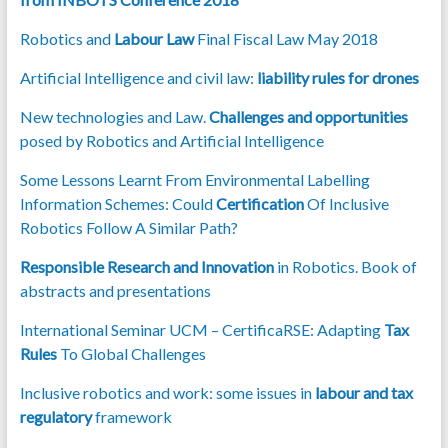
Robotics and
Labour Law
Final Fiscal Law May 2018
Artificial Intelligence and civil law:
liability rules for drones
New technologies and Law.
Challenges and opportunities
posed by Robotics and Artificial Intelligence
Some Lessons Learnt From Environmental Labelling
Information Schemes: Could
Certification
Of Inclusive
Robotics Follow A Similar Path?
Responsible Research and Innovation
in Robotics. Book of
abstracts and presentations
International Seminar UCM – CertificaRSE: Adapting
Tax
Rules
To Global Challenges
Inclusive robotics and work: some issues in
labour and tax
regulatory
framework