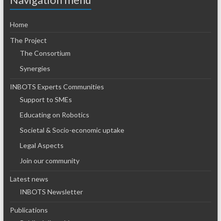
Home
The Project
The Consortium
Synergies
INBOTS Experts Communities
Support to SMEs
Educating on Robotics
Societal & Socio-economic uptake
Legal Aspects
Join our community
Latest news
INBOTS Newsletter
Publications