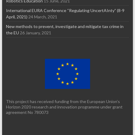
Robotics Education
15 June, 2021
International EURA Conference “Regulating UncertAInty” (8-9
April, 2021)
24 March, 2021
New methods to prevent, investigate and mitigate tax crime in
the EU
26 January, 2021
This project has received funding from the European Union’s
Horizon 2020 research and innovation programme under grant
agreement No 780073