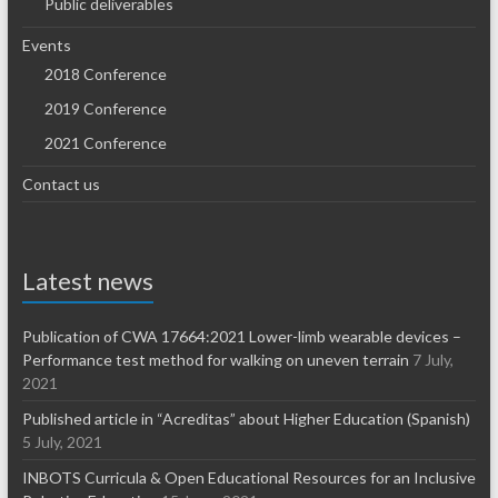
Public deliverables
Events
2018 Conference
2019 Conference
2021 Conference
Contact us
Latest news
Publication of CWA 17664:2021 Lower-limb wearable devices –
Performance test method for walking on uneven terrain
7 July,
2021
Published article in “Acreditas” about Higher Education (Spanish)
5 July, 2021
INBOTS Curricula & Open Educational Resources for an Inclusive