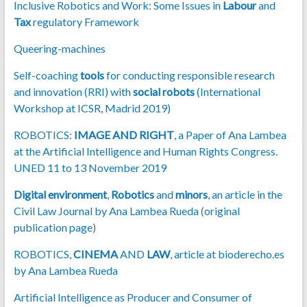
Inclusive Robotics and Work: Some Issues in
Labour
and
Tax
regulatory Framework
Queering-machines
Self-coaching
tools
for conducting responsible research
and innovation (RRI) with
social robots
(International
Workshop at ICSR, Madrid 2019)
ROBOTICS:
IMAGE AND RIGHT
, a Paper of Ana Lambea
at the Artificial Intelligence and Human Rights Congress.
UNED 11 to 13 November 2019
Digital environment
,
Robotics
and
minors
, an article in the
Civil Law Journal by Ana Lambea Rueda
(
original
publication page
)
ROBOTICS,
CINEMA
AND
LAW
, article at bioderecho.es
by Ana Lambea Rueda
Artificial Intelligence as Producer and Consumer of