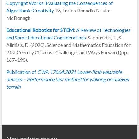
Copyright Works: Evaluating the Consequences of
Algorithmic Creativity
. By Enrico Bonadio & Luke
McDonagh
Educational Robotics for STEM
: A Review of Technologies
and Some Educational Considerations
. Sapounidis, T., &
Alimisis, D. (2020). Science and Mathematics Education for
21st Century Citizens: Challenges and Ways Forward (pp.
167–190).
Publication of
CWA 17664:2021 Lower-limb wearable
devices – Performance test method for walking on uneven
terrain
Navigation menu