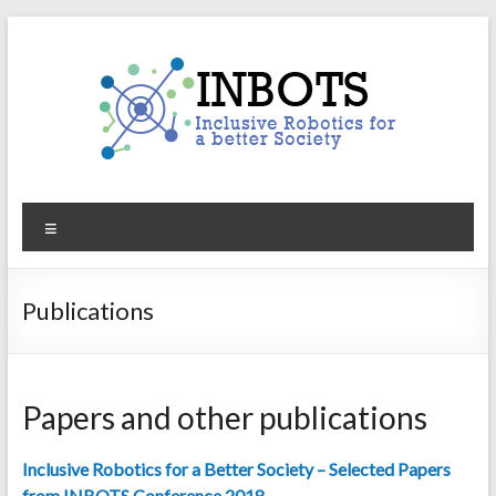
Skip
to
content
INBOTS
Menu
Inclusive
Robotics
for
Publications
a
better
Society
Papers and other publications
Inclusive Robotics for a Better Society – Selected Papers
from INBOTS Conference 2018