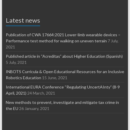
Latest news
Publication of CWA 17664:2021 Lower-limb wearable devices –
Performance test method for walking on uneven terrain
7 July,
2021
Published article in “Acreditas” about Higher Education (Spanish)
5 July, 2021
INBOTS Curricula & Open Educational Resources for an Inclusive
Robotics Education
15 June, 2021
International EURA Conference “Regulating UncertAInty” (8-9
April, 2021)
24 March, 2021
New methods to prevent, investigate and mitigate tax crime in
the EU
26 January, 2021