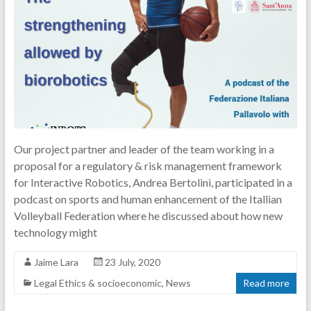
Our project partner and leader of the team working in a
proposal for a regulatory & risk management framework
for Interactive Robotics, Andrea Bertolini, participated in a
podcast on sports and human enhancement of the Itallian
Volleyball Federation where he discussed about how new
technology might
Jaime Lara
23 July, 2020
Legal Ethics & socioeconomic
,
News
Read more