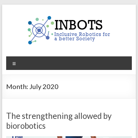
Skip
to
content
INBOTS
Menu
Inclusive
Robotics
for
Month:
July 2020
a
better
Society
The strengthening allowed by
biorobotics