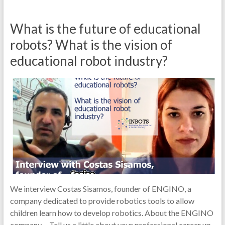
What is the future of educational
robots? What is the vision of
educational robot industry?
We interview Costas Sisamos, founder of ENGINO, a
company dedicated to provide robotics tools to allow
children learn how to develop robotics. About the ENGINO
company… Tell us a little about your professional career up