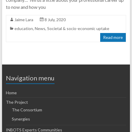
to now and how you
Jaime Lara
8 July, 2020
education
,
News
,
Societal & socio-economic uptake
Read more
Navigation menu
Home
The Project
The Consortium
Synergies
INBOTS Experts Communities