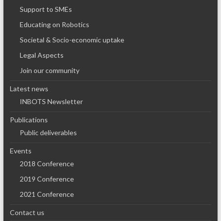
Support to SMEs
Educating on Robotics
Societal & Socio-economic uptake
Legal Aspects
Join our community
Latest news
INBOTS Newsletter
Publications
Public deliverables
Events
2018 Conference
2019 Conference
2021 Conference
Contact us