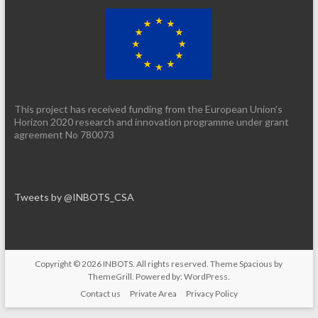
This project has received funding from the European Union’s
Horizon 2020 research and innovation programme under grant
agreement No 780073
Tweets by @INBOTS_CSA
Copyright © 2026
INBOTS
. All rights reserved. Theme
Spacious
by
ThemeGrill. Powered by:
WordPress
.
Contact us
Private Area
Privacy Policy