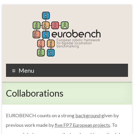
Skip
to
content
EUROBENCH
Menu
EUropean
RObotic
Collaborations
framework
for
bipedal
locomotion
EUROBENCH counts on a strong
background
given by
BENCHmarking
previous work made by
five FP7 European projects
. To