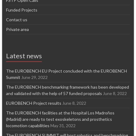
FSTP Open Calls
Funded Projects
Contact us
Private area
Latest news
The EUROBENCH EU Project concluded with the EUROBENCH
Summit
June 29, 2022
The EUROBENCH benchmarking framework has been developed
and validated with the help of 57 funded proposals
June 8, 2022
EUROBENCH Project results
June 8, 2022
The EUROBENCH facilities at the Hospital Los Madroños
(Madrid) are ready to test exoskeletons and prosthetics
locomotion capabilities
May 31, 2022
The EUROBENCH SUMMIT will host robotics and benchmarking