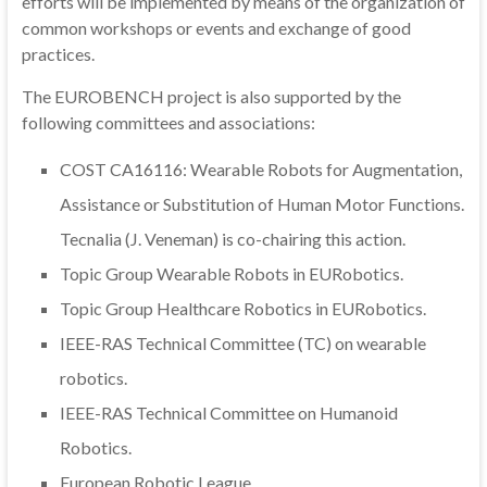
efforts will be implemented by means of the organization of
common workshops or events and exchange of good
practices.
The EUROBENCH project is also supported by the
following committees and associations:
COST CA16116: Wearable Robots for Augmentation,
Assistance or Substitution of Human Motor Functions.
Tecnalia (J. Veneman) is co-chairing this action.
Topic Group Wearable Robots in EURobotics.
Topic Group Healthcare Robotics in EURobotics.
IEEE-RAS Technical Committee (TC) on wearable
robotics.
IEEE-RAS Technical Committee on Humanoid
Robotics.
European Robotic League.