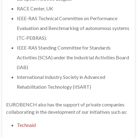
RACE Center, UK
IEEE-RAS Technical Committee on Performance
Evaluation and Benchmarking of autonomous systems
(TC-PEBRAS).
IEEE-RAS Standing Committee for Standards
Activities (SCSA) under the Industrial Activities Board
(IAB)
International Industry Society in Advanced
Rehabilitation Technology (IISART)
EUROBENCH also has the support of private companies
collaborating in the development of our initiatives such as:
Technaid