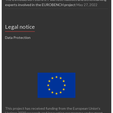
experts involved in the EUROBENCH project
May 27, 2022
Legal notice
Data Protection
This project has received funding from the European Union’s
Horizon 2020 research and innovation programme under grant