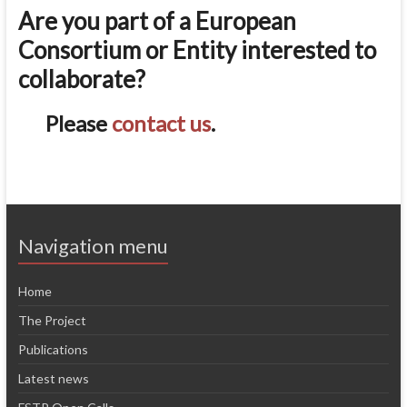
Are you part of a European
Consortium or Entity interested to
collaborate?
Please
contact us
.
Navigation menu
Home
The Project
Publications
Latest news