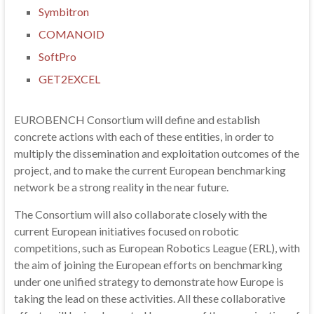
Symbitron
COMANOID
SoftPro
GET2EXCEL
EUROBENCH Consortium will define and establish
concrete actions with each of these entities, in order to
multiply the dissemination and exploitation outcomes of the
project, and to make the current European benchmarking
network be a strong reality in the near future.
The Consortium will also collaborate closely with the
current European initiatives focused on robotic
competitions, such as European Robotics League (ERL), with
the aim of joining the European efforts on benchmarking
under one unified strategy to demonstrate how Europe is
taking the lead on these activities. All these collaborative