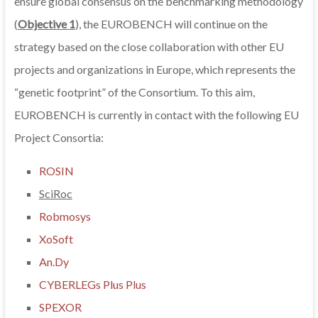
ensure global consensus on the benchmarking methodology
(
Objective 1
), the EUROBENCH will continue on the
strategy based on the close collaboration with other EU
projects and organizations in Europe, which represents the
“genetic footprint” of the Consortium. To this aim,
EUROBENCH is currently in contact with the following EU
Project Consortia:
ROSIN
SciRoc
Robmosys
XoSoft
An.Dy
CYBERLEGs Plus Plus
SPEXOR