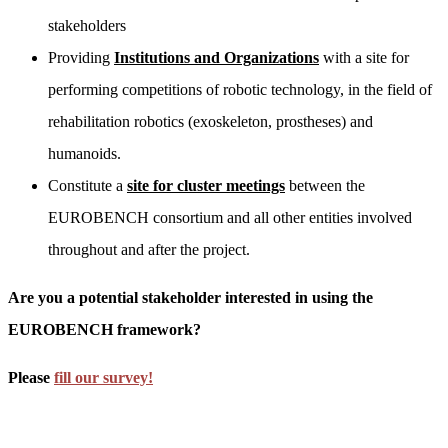
stakeholders
Providing
Institutions and Organizations
with a site for
performing competitions of robotic technology, in the field of
rehabilitation robotics (exoskeleton, prostheses) and
humanoids.
Constitute a
site for cluster meetings
between the
EUROBENCH consortium and all other entities involved
throughout and after the project.
Are you a potential stakeholder interested in using the
EUROBENCH framework?
Please
fill our survey!