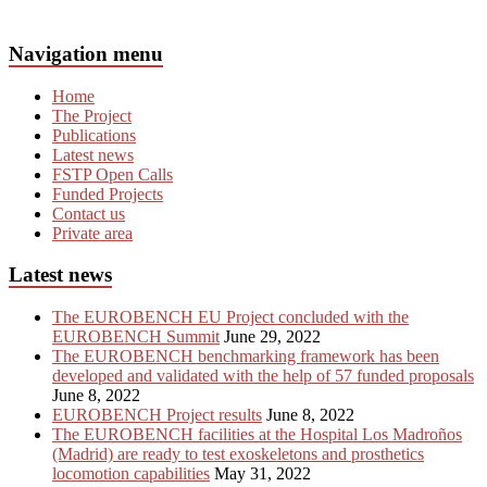
Navigation menu
Home
The Project
Publications
Latest news
FSTP Open Calls
Funded Projects
Contact us
Private area
Latest news
The EUROBENCH EU Project concluded with the
EUROBENCH Summit
June 29, 2022
The EUROBENCH benchmarking framework has been
developed and validated with the help of 57 funded proposals
June 8, 2022
EUROBENCH Project results
June 8, 2022
The EUROBENCH facilities at the Hospital Los Madroños
(Madrid) are ready to test exoskeletons and prosthetics
locomotion capabilities
May 31, 2022