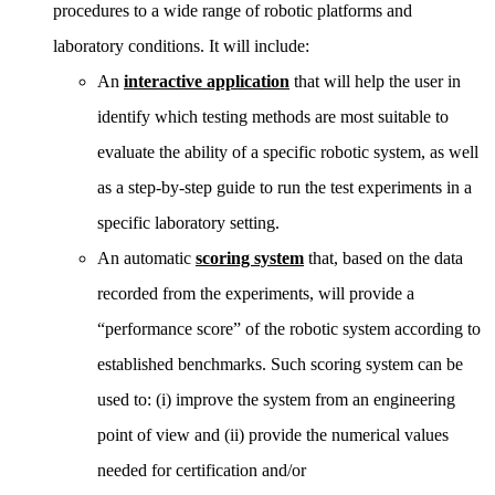
procedures to a wide range of robotic platforms and
laboratory conditions. It will include:
An
interactive application
that will help the user in
identify which testing methods are most suitable to
evaluate the ability of a specific robotic system, as well
as a step-by-step guide to run the test experiments in a
specific laboratory setting.
An automatic
scoring system
that, based on the data
recorded from the experiments, will provide a
“performance score” of the robotic system according to
established benchmarks. Such scoring system can be
used to: (i) improve the system from an engineering
point of view and (ii) provide the numerical values
needed for certification and/or