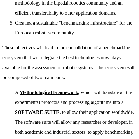
methodology in the bipedal robotics community and an
efficient transferability to other application domains.
Creating a sustainable “benchmarking infrastructure” for the
European robotics community.
These objectives will lead to the consolidation of a benchmarking
ecosystem that will integrate the best technologies nowadays
available for the assessment of robotic systems. This ecosystem will
be composed of two main parts:
A
Methodological Framework
, which will translate all the
experimental protocols and processing algorithms into a
SOFTWARE
SUITE
, to allow their application worldwide.
The software suite will allow any researcher or developer, in
both academic and industrial sectors, to apply benchmarking