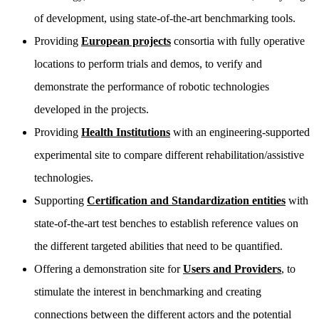
of development, using state-of-the-art benchmarking tools.
Providing
European projects
consortia with fully operative
locations to perform trials and demos, to verify and
demonstrate the performance of robotic technologies
developed in the projects.
Providing
Health Institutions
with an engineering-supported
experimental site to compare different rehabilitation/assistive
technologies.
Supporting
Certification and Standardization entities
with
state-of-the-art test benches to establish reference values on
the different targeted abilities that need to be quantified.
Offering a demonstration site for
Users and Providers
, to
stimulate the interest in benchmarking and creating
connections between the different actors and the potential