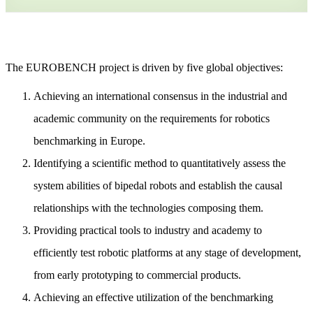
The EUROBENCH project is driven by five global objectives:
Achieving an international consensus in the industrial and
academic community on the requirements for robotics
benchmarking in Europe.
Identifying a scientific method to quantitatively assess the
system abilities of bipedal robots and establish the causal
relationships with the technologies composing them.
Providing practical tools to industry and academy to
efficiently test robotic platforms at any stage of development,
from early prototyping to commercial products.
Achieving an effective utilization of the benchmarking