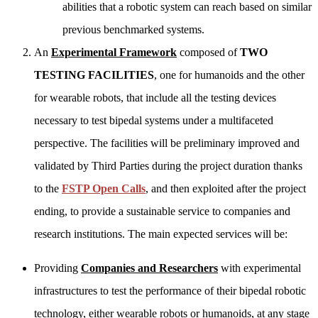
abilities that a robotic system can reach based on similar
previous benchmarked systems.
An
Experimental Framework
composed of
TWO
TESTING FACILITIES
, one for humanoids and the other
for wearable robots, that include all the testing devices
necessary to test bipedal systems under a multifaceted
perspective. The facilities will be preliminary improved and
validated by Third Parties during the project duration thanks
to the
FSTP Open Calls
, and then exploited after the project
ending, to provide a sustainable service to companies and
research institutions. The main expected services will be:
Providing
Companies and Researchers
with experimental
infrastructures to test the performance of their bipedal robotic
technology, either wearable robots or humanoids, at any stage