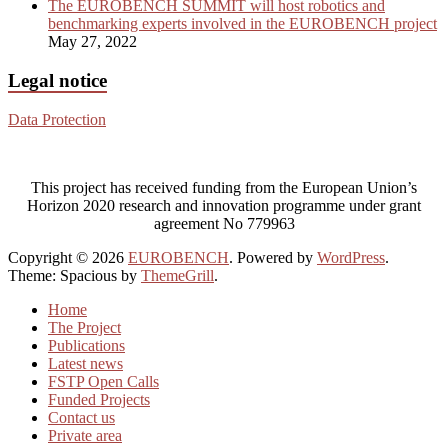
The EUROBENCH SUMMIT will host robotics and
benchmarking experts involved in the EUROBENCH project
May 27, 2022
Legal notice
Data Protection
This project has received funding from the European Union’s
Horizon 2020 research and innovation programme under grant
agreement No 779963
Copyright © 2026
EUROBENCH
. Powered by
WordPress
.
Theme: Spacious by
ThemeGrill
.
Home
The Project
Publications
Latest news
FSTP Open Calls
Funded Projects
Contact us
Private area