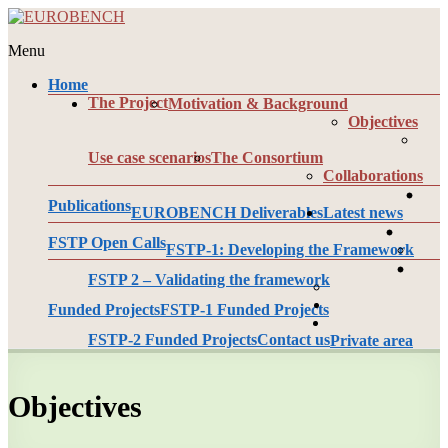
Skip
to
Menu
content
EUROBENCH
Home
EUropean
The Project
Motivation & Background
RObotic
Objectives
framework
for
Use case scenarios
The Consortium
bipedal
Collaborations
locomotion
BENCHmarking
Publications
EUROBENCH Deliverables
Latest news
FSTP Open Calls
FSTP-1: Developing the Framework
FSTP 2 – Validating the framework
Funded Projects
FSTP-1 Funded Projects
FSTP-2 Funded Projects
Contact us
Private area
Objectives