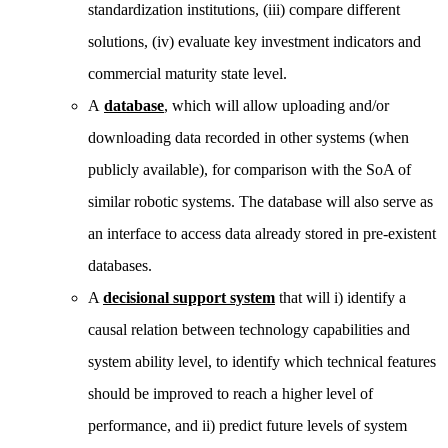
standardization institutions, (iii) compare different
solutions, (iv) evaluate key investment indicators and
commercial maturity state level.
A
database
, which will allow uploading and/or
downloading data recorded in other systems (when
publicly available), for comparison with the SoA of
similar robotic systems. The database will also serve as
an interface to access data already stored in pre-existent
databases.
A
decisional support system
that will i) identify a
causal relation between technology capabilities and
system ability level, to identify which technical features
should be improved to reach a higher level of
performance, and ii) predict future levels of system