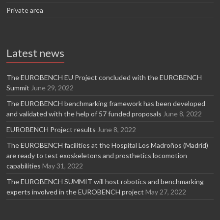
Private area
Latest news
The EUROBENCH EU Project concluded with the EUROBENCH
Summit
June 29, 2022
The EUROBENCH benchmarking framework has been developed
and validated with the help of 57 funded proposals
June 8, 2022
EUROBENCH Project results
June 8, 2022
The EUROBENCH facilities at the Hospital Los Madroños (Madrid)
are ready to test exoskeletons and prosthetics locomotion
capabilities
May 31, 2022
The EUROBENCH SUMMIT will host robotics and benchmarking
experts involved in the EUROBENCH project
May 27, 2022