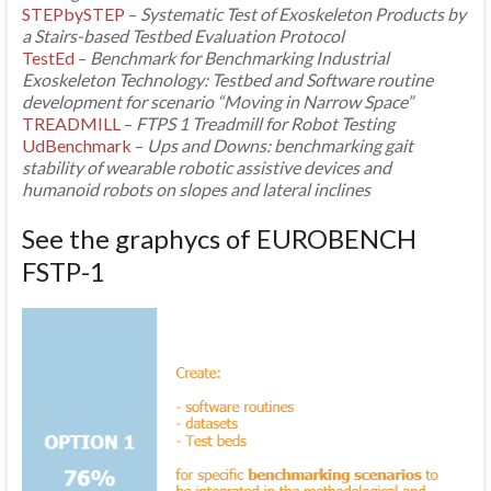
STEPbySTEP
–
Systematic Test of Exoskeleton Products by
a Stairs-based Testbed Evaluation Protocol
TestEd
–
Benchmark for Benchmarking Industrial
Exoskeleton Technology: Testbed and Software routine
development for scenario “Moving in Narrow Space”
TREADMILL
–
FTPS 1 Treadmill for Robot Testing
UdBenchmark
–
Ups and Downs: benchmarking gait
stability of wearable robotic assistive devices and
humanoid robots on slopes and lateral inclines
See the graphycs of EUROBENCH
FSTP-1