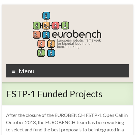
Skip
to
content
EUROBENCH
Menu
EUropean
RObotic
FSTP-1 Funded Projects
framework
for
bipedal
locomotion
After the closure of the EUROBENCH FSTP-1 Open Call in
BENCHmarking
October 2018, the EUROBENCH team has been working
to select and fund the best proposals to be integrated in a