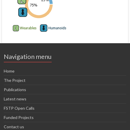
Navigation menu
Home
The Project
Publications
Latest news
FSTP Open Calls
Funded Projects
Contact us