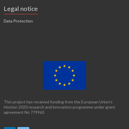
Legal notice
Data Protection
This project has received funding from the European Union’s
Horizon 2020 research and innovation programme under grant
agreement No 779963