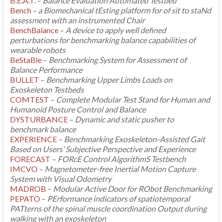
B.E.A.T.
–
Balance Evaluation Automated Testbed
Bench
–
a Biomechanical tEsting platform for of sit to staNd
assessment with an instrumented Chair
BenchBalance
–
A device to apply well defined
perturbations for benchmarking balance capabilities of
wearable robots
BeStaBle
–
Benchmarking System for Assessment of
Balance Performance
BULLET
–
Benchmarking Upper Limbs Loads on
Exoskeleton Testbeds
COMTEST
–
Complete Modular Test Stand for Human and
Humanoid Posture Control and Balance
DYSTURBANCE
–
Dynamic and static pusher to
benchmark balance
EXPERIENCE
–
Benchmarking Exoskeleton-Assisted Gait
Based on Users’ Subjective Perspective and Experience
FORECAST
–
FORcE Control AlgorithmS Testbench
IMCVO
–
Magnetometer-free Inertial Motion Capture
System with Visual Odometry
MADROB
–
Modular Active Door for RObot Benchmarking
PEPATO
–
PErformance indicators of spatiotemporal
PATterns of the spinal muscle coordination Output during
walking with an exoskeleton