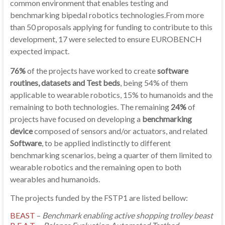
common environment that enables testing and
benchmarking bipedal robotics technologies.From more
than 50 proposals applying for funding to contribute to this
development, 17 were selected to ensure EUROBENCH
expected impact.
76%
of the projects have worked to create
software
routines, datasets and Test beds
, being 54% of them
applicable to wearable robotics, 15% to humanoids and the
remaining to both technologies. The remaining
24%
of
projects have focused on developing a
benchmarking
device
composed of sensors and/or actuators, and related
Software
, to be applied indistinctly to different
benchmarking scenarios, being a quarter of them limited to
wearable robotics and the remaining open to both
wearables and humanoids.
The projects funded by the FSTP1 are listed bellow:
BEAST
–
Benchmark enabling active shopping trolley beast