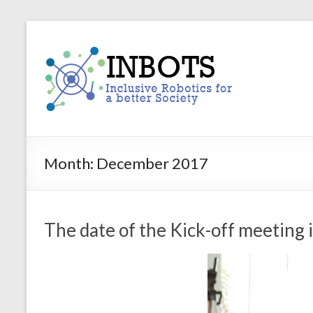
Skip
to
INBOTS
content
Inclusive
Robotics
for
a
better
Society
Month:
December 2017
The date of the Kick-off meeting i