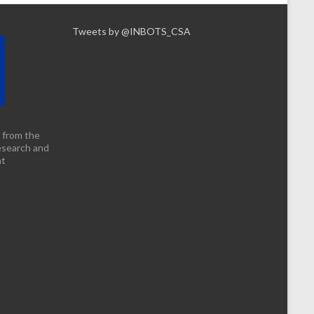
Tweets by @INBOTS_CSA
 from the
esearch and
nt