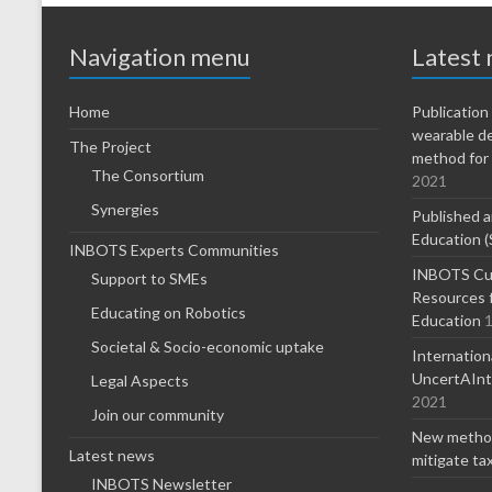
Navigation menu
Latest
Home
Publicatio
wearable d
The Project
method for 
The Consortium
2021
Synergies
Published a
Education (
INBOTS Experts Communities
INBOTS Cur
Support to SMEs
Resources f
Educating on Robotics
Education
1
Societal & Socio-economic uptake
Internatio
UncertAInty
Legal Aspects
2021
Join our community
New method
Latest news
mitigate ta
INBOTS Newsletter