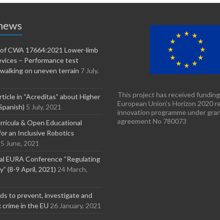
 news
n of CWA 17664:2021 Lower-limb
evices – Performance test
walking on uneven terrain
7 July,
This project has received funding
rticle in “Acreditas” about Higher
European Union’s Horizon 2020 r
Spanish)
5 July, 2021
innovation programme under gra
agreement No 780073
ricula & Open Educational
or an Inclusive Robotics
5 June, 2021
nal EURA Conference “Regulating
” (8-9 April, 2021)
24 March,
s to prevent, investigate and
x crime in the EU
26 January, 2021