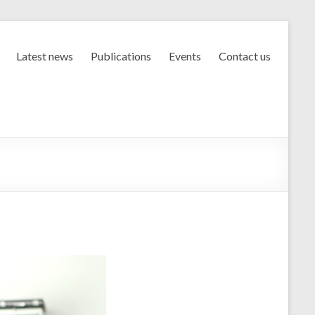
Latest news
Publications
Events
Contact us