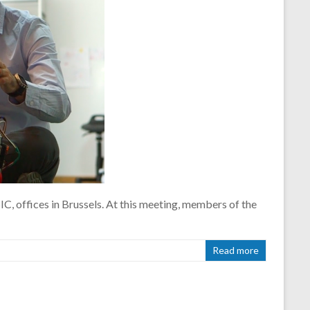
C, offices in Brussels. At this meeting, members of the
Read more