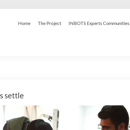
Home
The Project
INBOTS Experts Communities
s settle