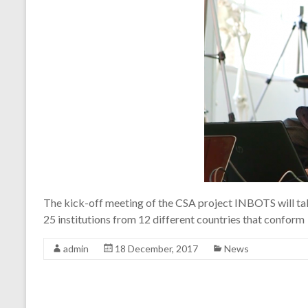
The kick-off meeting of the CSA project INBOTS will take
25 institutions from 12 different countries that conform
admin
18 December, 2017
News