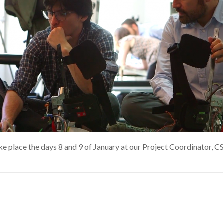
 place the days 8 and 9 of January at our Project Coordinator, CSI