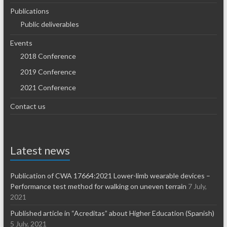
Publications
Public deliverables
Events
2018 Conference
2019 Conference
2021 Conference
Contact us
Latest news
Publication of CWA 17664:2021 Lower-limb wearable devices –
Performance test method for walking on uneven terrain
7 July,
2021
Published article in “Acreditas” about Higher Education (Spanish)
5 July, 2021