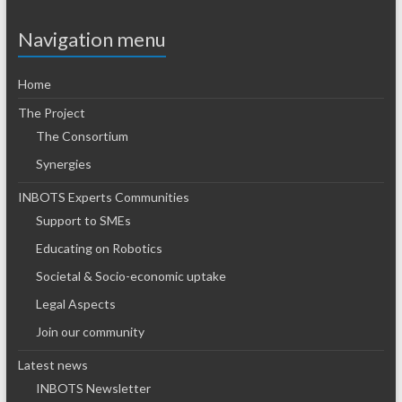
Navigation menu
Home
The Project
The Consortium
Synergies
INBOTS Experts Communities
Support to SMEs
Educating on Robotics
Societal & Socio-economic uptake
Legal Aspects
Join our community
Latest news
INBOTS Newsletter