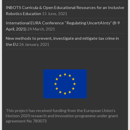
INBOTS Curricula & Open Educational Resources for an Inclusive
Robotics Education
15 June, 2021
International EURA Conference “Regulating UncertAInty” (8-9
April, 2021)
24 March, 2021
New methods to prevent, investigate and mitigate tax crime in
the EU
26 January, 2021
This project has received funding from the European Union’s
Horizon 2020 research and innovation programme under grant
agreement No 780073