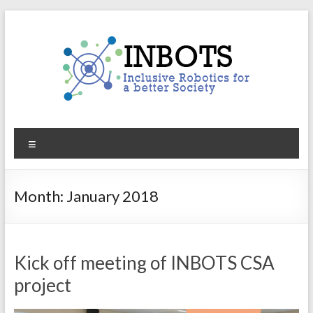
Skip
to
content
INBOTS
Menu
Inclusive
Robotics
for
Month:
January 2018
a
better
Society
Kick off meeting of INBOTS CSA
project