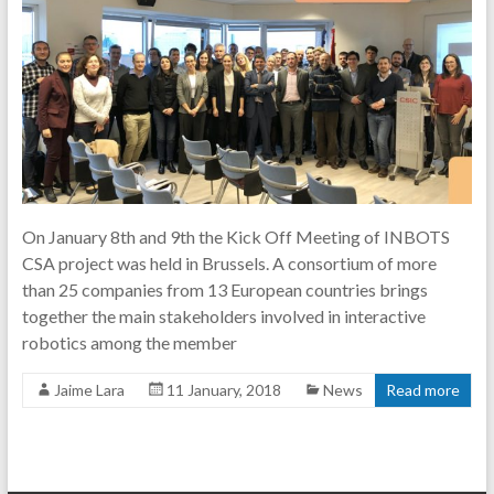
On January 8th and 9th the Kick Off Meeting of INBOTS
CSA project was held in Brussels. A consortium of more
than 25 companies from 13 European countries brings
together the main stakeholders involved in interactive
robotics among the member
Jaime Lara
11 January, 2018
News
Read more