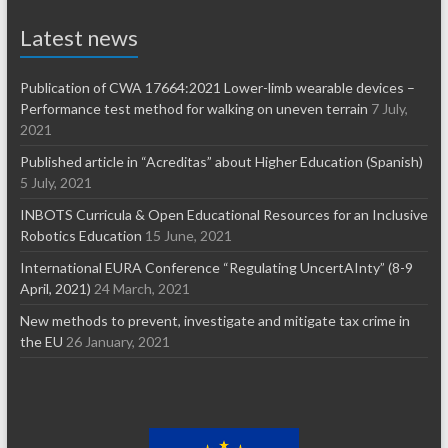
Latest news
Publication of CWA 17664:2021 Lower-limb wearable devices –
Performance test method for walking on uneven terrain
7 July,
2021
Published article in “Acreditas” about Higher Education (Spanish)
5 July, 2021
INBOTS Curricula & Open Educational Resources for an Inclusive
Robotics Education
15 June, 2021
International EURA Conference “Regulating UncertAInty” (8-9
April, 2021)
24 March, 2021
New methods to prevent, investigate and mitigate tax crime in
the EU
26 January, 2021