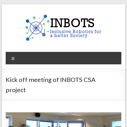
Skip
to
content
INBOTS
Menu
Inclusive
Robotics
for
Kick off meeting of INBOTS CSA
a
project
better
Society