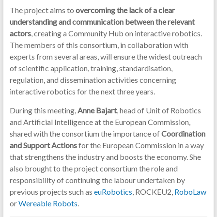
The project aims to
overcoming the lack of a clear
understanding and communication between the relevant
actors
, creating a Community Hub on interactive robotics.
The members of this consortium, in collaboration with
experts from several areas, will ensure the widest outreach
of scientific application, training, standardisation,
regulation, and dissemination activities concerning
interactive robotics for the next three years.
During this meeting,
Anne Bajart
, head of Unit of Robotics
and Artificial Intelligence at the European Commission,
shared with the consortium the importance of
Coordination
and Support Actions
for the European Commission in a way
that strengthens the industry and boosts the economy. She
also brought to the project consortium the role and
responsibility of continuing the labour undertaken by
previous projects such as
euRobotics
, ROCKEU2,
RoboLaw
or
Wereable Robots
.