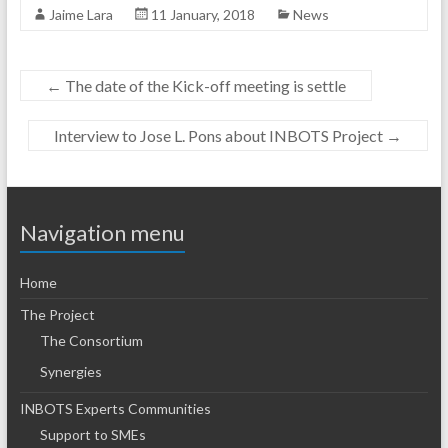
Jaime Lara
11 January, 2018
News
←
The date of the Kick-off meeting is settle
Interview to Jose L. Pons about INBOTS Project
→
Navigation menu
Home
The Project
The Consortium
Synergies
INBOTS Experts Communities
Support to SMEs