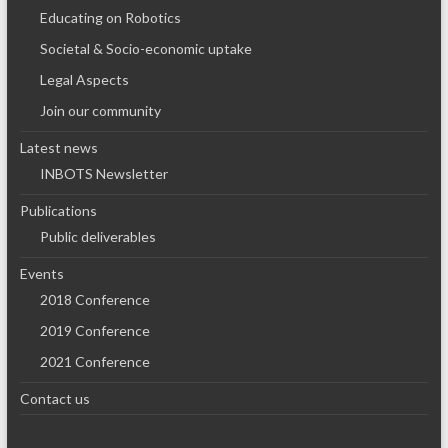
Educating on Robotics
Societal & Socio-economic uptake
Legal Aspects
Join our community
Latest news
INBOTS Newsletter
Publications
Public deliverables
Events
2018 Conference
2019 Conference
2021 Conference
Contact us