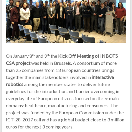
On January 8
and 9
the
Kick Off Meeting of INBOTS
th
th
CSA project
was held in Brussels. A consortium of more
than 25 companies from 13 European countries brings
together the main stakeholders involved in
interactive
robotics
among the member states to deliver future
guidelines for the introduction and barrier overcoming in
everyday life of European citizens focused on three main
domains: healthcare, manufacturing and consumers. The
project was funded by the European Commission under the
ICT-28-2017 call and has a global budget close to 3 million
euros for the next 3 coming years.