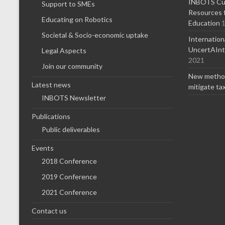
INBOTS Cur
Support to SMEs
Resources f
Educating on Robotics
Education
1
Societal & Socio-economic uptake
Internatio
UncertAInty
Legal Aspects
2021
Join our community
New method
Latest news
mitigate ta
INBOTS Newsletter
Publications
Public deliverables
Events
2018 Conference
2019 Conference
2021 Conference
Contact us