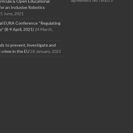
agreement No 780073
ricula & Open Educational
or an Inclusive Robotics
5 June, 2021
nal EURA Conference “Regulating
” (8-9 April, 2021)
24 March,
s to prevent, investigate and
x crime in the EU
26 January, 2021