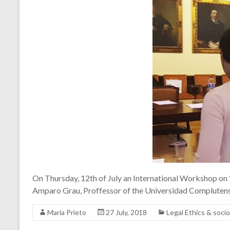
On Thursday, 12th of July an International Workshop on
Amparo Grau, Proffessor of the Universidad Complutens
Maria Prieto
27 July, 2018
Legal Ethics & soc