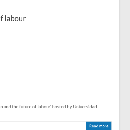
f labour
and the future of labour‘ hosted by Universidad
Read more