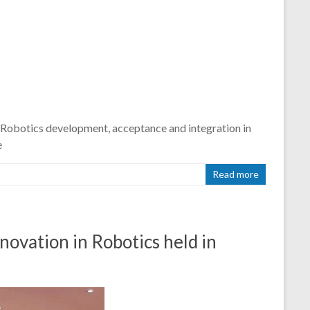
 Robotics development, acceptance and integration in
e
Read more
ation in Robotics held in