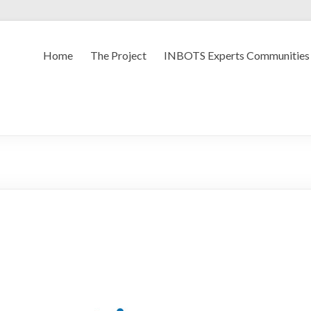
Home
The Project
INBOTS Experts Communities