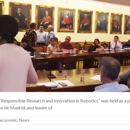
 “Responsible Research and Innovation in Robotics” was held as 
e de Madrid, and leader of
ioeconomic
,
News