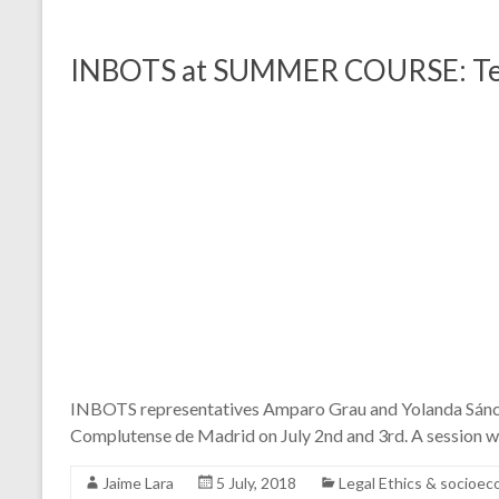
INBOTS at SUMMER COURSE: Techn
INBOTS representatives Amparo Grau and Yolanda Sánche
Complutense de Madrid on July 2nd and 3rd. A session w
Jaime Lara
5 July, 2018
Legal Ethics & socioe