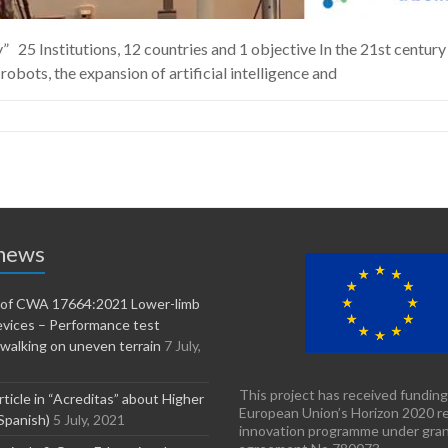
25 Institutions, 12 countries and 1 objective In the 21st century
robots, the expansion of artificial intelligence and
 news
n of CWA 17664:2021 Lower-limb
evices – Performance test
walking on uneven terrain
7 July,
This project has received funding
rticle in “Acreditas” about Higher
European Union’s Horizon 2020 r
Spanish)
5 July, 2021
innovation programme under gra