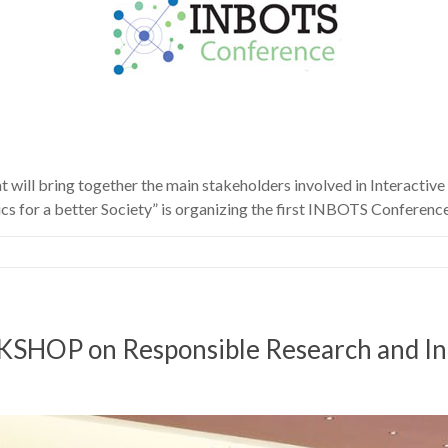
ill bring together the main stakeholders involved in Interactive
s for a better Society” is organizing the first INBOTS Conferenc
 on Responsible Research and Innov