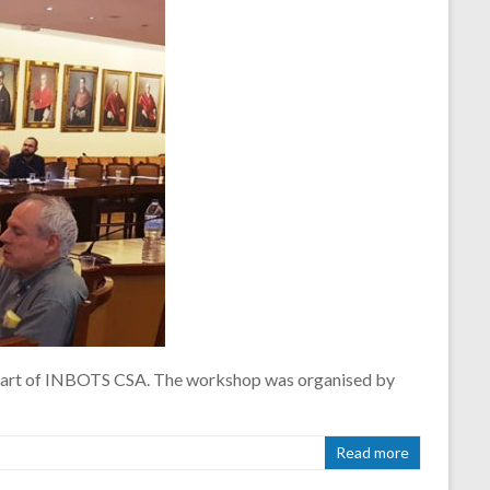
a part of INBOTS CSA. The workshop was organised by
Read more