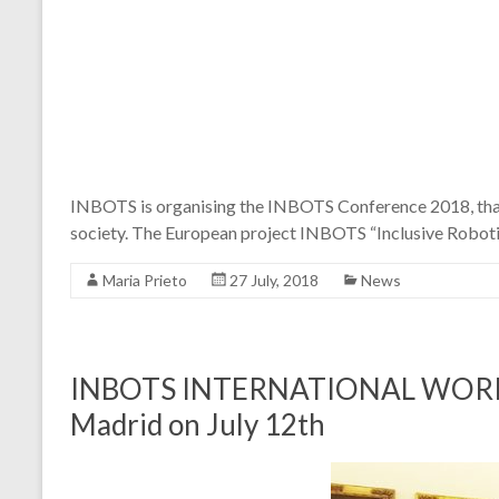
INBOTS is organising the INBOTS Conference 2018, that w
society. The European project INBOTS “Inclusive Robotic
Maria Prieto
27 July, 2018
News
INBOTS INTERNATIONAL WORKSHOP
Madrid on July 12th