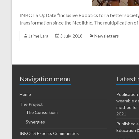
INBOTS UpDate “Inclusive Robotics for a better society” 
transformation since the Neolithic. The multiplication of 
Jaime Lara
3 July, 2018
Newsletters
Navigation menu
Latest
Home
Publicatio
wearable d
The Project
method for 
The Consortium
2021
Synergies
Published a
Education (
INBOTS Experts Communities