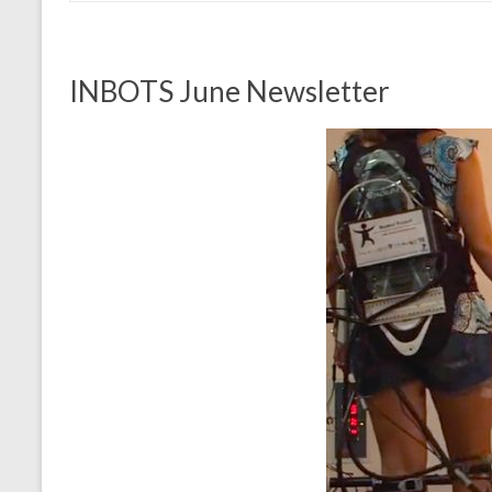
INBOTS June Newsletter