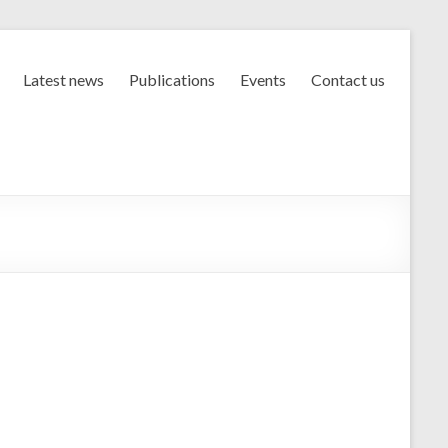
Latest news
Publications
Events
Contact us