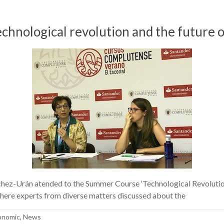
ological revolution and the future o
z-Urán atended to the Summer Course ‘Technological Revolution 
here experts from diverse matters discussed about the
conomic
,
News