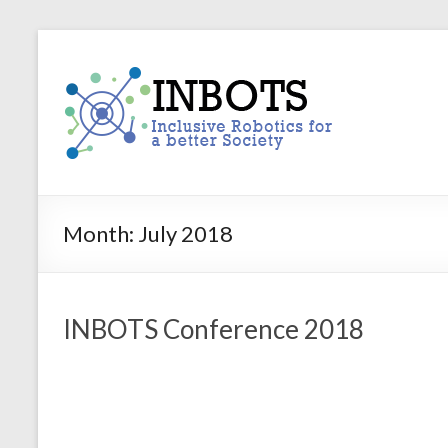
Skip
to
INBOTS
content
Inclusive
Robotics
for
a
better
Society
Month:
July 2018
INBOTS Conference 2018