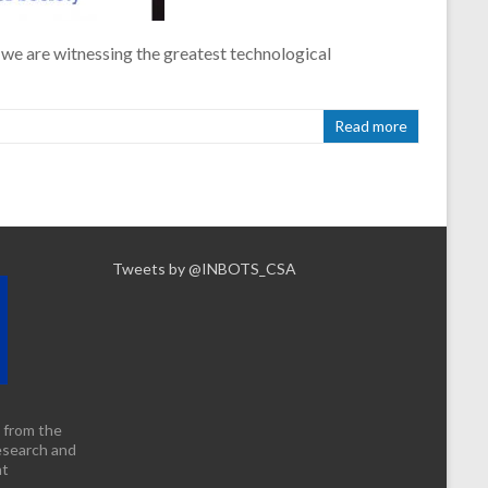
 we are witnessing the greatest technological
Read more
Tweets by @INBOTS_CSA
 from the
esearch and
nt