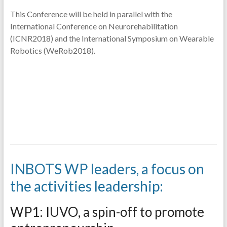
This Conference will be held in parallel with the
International Conference on Neurorehabilitation
(ICNR2018) and the International Symposium on Wearable
Robotics (WeRob2018).
INBOTS WP leaders, a focus on
the activities leadership:
WP1: IUVO, a spin-off to promote