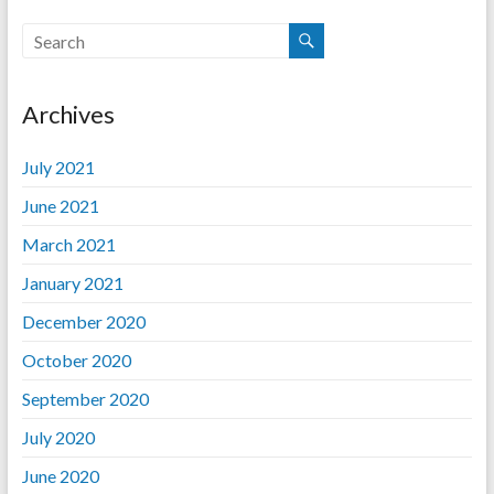
Archives
July 2021
June 2021
March 2021
January 2021
December 2020
October 2020
September 2020
July 2020
June 2020