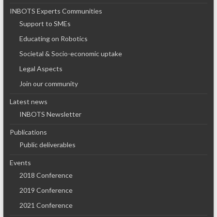
INBOTS Experts Communities
Support to SMEs
Educating on Robotics
Societal & Socio-economic uptake
Legal Aspects
Join our community
Latest news
INBOTS Newsletter
Publications
Public deliverables
Events
2018 Conference
2019 Conference
2021 Conference