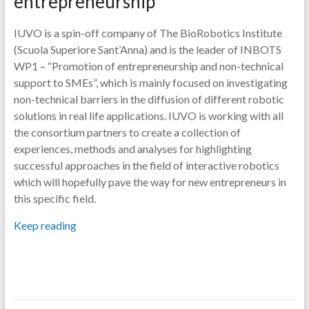
entrepreneurship
IUVO is a spin-off company of The BioRobotics Institute
(Scuola Superiore Sant’Anna) and is the leader of INBOTS
WP1 – “Promotion of entrepreneurship and non-technical
support to SMEs”, which is mainly focused on investigating
non-technical barriers in the diffusion of different robotic
solutions in real life applications. IUVO is working with all
the consortium partners to create a collection of
experiences, methods and analyses for highlighting
successful approaches in the field of interactive robotics
which will hopefully pave the way for new entrepreneurs in
this specific field.
Keep reading