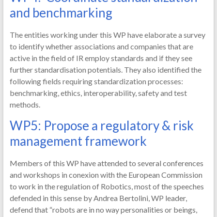
and benchmarking
The entities working under this WP have elaborate a survey
to identify whether associations and companies that are
active in the field of IR employ standards and if they see
further standardisation potentials. They also identified the
following fields requiring standardization processes:
benchmarking, ethics, interoperability, safety and test
methods.
WP5: Propose a regulatory & risk
management framework
Members of this WP have attended to several conferences
and workshops in conexion with the European Commission
to work in the regulation of Robotics, most of the speeches
defended in this sense by Andrea Bertolini, WP leader,
defend that “robots are in no way personalities or beings,