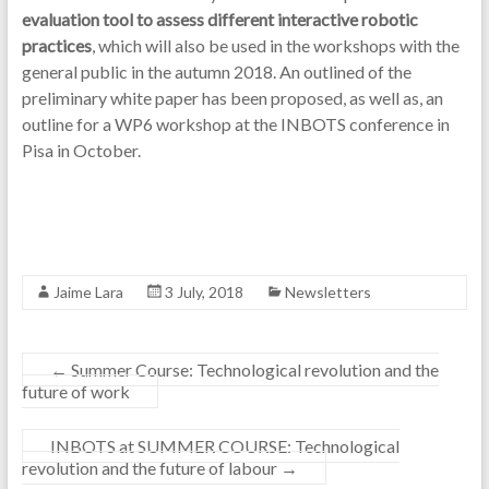
evaluation tool to assess different interactive robotic
practices
, which will also be used in the workshops with the
general public in the autumn 2018. An outlined of the
preliminary white paper has been proposed, as well as, an
outline for a WP6 workshop at the INBOTS conference in
Pisa in October.
Jaime Lara
3 July, 2018
Newsletters
←
Summer Course: Technological revolution and the
future of work
INBOTS at SUMMER COURSE: Technological
revolution and the future of labour
→