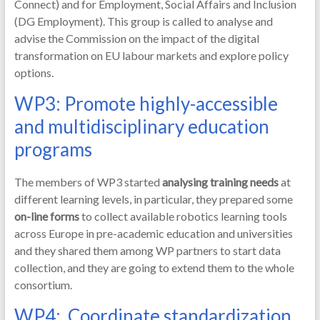
Connect) and for Employment, Social Affairs and Inclusion
(DG Employment). This group is called to analyse and
advise the Commission on the impact of the digital
transformation on EU labour markets and explore policy
options.
WP3: Promote highly-accessible
and multidisciplinary education
programs
The members of WP3 started
analysing training needs
at
different learning levels, in particular, they prepared some
on-line forms
to collect available robotics learning tools
across Europe in pre-academic education and universities
and they shared them among WP partners to start data
collection, and they are going to extend them to the whole
consortium.
WP4: Coordinate standardization