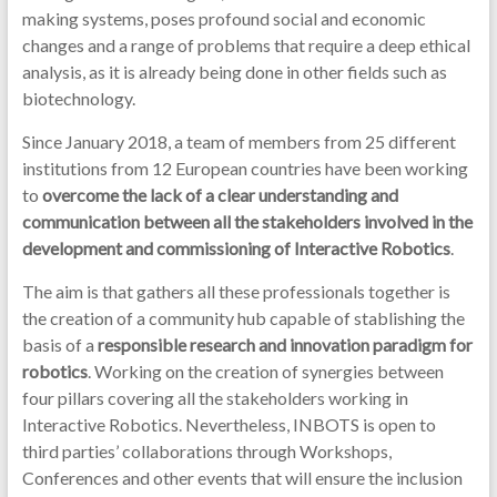
making systems, poses profound social and economic
changes and a range of problems that require a deep ethical
analysis, as it is already being done in other fields such as
biotechnology.
Since January 2018, a team of members from 25 different
institutions from 12 European countries have been working
to
overcome the lack of a clear understanding and
communication between all the stakeholders involved in the
development and commissioning of Interactive Robotics
.
The aim is that gathers all these professionals together is
the creation of a community hub capable of stablishing the
basis of a
responsible research and innovation paradigm for
robotics
. Working on the creation of synergies between
four pillars covering all the stakeholders working in
Interactive Robotics. Nevertheless, INBOTS is open to
third parties’ collaborations through Workshops,
Conferences and other events that will ensure the inclusion