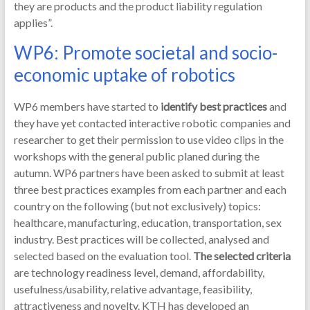
they are products and the product liability regulation
applies”.
WP6: Promote societal and socio-
economic uptake of robotics
WP6 members have started to
identify best practices
and
they have yet contacted interactive robotic companies and
researcher to get their permission to use video clips in the
workshops with the general public planed during the
autumn. WP6 partners have been asked to submit at least
three best practices examples from each partner and each
country on the following (but not exclusively) topics:
healthcare, manufacturing, education, transportation, sex
industry. Best practices will be collected, analysed and
selected based on the evaluation tool.
The selected criteria
are technology readiness level, demand, affordability,
usefulness/usability, relative advantage, feasibility,
attractiveness and novelty. KTH has developed an