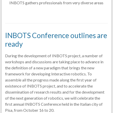
INBOTS gathers professionals from very diverse areas
INBOTS Conference outlines are
ready
During the development of INBOTS project, a number of
workshops and discussions are taking place to advance in
the definition of a new paradigm that brings the new
framework for developing Interactive robotics. To
assemble all the progress made along the first year of
existence of INBOTS project, and to accelerate the
dissemination of research results and for the development
of the next generation of robotics, we will celebrate the
first annual INBOTS Conference held in the Italian city of
Pisa, from October 16 to 20.