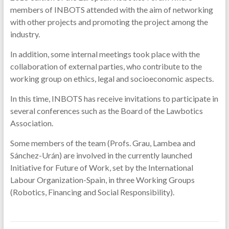
members of INBOTS attended with the aim of networking
with other projects and promoting the project among the
industry.
In addition, some internal meetings took place with the
collaboration of external parties, who contribute to the
working group on ethics, legal and socioeconomic aspects.
In this time, INBOTS has receive invitations to participate in
several conferences such as the Board of the Lawbotics
Association.
Some members of the team (Profs. Grau, Lambea and
Sánchez-Urán) are involved in the currently launched
Initiative for Future of Work, set by the International
Labour Organization-Spain, in three Working Groups
(Robotics, Financing and Social Responsibility).