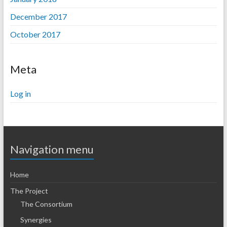
December 2017
October 2017
Meta
Log in
Navigation menu
Home
The Project
The Consortium
Synergies