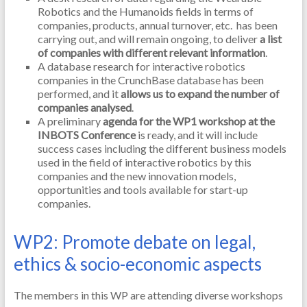
Robotics and the Humanoids fields in terms of
companies, products, annual turnover, etc. has been
carrying out, and will remain ongoing, to deliver
a list
of companies with different relevant information
.
A database research for interactive robotics
companies in the CrunchBase database has been
performed, and it
allows us to expand the number of
companies analysed
.
A preliminary
agenda for the WP1 workshop at the
INBOTS Conference
is ready, and it will include
success cases including the different business models
used in the field of interactive robotics by this
companies and the new innovation models,
opportunities and tools available for start-up
companies.
WP2: Promote debate on legal,
ethics & socio-economic aspects
The members in this WP are attending diverse workshops