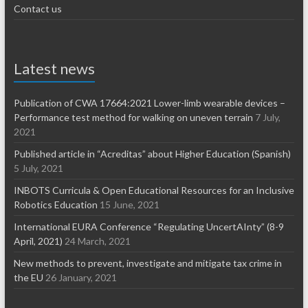
Contact us
Latest news
Publication of CWA 17664:2021 Lower-limb wearable devices –
Performance test method for walking on uneven terrain
7 July,
2021
Published article in “Acreditas” about Higher Education (Spanish)
5 July, 2021
INBOTS Curricula & Open Educational Resources for an Inclusive
Robotics Education
15 June, 2021
International EURA Conference “Regulating UncertAInty” (8-9
April, 2021)
24 March, 2021
New methods to prevent, investigate and mitigate tax crime in
the EU
26 January, 2021