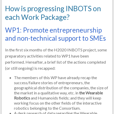
How is progressing INBOTS on
each Work Package?
WP1: Promote entrepreneurship
and non-technical support to SMEs
In the first six months of the H2020 INBOTS project, some
preparatory activities related to WP1 have been
performed. Hereafter, a brief list of the actions completed
(or still ongoing) is recapped:
The members of this WP have already recap the
success/failure stories of entrepreneurs, the
geographical distribution of the companies, the size of
the market in a qualitative way, etc. in
the Wearable
Robotics
and Humanoids fields; and they will keep
working focus on the other fields of the interactive
robotics belonging to the Consortium.
A desk research of data regarding the Wearable