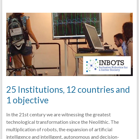
25 Institutions, 12 countries and
1 objective
In the 21st century we are witnessing the greatest
technological transformation since the Neolithic. The
multiplication of robots, the expansion of artificial
intelligence and intelligent, autonomous and decision-