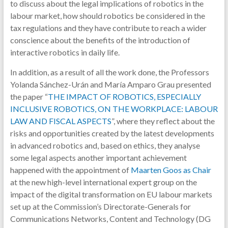
to discuss about the legal implications of robotics in the
labour market, how should robotics be considered in the
tax regulations and they have contribute to reach a wider
conscience about the benefits of the introduction of
interactive robotics in daily life.
In addition, as a result of all the work done, the Professors
Yolanda Sánchez-Urán and María Amparo Grau presented
the paper “
THE IMPACT OF ROBOTICS, ESPECIALLY
INCLUSIVE ROBOTICS, ON THE WORKPLACE: LABOUR
LAW AND FISCAL ASPECTS
”, where they reflect about the
risks and opportunities created by the latest developments
in advanced robotics and, based on ethics, they analyse
some legal aspects another important achievement
happened with the appointment of
Maarten Goos as Chair
at the new high-level international expert group on the
impact of the digital transformation on EU labour markets
set up at the Commission’s Directorate-Generals for
Communications Networks, Content and Technology (DG