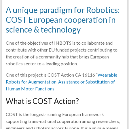
A unique paradigm for Robotics:
COST European cooperation in
science & technology
One of the objectives of INBOTS is to collaborate and
contribute with other EU funded projects contributing to
the creation of a community hub that brigs European
robotics sector to a leading position.
One of this project is COST Action CA 16116 “
Wearable
Robots for Augmentation, Assistance or Substitution of
Human Motor Functions
What is COST Action?
COST is the longest-running European framework
supporting trans-national cooperation among researchers,
engineers and scholars across Europe. It is a unique means