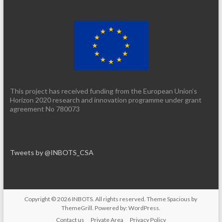
This project has received funding from the European Union’s
Horizon 2020 research and innovation programme under grant
agreement No 780073
Tweets by @INBOTS_CSA
Copyright © 2026
INBOTS
. All rights reserved. Theme
Spacious
by
ThemeGrill. Powered by:
WordPress
.
Contact us
Private Area
Privacy Policy