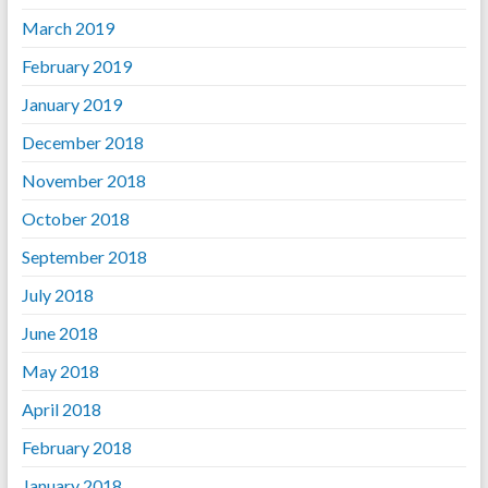
March 2019
February 2019
January 2019
December 2018
November 2018
October 2018
September 2018
July 2018
June 2018
May 2018
April 2018
February 2018
January 2018