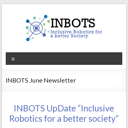
Skip
to
content
INBOTS
Menu
Inclusive
Robotics
for
INBOTS June Newsletter
a
better
Society
INBOTS UpDate “Inclusive
Robotics for a better society”