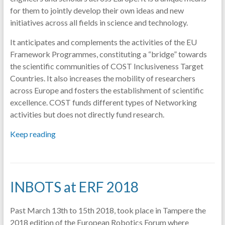
for them to jointly develop their own ideas and new
initiatives across all fields in science and technology.
It anticipates and complements the activities of the EU
Framework Programmes, constituting a “bridge” towards
the scientific communities of COST Inclusiveness Target
Countries. It also increases the mobility of researchers
across Europe and fosters the establishment of scientific
excellence. COST funds different types of Networking
activities but does not directly fund research.
Keep reading
INBOTS at ERF 2018
Past March 13th to 15th 2018, took place in Tampere the
2018 edition of the European Robotics Forum where