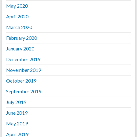
May 2020
April 2020
March 2020
February 2020
January 2020
December 2019
November 2019
October 2019
September 2019
July 2019
June 2019
May 2019
April 2019