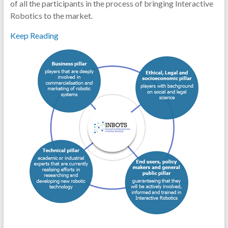
of all the participants in the process of bringing Interactive
Robotics to the market.
Keep Reading