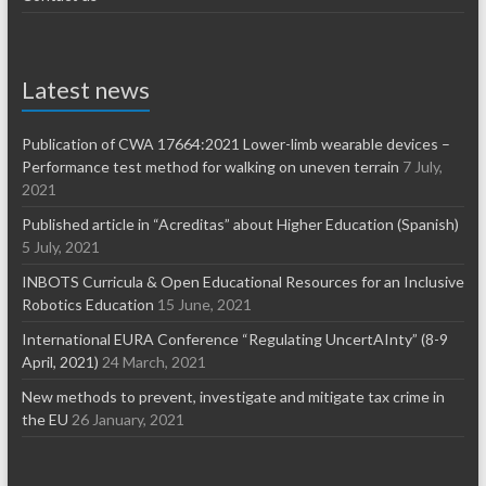
Latest news
Publication of CWA 17664:2021 Lower-limb wearable devices –
Performance test method for walking on uneven terrain
7 July,
2021
Published article in “Acreditas” about Higher Education (Spanish)
5 July, 2021
INBOTS Curricula & Open Educational Resources for an Inclusive
Robotics Education
15 June, 2021
International EURA Conference “Regulating UncertAInty” (8-9
April, 2021)
24 March, 2021
New methods to prevent, investigate and mitigate tax crime in
the EU
26 January, 2021