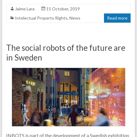
Jaime Lara
15 October, 2019
Intelectual Property Rights
,
News
Read more
The social robots of the future are
in Sweden
INBOTS is part of the development of a Swedish exhibition