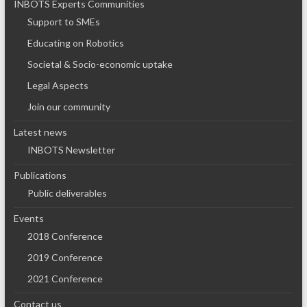
INBOTS Experts Communities
Support to SMEs
Educating on Robotics
Societal & Socio-economic uptake
Legal Aspects
Join our community
Latest news
INBOTS Newsletter
Publications
Public deliverables
Events
2018 Conference
2019 Conference
2021 Conference
Contact us