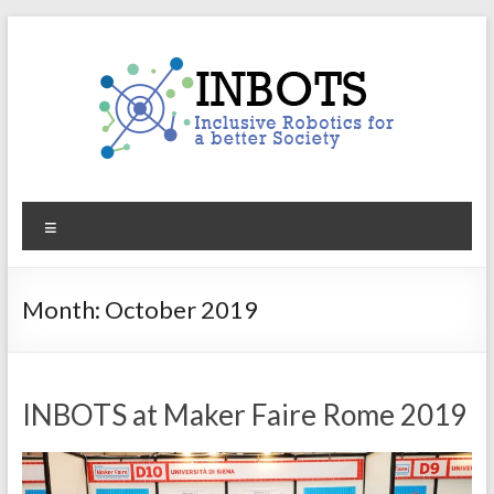
Skip
to
content
INBOTS
Menu
Inclusive
Robotics
for
Month:
October 2019
a
better
Society
INBOTS at Maker Faire Rome 2019