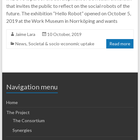
that invites the public to reflect on the social robots of the
future. The exhibition “Hello Robot” opened on October 5,
2019 at the Work Museum in Norrköping and wants
Jaime Lara
10 October, 2019
News
,
Societal & socio-economic uptake
Read more
Navigation menu
Home
The Project
The Consortium
Synergies