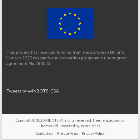
This project has received funding from the European Union’s
Horizon 2020 research and innovation programme under grant
agreement No 780073
Tweets by @INBOTS_CSA
Copyright © 2026
INBOTS
. All rights reserved. Theme
Spacious
by
ThemeGrill. Powered by:
WordPress
.
Contact us
Private Area
Privacy Policy