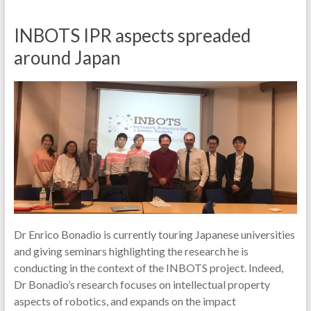
INBOTS IPR aspects spreaded
around Japan
Dr Enrico Bonadio is currently touring Japanese universities
and giving seminars highlighting the research he is
conducting in the context of the INBOTS project. Indeed,
Dr Bonadio’s research focuses on intellectual property
aspects of robotics, and expands on the impact