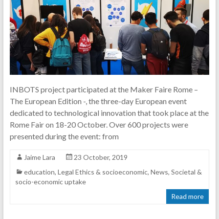
INBOTS project participated at the Maker Faire Rome –
The European Edition -, the three-day European event
dedicated to technological innovation that took place at the
Rome Fair on 18-20 October. Over 600 projects were
presented during the event: from
Jaime Lara
23 October, 2019
education
,
Legal Ethics & socioeconomic
,
News
,
Societal &
socio-economic uptake
Read more