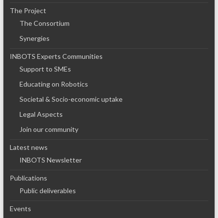
The Project
The Consortium
Synergies
INBOTS Experts Communities
Support to SMEs
Educating on Robotics
Societal & Socio-economic uptake
Legal Aspects
Join our community
Latest news
INBOTS Newsletter
Publications
Public deliverables
Events