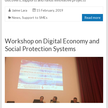
Jaime Lara
15 February, 2019
News
,
Support to SMEs
Read more
Workshop on Digital Economy and
Social Protection Systems