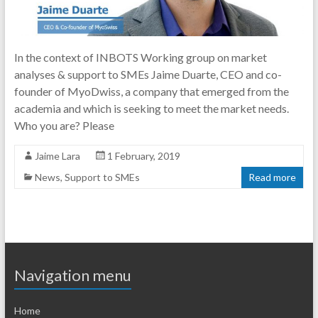
In the context of INBOTS Working group on market
analyses & support to SMEs Jaime Duarte, CEO and co-
founder of MyoDwiss, a company that emerged from the
academia and which is seeking to meet the market needs.
Who you are? Please
Jaime Lara
1 February, 2019
News
,
Support to SMEs
Read more
Navigation menu
Home