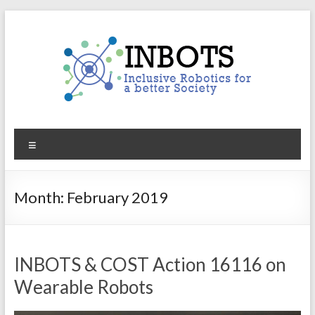
Skip
to
content
INBOTS
Menu
Inclusive
Robotics
for
Month:
February 2019
a
better
Society
INBOTS & COST Action 16116 on
Wearable Robots