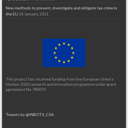
New methods to prevent, investigate and mitigate tax crime in
the EU
26 January, 2021
This project has received funding from the European Union’s
Horizon 2020 research and innovation programme under grant
agreement No 780073
Tweets by @INBOTS_CSA