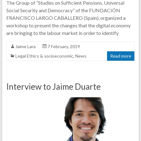
The Group of “Studies on Sufficient Pensions, Universal
Social Security and Democracy” of the FUNDACIÓN
FRANCISCO LARGO CABALLERO (Spain), organized a
workshop to present the changes that the digital economy
are bringing to the labour market in order to identify
Jaime Lara
7 February, 2019
Legal Ethics & socioeconomic
,
News
Read more
Interview to Jaime Duarte