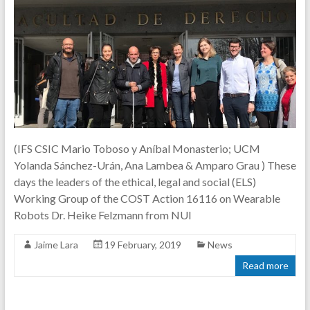
(IFS CSIC Mario Toboso y Aníbal Monasterio; UCM
Yolanda Sánchez-Urán, Ana Lambea & Amparo Grau ) These
days the leaders of the ethical, legal and social (ELS)
Working Group of the COST Action 16116 on Wearable
Robots Dr. Heike Felzmann from NUI
Jaime Lara
19 February, 2019
News
Read more