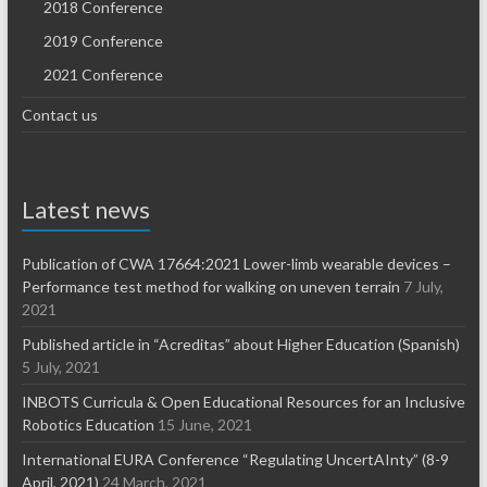
2018 Conference
2019 Conference
2021 Conference
Contact us
Latest news
Publication of CWA 17664:2021 Lower-limb wearable devices –
Performance test method for walking on uneven terrain
7 July,
2021
Published article in “Acreditas” about Higher Education (Spanish)
5 July, 2021
INBOTS Curricula & Open Educational Resources for an Inclusive
Robotics Education
15 June, 2021
International EURA Conference “Regulating UncertAInty” (8-9
April, 2021)
24 March, 2021