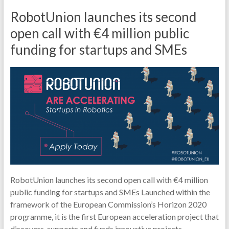
RobotUnion launches its second
open call with €4 million public
funding for startups and SMEs
RobotUnion launches its second open call with €4 million
public funding for startups and SMEs Launched within the
framework of the European Commission’s Horizon 2020
programme, it is the first European acceleration project that
discovers, supports and funds innovative projects