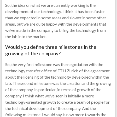
So, the idea on what we are currently working is the
development of our technology. I think it has been faster
than we expected in some areas and slower in some other
areas, but we are quite happy with the developments that
we’ve made in the company to bring the technology from
the lab into the market.
Would you define three milestones in the
growing of the company?
So, the very first milestone was the negotiation with the
technology transfer office of ETH Zurich of the agreement
about the licensing of the technology developed within the
lab. The second milestone was the creation and the growing
of the company. In particular, in terms of growth of the
company, I think what we’ve seen is initially a more
technology-oriented growth to create a team of people for
the technical development of the company. And the
following milestone, I would say is now more towards the