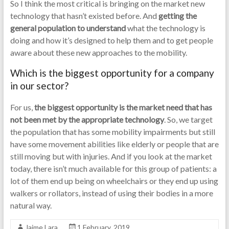
So I think the most critical is bringing on the market new
technology that hasn’t existed before. And
getting the
general population to understand
what the technology is
doing and how it’s designed to help them and to get people
aware about these new approaches to the mobility.
Which is the biggest opportunity for a company
in our sector?
For us,
the biggest opportunity is the market need that has
not been met by the appropriate technology
. So, we target
the population that has some mobility impairments but still
have some movement abilities like elderly or people that are
still moving but with injuries. And if you look at the market
today, there isn’t much available for this group of patients: a
lot of them end up being on wheelchairs or they end up using
walkers or rollators, instead of using their bodies in a more
natural way.
Jaime Lara
1 February, 2019