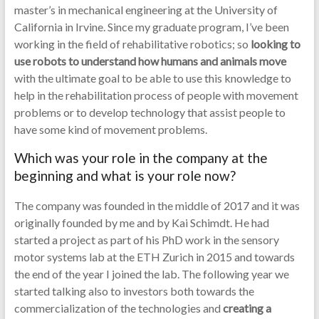
master’s in mechanical engineering at the University of
California in Irvine. Since my graduate program, I’ve been
working in the field of rehabilitative robotics; so
looking to
use robots to understand how humans and animals move
with the ultimate goal to be able to use this knowledge to
help in the rehabilitation process of people with movement
problems or to develop technology that assist people to
have some kind of movement problems.
Which was your role in the company at the
beginning and what is your role now?
The company was founded in the middle of 2017 and it was
originally founded by me and by Kai Schimdt. He had
started a project as part of his PhD work in the sensory
motor systems lab at the ETH Zurich in 2015 and towards
the end of the year I joined the lab. The following year we
started talking also to investors both towards the
commercialization of the technologies and
creating a