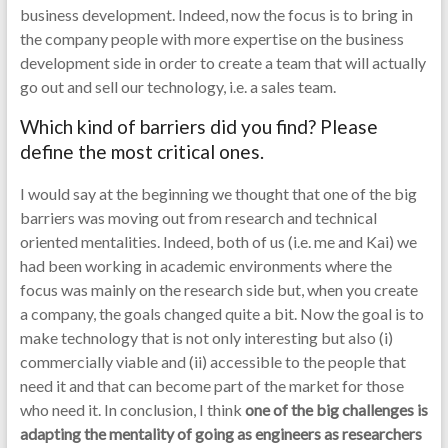
business development. Indeed, now the focus is to bring in
the company people with more expertise on the business
development side in order to create a team that will actually
go out and sell our technology, i.e. a sales team.
Which kind of barriers did you find? Please
define the most critical ones.
I would say at the beginning we thought that one of the big
barriers was moving out from research and technical
oriented mentalities. Indeed, both of us (i.e. me and Kai) we
had been working in academic environments where the
focus was mainly on the research side but, when you create
a company, the goals changed quite a bit. Now the goal is to
make technology that is not only interesting but also (i)
commercially viable and (ii) accessible to the people that
need it and that can become part of the market for those
who need it. In conclusion, I think
one of the big challenges is
adapting the mentality of going as engineers as researchers