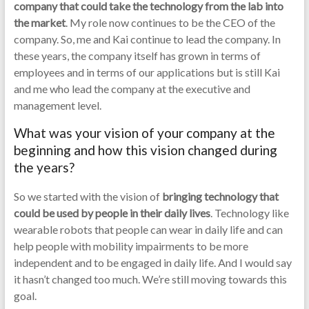
company that could take the technology from the lab into
the market
. My role now continues to be the CEO of the
company. So, me and Kai continue to lead the company. In
these years, the company itself has grown in terms of
employees and in terms of our applications but is still Kai
and me who lead the company at the executive and
management level.
What was your vision of your company at the
beginning and how this vision changed during
the years?
So we started with the vision of
bringing technology that
could be used by people in their daily lives
. Technology like
wearable robots that people can wear in daily life and can
help people with mobility impairments to be more
independent and to be engaged in daily life. And I would say
it hasn’t changed too much. We’re still moving towards this
goal.