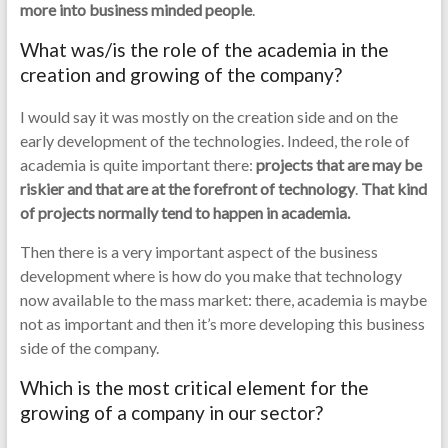
more into business minded people
.
What was/is the role of the academia in the
creation and growing of the company?
I would say it was mostly on the creation side and on the
early development of the technologies. Indeed, the role of
academia is quite important there:
projects that are may be
riskier and that are at the forefront of technology
.
That kind
of projects normally tend to happen in academia.
Then there is a very important aspect of the business
development where is how do you make that technology
now available to the mass market: there, academia is maybe
not as important and then it’s more developing this business
side of the company.
Which is the most critical element for the
growing of a company in our sector?