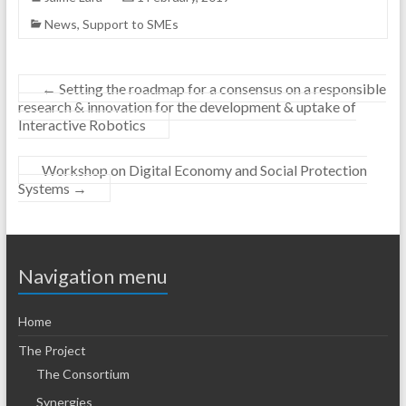
News
,
Support to SMEs
←
Setting the roadmap for a consensus on a responsible
research & innovation for the development & uptake of
Interactive Robotics
Workshop on Digital Economy and Social Protection
Systems
→
Navigation menu
Home
The Project
The Consortium
Synergies