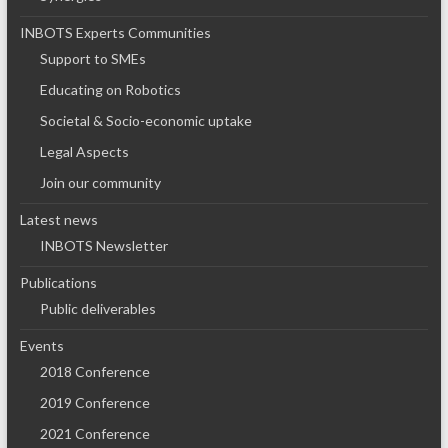
INBOTS Experts Communities
Support to SMEs
Educating on Robotics
Societal & Socio-economic uptake
Legal Aspects
Join our community
Latest news
INBOTS Newsletter
Publications
Public deliverables
Events
2018 Conference
2019 Conference
2021 Conference