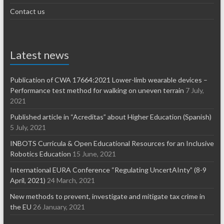
Contact us
Latest news
Publication of CWA 17664:2021 Lower-limb wearable devices –
Performance test method for walking on uneven terrain
7 July,
2021
Published article in “Acreditas” about Higher Education (Spanish)
5 July, 2021
INBOTS Curricula & Open Educational Resources for an Inclusive
Robotics Education
15 June, 2021
International EURA Conference “Regulating UncertAInty” (8-9
April, 2021)
24 March, 2021
New methods to prevent, investigate and mitigate tax crime in
the EU
26 January, 2021