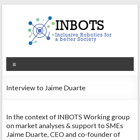
Skip
to
content
INBOTS
Menu
Inclusive
Robotics
for
Interview to Jaime Duarte
a
better
Society
In the context of INBOTS Working group
on market analyses & support to SMEs
Jaime Duarte, CEO and co-founder of