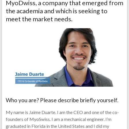
MyoDwiss, a company that emerged from
the academia and which is seeking to
meet the market needs.
Who you are? Please describe briefly yourself.
My name is Jaime Duarte. I am the CEO and one of the co-
founders of MyoSwiss. I am a mechanical engineer. I’m
graduated in Florida in the United States and I did my