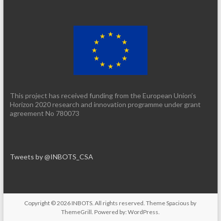
This project has received funding from the European Union’s
Horizon 2020 research and innovation programme under grant
agreement No 780073
Tweets by @INBOTS_CSA
Copyright © 2026
INBOTS
. All rights reserved. Theme
Spacious
by
ThemeGrill. Powered by:
WordPress
.