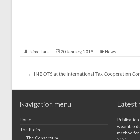
Jaime Lara
20 January, 2019
News
←
INBOTS at the International Tax Cooperation Co
Navigation menu
Latest
Home
Publicatio
wearable d
The Project
method for 
The Consortium
2021