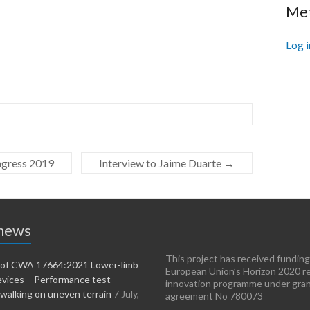
Me
Log i
ngress 2019
Interview to Jaime Duarte
→
 news
This project has received funding
n of CWA 17664:2021 Lower-limb
European Union’s Horizon 2020 r
evices – Performance test
innovation programme under gra
walking on uneven terrain
7 July,
agreement No 780073