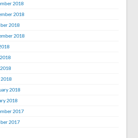
mber 2018
ember 2018
ber 2018
ember 2018
 2018
 2018
 2018
l 2018
uary 2018
ary 2018
mber 2017
ber 2017