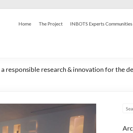
Home
The Project
INBOTS Experts Communities
 a responsible research & innovation for the d
Arc