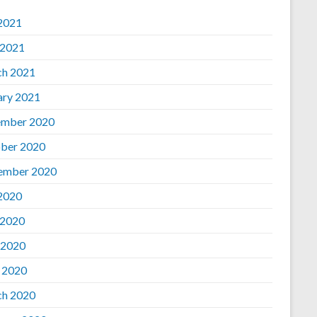
 2021
 2021
h 2021
ary 2021
mber 2020
ber 2020
ember 2020
 2020
 2020
 2020
l 2020
h 2020