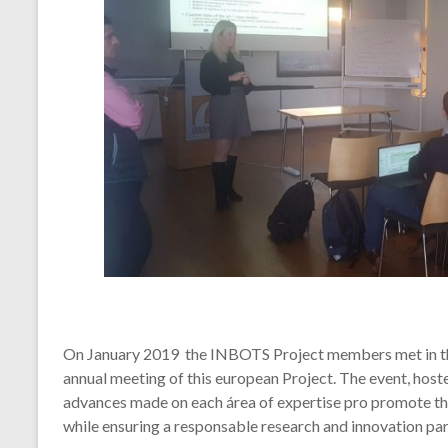
On January 2019 the INBOTS Project members met in the 
annual meeting of this european Project. The event, host
advances made on each área of expertise pro promote th
while ensuring a responsable research and innovation para