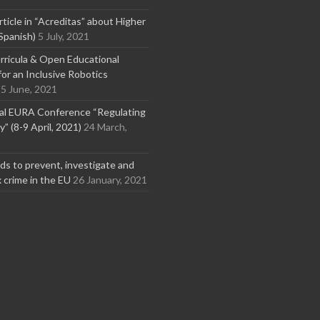
rticle in “Acreditas” about Higher
Spanish)
5 July, 2021
ricula & Open Educational
or an Inclusive Robotics
5 June, 2021
nal EURA Conference “Regulating
” (8-9 April, 2021)
24 March,
s to prevent, investigate and
x crime in the EU
26 January, 2021