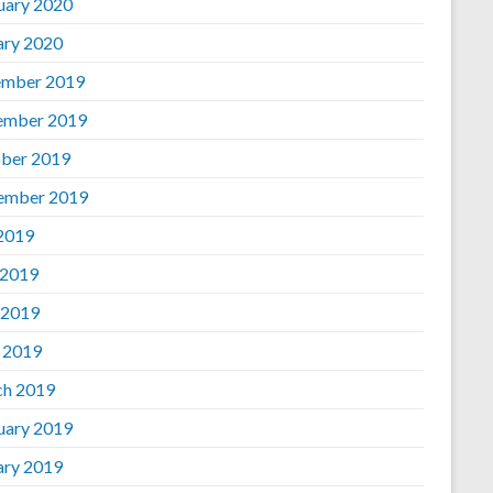
uary 2020
ary 2020
mber 2019
ember 2019
ber 2019
ember 2019
 2019
 2019
 2019
l 2019
h 2019
uary 2019
ary 2019