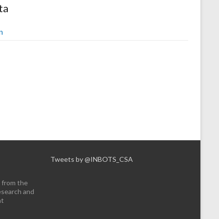
ta
n
Tweets by @INBOTS_CSA
 from the
esearch and
nt