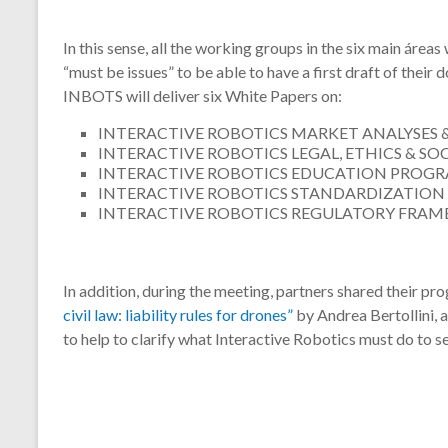
In this sense, all the working groups in the six main área
“must be issues” to be able to have a first draft of their 
INBOTS will deliver six White Papers on:
INTERACTIVE ROBOTICS MARKET ANALYSES 
INTERACTIVE ROBOTICS LEGAL, ETHICS & S
INTERACTIVE ROBOTICS EDUCATION PROGRA
INTERACTIVE ROBOTICS STANDARDIZATION
INTERACTIVE ROBOTICS REGULATORY FRA
In addition, during the meeting, partners shared their pr
civil law: liability rules for drones”
by Andrea Bertollini, a
to help to clarify what Interactive Robotics must do to se