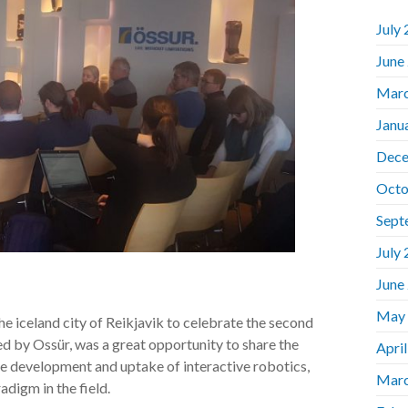
July
June
Marc
Janu
Dece
Octo
Sept
July
June
May
iceland city of Reikjavik to celebrate the second
ed by Ossür, was a great opportunity to share the
Apri
e development and uptake of interactive robotics,
Marc
digm in the field.