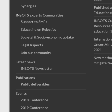
Synergies
Published a
Education (
INBOTS Experts Communities
INBOTS Cur
Support to SMEs
Resources f
Educating on Robotics
Education
1
Societal & Socio-economic uptake
Internatio
UncertAInty
Legal Aspects
2021
Join our community
New method
Latest news
mitigate ta
INBOTS Newsletter
Publications
Public deliverables
Events
2018 Conference
2019 Conference