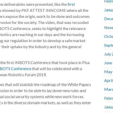
Febr
me deliverables were presented, like the
first
Janu
o
showed by PKF ATTEST INNCOME where all the
s expose the origin, work to be done and outcomes
Dece
nvolve for the society. The video, that was recooded
Nov
NBOTS Conference, seeks to highlight the relevance
botics are reaching in our days and the increasing
Octo
ng our regulation in order to develop a safe market
Sept
 their uptake by the industry and by the general
July
 the first INBOTS Conference that took place in Pisa
June
NBOTS Conference
that will be celebrated with a
May
opean Robotics Forum 2019.
Apri
nes that will stablish the roadmap of the White Papers
Marc
sion in order to be able to lay down new rules and
ual social security systems while new work forces
Febr
cs in the diverse domain markets, as well as they enter
Janu