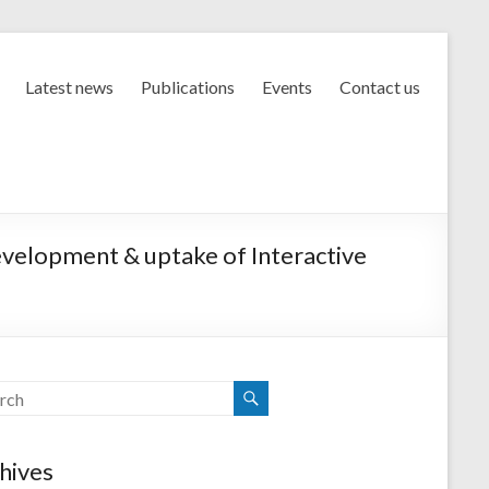
Latest news
Publications
Events
Contact us
evelopment & uptake of Interactive
hives