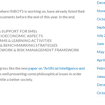
Dece
Nov
s where INBOTS is working on, have already listed their
documents before the end of this year. In the end,
Octo
Sept
& SUPPORT FOR SMEs
July
OCIOECONOMIC ASPECTS
MS & LEARNING ACTIVITIES
June
 & BENCHMARKING STRATEGIES
MEWORK & RISK MANAGEMENT FRAMEWORK
May
Apri
ogress like the new
paper on “Artificial Intelligence and
Febr
s well presenting some philosophical issues in order
Janu
ttle a better society.
Dece
Octo