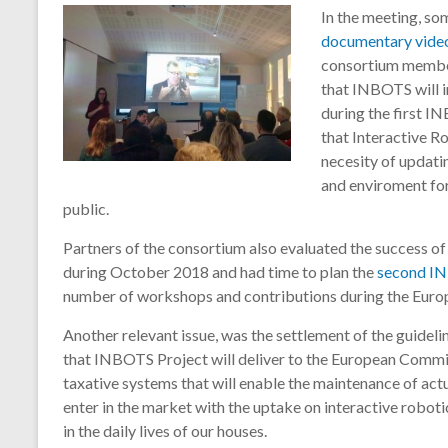
I
n the meeting, so
documentary vide
consortium member
that INBOTS will i
during the first I
that Interactive Ro
necesity of updati
and enviroment for
public.
Partners of the consortium also evaluated the success of
during October 2018 and had time to plan the
second I
number of workshops and contributions during the Eur
Another relevant issue, was the settlement of the guideli
that INBOTS Project will deliver to the European Commis
taxative systems that will enable the maintenance of act
enter in the market with the uptake on interactive roboti
in the daily lives of our houses.