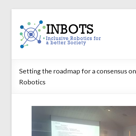
Skip
to
INBOTS
content
Inclusive
Robotics
for
a
better
Society
Setting the roadmap for a consensus on
Robotics