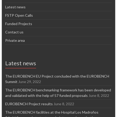
Latest news
FSTP Open Calls
Funded Projects
Contact us
Private area
Latest news
The EUROBENCH EU Project concluded with the EUROBENCH
Summit
June 29, 2022
The EUROBENCH benchmarking framework has been developed
and validated with the help of 57 funded proposals
June 8, 2022
EUROBENCH Project results
June 8, 2022
The EUROBENCH facilities at the Hospital Los Madroños