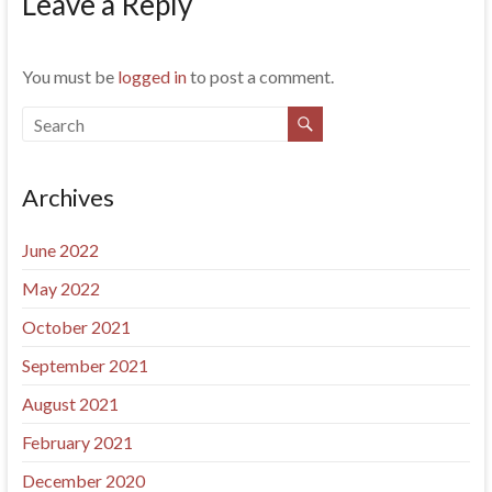
Leave a Reply
You must be
logged in
to post a comment.
Archives
June 2022
May 2022
October 2021
September 2021
August 2021
February 2021
December 2020