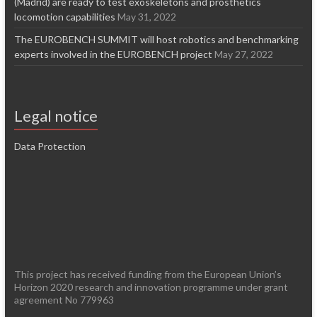
(Madrid) are ready to test exoskeletons and prosthetics
locomotion capabilities
May 31, 2022
The EUROBENCH SUMMIT will host robotics and benchmarking
experts involved in the EUROBENCH project
May 27, 2022
Legal notice
Data Protection
This project has received funding from the European Union’s
Horizon 2020 research and innovation programme under grant
agreement No 779963