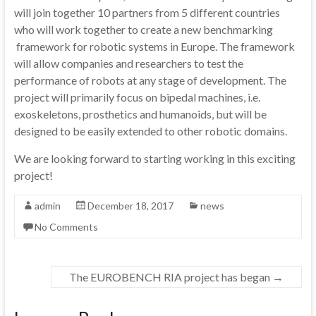
will join together 10 partners from 5 different countries
who will work together to create a new benchmarking
framework for robotic systems in Europe. The framework
will allow companies and researchers to test the
performance of robots at any stage of development. The
project will primarily focus on bipedal machines, i.e.
exoskeletons, prosthetics and humanoids, but will be
designed to be easily extended to other robotic domains.
We are looking forward to starting working in this exciting
project!
admin
December 18, 2017
news
No Comments
The EUROBENCH RIA project has began
→