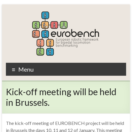
Skip
to
content
EUROBENCH
Menu
EUropean
RObotic
Kick-off meeting will be held
framework
for
in Brussels.
bipedal
locomotion
BENCHmarking
The kick-off meeting of EUROBENCH project will be held
in Brussels the days 10, 11 and 12 of January. This meeting