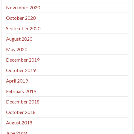
November 2020
October 2020
September 2020
August 2020
May 2020
December 2019
October 2019
April 2019
February 2019
December 2018
October 2018
August 2018
June 2018