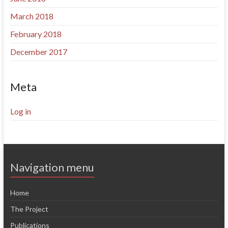
March 2018
February 2018
December 2017
Meta
Log in
Navigation menu
Home
The Project
Publications