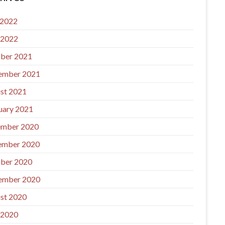
 2022
 2022
ber 2021
ember 2021
st 2021
uary 2021
mber 2020
ember 2020
ber 2020
ember 2020
st 2020
 2020