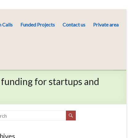
 Calls
Funded Projects
Contact us
Private area
 funding for startups and
hives