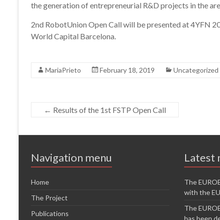
the generation of entrepreneurial R&D projects in the are
2nd RobotUnion Open Call will be presented at 4YFN 20
World Capital Barcelona.
MariaPrieto
February 18, 2019
Uncategorized
←
Results of the 1st FSTP Open Call
Navigation menu
Latest
Home
The EUROB
with the 
The Project
The EUROB
Publications
has been de