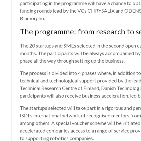
participating in the programme will have a chance to obta
funding rounds lead by the VCs CHRYSALIX and ODEN
Blumorpho.
The programme: from research to s
The 20 startups and SMEs selected in the second open call
months. The participants will be always accompanied by
phase all the way through setting up the business.
The process is divided into 4 phases where, in addition t
technical and technological support provided by the lead
Technical Research Centre of Finland, Danish Technolo
participants will also receive business acceleration, led b
The startups selected will take part in a rigorous and p
ISDI’s international network of recognised mentors from
among others. A special voucher scheme will be initiate
accelerated companies access to a range of service prov
to supporting robotics companies.