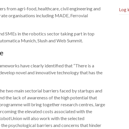
ers from agri-food, healthcare, civil engineering and
Log i
rate organisations including MADE, Ferrovial
and SMEs in the robotics sector taking part in top
Automatica Munich, Slush and Web Summit.
me
eworks have clearly identified that “There is a
develop novel and innovative technology that has the
he two main sectorial barriers faced by startups and
nd the lack of awareness of the high potential that
 programme will bring together research centres, large
ercoming the elevated costs associated with the
RobotUnion will also work with the selected
the psychological barriers and concerns that hinder