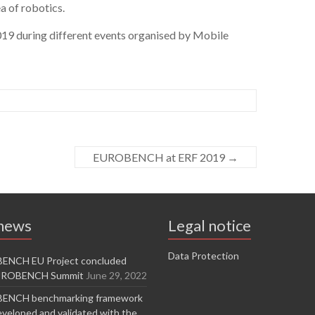
a of robotics.
19 during different events organised by Mobile
EUROBENCH at ERF 2019
→
 news
Legal notice
Data Protection
ENCH EU Project concluded
EUROBENCH Summit
June 29, 2022
ENCH benchmarking framework
veloped and validated with the