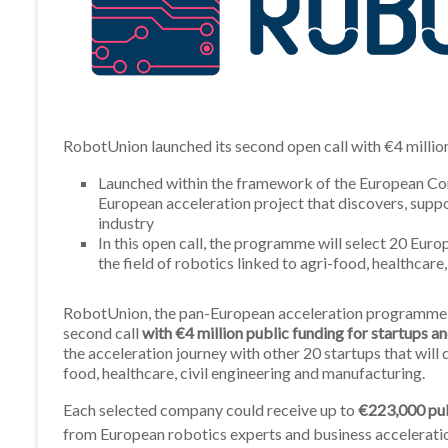
RobotUnion launched its second open call with €4 millio
Launched within the framework of the European Com
European acceleration project that discovers, suppo
industry
In this open call, the programme will select 20 Eur
the field of robotics linked to agri-food, healthcare
RobotUnion, the pan-European acceleration programme rel
second call
with €4 million public funding for startups 
the acceleration journey with other 20 startups that will d
food, healthcare, civil engineering and manufacturing.
Each selected company could receive up to
€223,000 pub
from European robotics experts and business accelerati