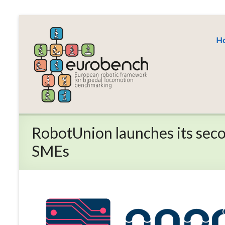
Skip
to
EUROBENCH
content
H
EUropean
RObotic
framework
for
bipedal
locomotion
BENCHmarking
RobotUnion launches its secon
SMEs