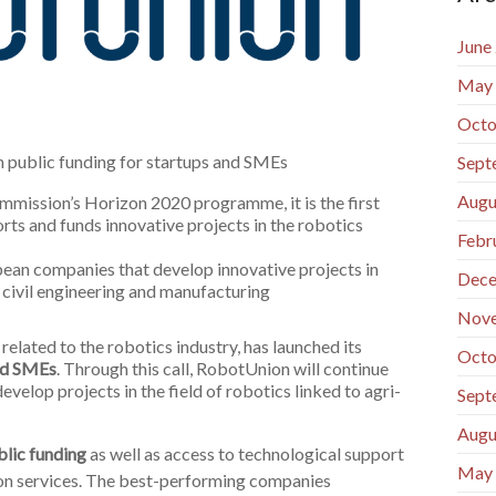
June
May
Octo
n public funding for startups and SMEs
Sept
Augu
mission’s Horizon 2020 programme, it is the first
rts and funds innovative projects in the robotics
Febr
opean companies that develop innovative projects in
Dece
, civil engineering and manufacturing
Nov
ated to the robotics industry, has launched its
Octo
and SMEs
. Through this call, RobotUnion will continue
evelop projects in the field of robotics linked to agri-
Sept
Augu
lic funding
as well as access to technological support
May
on services. The best-performing companies