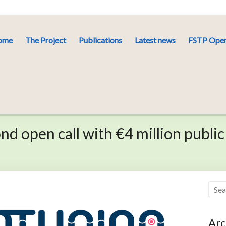
ome
The Project
Publications
Latest news
FSTP Open
d open call with €4 million public
Arc