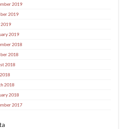
mber 2019
ber 2019
l 2019
uary 2019
mber 2018
ber 2018
st 2018
 2018
h 2018
uary 2018
mber 2017
ta