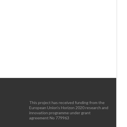
This project has received funding from the
European Union’s Horizon 2020 research and
innovation programme under grant
agreement No 779963