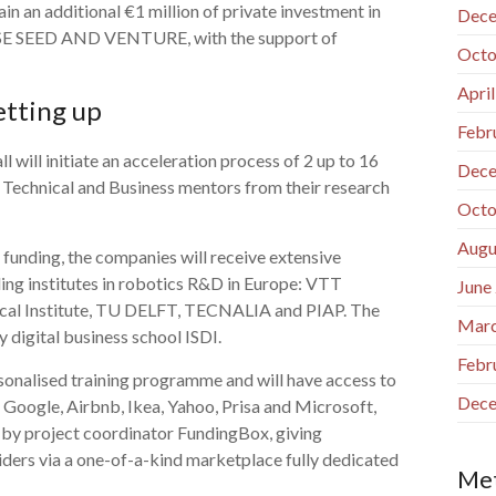
in an additional €1 million of private investment in
Dece
SE SEED AND VENTURE, with the support of
Octo
Apri
etting up
Febr
 will initiate an acceleration process of 2 up to 16
Dece
 Technical and Business mentors from their research
Octo
Augu
o funding, the companies will receive extensive
ing institutes in robotics R&D in Europe: VTT
June
gical Institute, TU DELFT, TECNALIA and PIAP. The
Marc
y digital business school ISDI.
Febr
ersonalised training programme and will have access to
Dece
 Google, Airbnb, Ikea, Yahoo, Prisa and Microsoft,
d by project coordinator FundingBox, giving
iders via a one-of-a-kind marketplace fully dedicated
Me