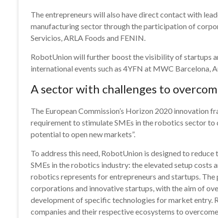
The entrepreneurs will also have direct contact with lead
manufacturing sector through the participation of corpo
Servicios, ARLA Foods and FENIN.
RobotUnion will further boost the visibility of startups 
international events such as 4YFN at MWC Barcelona, 
A sector with challenges to overco
The European Commission’s Horizon 2020 innovation fram
requirement to stimulate SMEs in the robotics sector to 
potential to open new markets”.
To address this need, RobotUnion is designed to reduce t
SMEs in the robotics industry: the elevated setup costs a
robotics represents for entrepreneurs and startups. The
corporations and innovative startups, with the aim of ov
development of specific technologies for market entry. 
companies and their respective ecosystems to overcome 