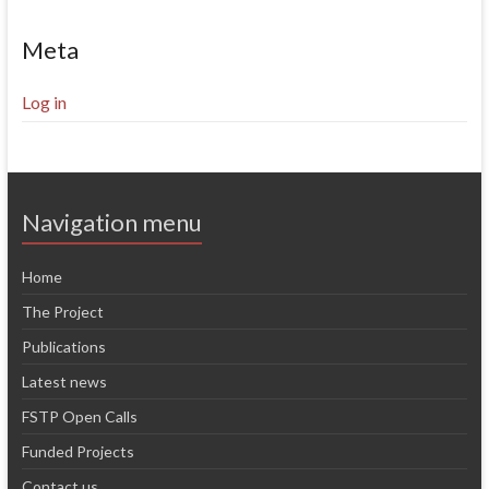
Meta
Log in
Navigation menu
Home
The Project
Publications
Latest news
FSTP Open Calls
Funded Projects
Contact us