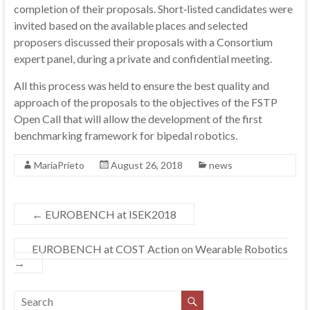
completion of their proposals. Short‐listed candidates were
invited based on the available places and selected
proposers discussed their proposals with a Consortium
expert panel, during a private and confidential meeting.
All this process was held to ensure the best quality and
approach of the proposals to the objectives of the FSTP
Open Call that will allow the development of the first
benchmarking framework for bipedal robotics.
MariaPrieto
August 26, 2018
news
←
EUROBENCH at ISEK2018
EUROBENCH at COST Action on Wearable Robotics
→