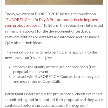
Today, we were at BIOROB 2018 hosting the workshop
“EUROBENCH Info Day & Pre-proposal check: Improve
your project proposal!”
to inform the researchers interested
in financial support for the development of testbeds,
software routines or datasets are informed and can have a
Q&A about their ideas.
The workshop aim is to help participants applying to the
first Open Call (FSTP-‐1), to:
Improve the quality of their project proposals (Pre-
proposal check event)
Interact with EUROBENCH Consortium on the goals
and modalities of Open Calls.
Participants interested in the pre‐proposal check event had
submitted a good first draft of their proposal and they were
contacted before the event to assess the degree of