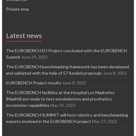
Private area
Latest news
The EUROBENCH EU Project concluded with the EUROBENCH
Summit
June 29, 2022
The EUROBENCH benchmarking framework has been developed
and validated with the help of 57 funded proposals
June 8, 2022
EUROBENCH Project results
June 8, 2022
The EUROBENCH facilities at the Hospital Los Madroños
(Madrid) are ready to test exoskeletons and prosthetics
locomotion capabilities
May 31, 2022
The EUROBENCH SUMMIT will host robotics and benchmarking
experts involved in the EUROBENCH project
May 27, 2022