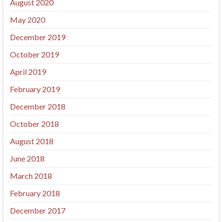
August 2020
May 2020
December 2019
October 2019
April 2019
February 2019
December 2018
October 2018
August 2018
June 2018
March 2018
February 2018
December 2017