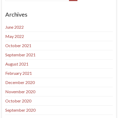
Archives
June 2022
May 2022
October 2021
September 2021
August 2021
February 2021
December 2020
November 2020
October 2020
September 2020