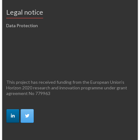
Legal notice
Data Protection
This project has received funding from the European Union’s
Horizon 2020 research and innovation programme under grant
agreement No 779963