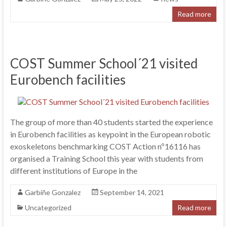
Read more
COST Summer School´21 visited
Eurobench facilities
The group of more than 40 students started the experience
in Eurobench facilities as keypoint in the European robotic
exoskeletons benchmarking COST Action nº16116 has
organised a Training School this year with students from
different institutions of Europe in the
Garbiñe Gonzalez
September 14, 2021
Uncategorized
Read more