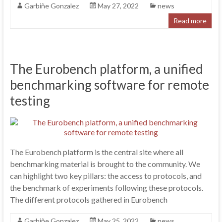
Garbiñe Gonzalez
May 27, 2022
news
Read more
The Eurobench platform, a unified
benchmarking software for remote
testing
The Eurobench platform is the central site where all
benchmarking material is brought to the community. We
can highlight two key pillars: the access to protocols, and
the benchmark of experiments following these protocols.
The different protocols gathered in Eurobench
Garbiñe Gonzalez
May 25, 2022
news