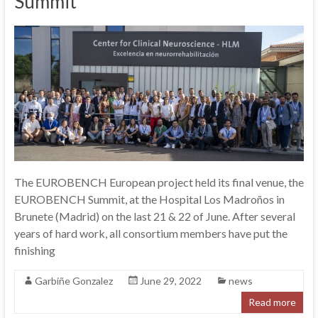
Summit
The EUROBENCH European project held its final venue, the
EUROBENCH Summit, at the Hospital Los Madroños in
Brunete (Madrid) on the last 21 & 22 of June. After several
years of hard work, all consortium members have put the
finishing
Garbiñe Gonzalez
June 29, 2022
news
Read more