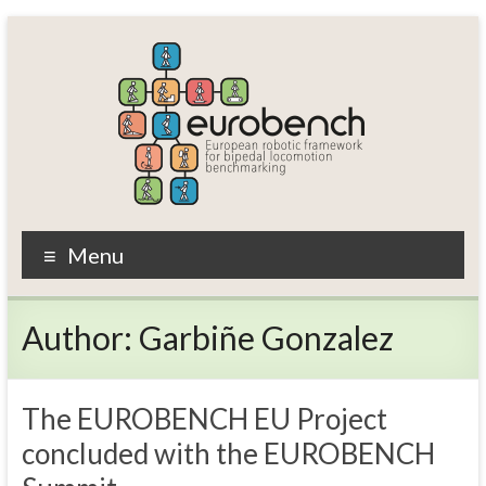
Skip
to
content
EUROBENCH
Menu
EUropean
RObotic
Author:
Garbiñe Gonzalez
framework
for
bipedal
locomotion
The EUROBENCH EU Project
BENCHmarking
concluded with the EUROBENCH