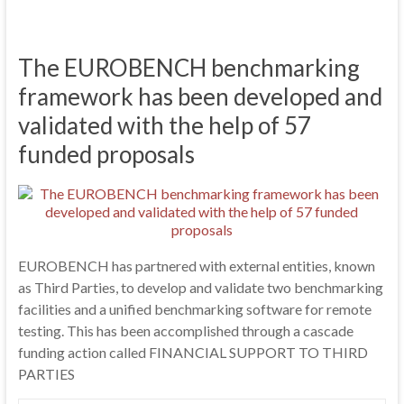
The EUROBENCH benchmarking
framework has been developed and
validated with the help of 57
funded proposals
EUROBENCH has partnered with external entities, known
as Third Parties, to develop and validate two benchmarking
facilities and a unified benchmarking software for remote
testing. This has been accomplished through a cascade
funding action called FINANCIAL SUPPORT TO THIRD
PARTIES