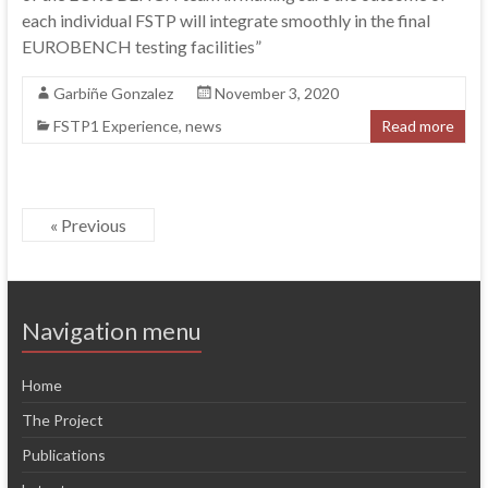
each individual FSTP will integrate smoothly in the final
EUROBENCH testing facilities”
Garbiñe Gonzalez
November 3, 2020
FSTP1 Experience
,
news
Read more
« Previous
Navigation menu
Home
The Project
Publications