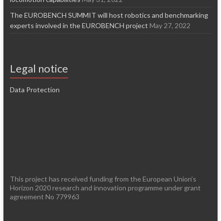
The EUROBENCH SUMMIT will host robotics and benchmarking
experts involved in the EUROBENCH project
May 27, 2022
Legal notice
Data Protection
This project has received funding from the European Union’s
Horizon 2020 research and innovation programme under grant
agreement No 779963