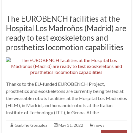
The EUROBENCH facilities at the
Hospital Los Madroños (Madrid) are
ready to test exoskeletons and
prosthetics locomotion capabilities
Thanks to the EU-funded EUROBENCH Project,
prosthetics and exoskeletons are currently being tested at
the wearable robots facilities at the Hospital Los Madroños
(HLM), in Madrid, and humanoid robots at the Italian
Institute of Technology (ITT), in Genoa. At the
Garbiñe Gonzalez
May 31, 2022
news