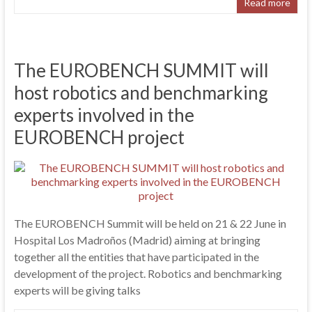
Read more
The EUROBENCH SUMMIT will
host robotics and benchmarking
experts involved in the
EUROBENCH project
The EUROBENCH Summit will be held on 21 & 22 June in
Hospital Los Madroños (Madrid) aiming at bringing
together all the entities that have participated in the
development of the project. Robotics and benchmarking
experts will be giving talks