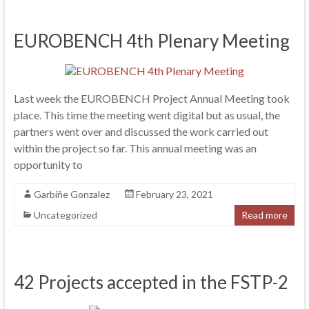
EUROBENCH 4th Plenary Meeting
Last week the EUROBENCH Project Annual Meeting took
place. This time the meeting went digital but as usual, the
partners went over and discussed the work carried out
within the project so far. This annual meeting was an
opportunity to
Garbiñe Gonzalez
February 23, 2021
Uncategorized
Read more
42 Projects accepted in the FSTP-2