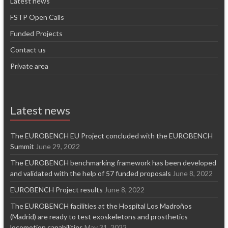
Latest news
FSTP Open Calls
Funded Projects
Contact us
Private area
Latest news
The EUROBENCH EU Project concluded with the EUROBENCH
Summit
June 29, 2022
The EUROBENCH benchmarking framework has been developed
and validated with the help of 57 funded proposals
June 8, 2022
EUROBENCH Project results
June 8, 2022
The EUROBENCH facilities at the Hospital Los Madroños
(Madrid) are ready to test exoskeletons and prosthetics
locomotion capabilities
May 31, 2022