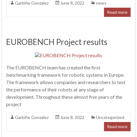
Garbiñe Gonzalez
June 8, 2022
news
Read more
EUROBENCH Project results
The EUROBENCH team has created the first
benchmarking framework for robotic systems in Europe.
The framework allows companies and researchers to test
the performance of their robots at any stage of
development. Throughout these almost five years of the
project
Garbiñe Gonzalez
June 8, 2022
Uncategorized
Read more