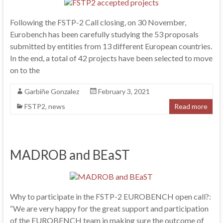
Following the FSTP-2 Call closing, on 30 November,
Eurobench has been carefully studying the 53 proposals
submitted by entities from 13 different European countries.
In the end, a total of 42 projects have been selected to move
on to the
Garbiñe Gonzalez
February 3, 2021
FSTP2
,
news
Read more
MADROB and BEaST
Why to participate in the FSTP-2 EUROBENCH open call?:
“We are very happy for the great support and participation
of the EUROBENCH team in making sure the outcome of