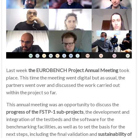
Last week
the EUROBENCH Project Annual Meeting
took
place. This time the meeting went digital but as usual, the
partners went over and discussed the work carried out
within the project so far.
This annual meeting was an opportunity to discuss the
progress of the FSTP-1 sub-projects
, the development and
integration of the testbeds and the software for the
benchmarking facilities, as well as to set the basis for the
next steps, including the final validation and
sustainability of