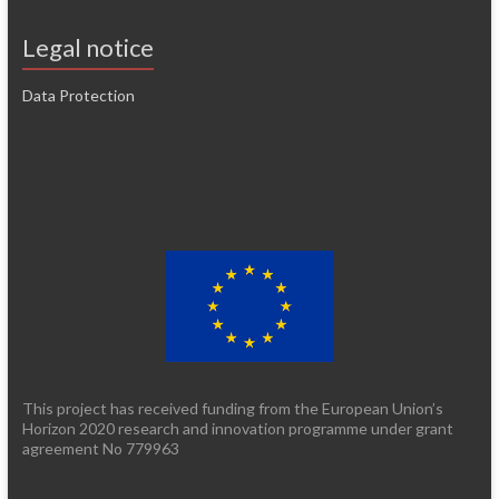
Legal notice
Data Protection
This project has received funding from the European Union’s
Horizon 2020 research and innovation programme under grant
agreement No 779963