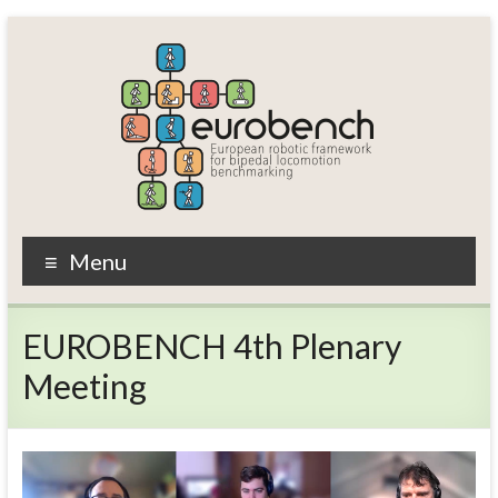
Skip
to
content
EUROBENCH
Menu
EUropean
RObotic
EUROBENCH 4th Plenary
framework
for
Meeting
bipedal
locomotion
BENCHmarking