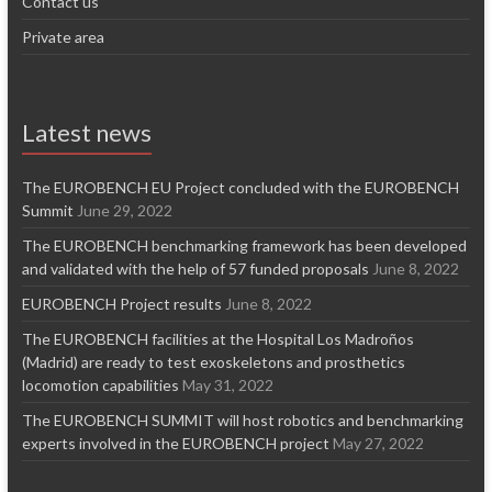
Contact us
Private area
Latest news
The EUROBENCH EU Project concluded with the EUROBENCH
Summit
June 29, 2022
The EUROBENCH benchmarking framework has been developed
and validated with the help of 57 funded proposals
June 8, 2022
EUROBENCH Project results
June 8, 2022
The EUROBENCH facilities at the Hospital Los Madroños
(Madrid) are ready to test exoskeletons and prosthetics
locomotion capabilities
May 31, 2022
The EUROBENCH SUMMIT will host robotics and benchmarking
experts involved in the EUROBENCH project
May 27, 2022