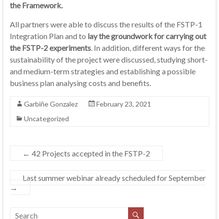
the Framework.
All partners were able to discuss the results of the FSTP-1
Integration Plan and to
lay the groundwork for carrying out
the FSTP-2 experiments
. In addition, different ways for the
sustainability of the project were discussed, studying short-
and medium-term strategies and establishing a possible
business plan analysing costs and benefits.
Garbiñe Gonzalez
February 23, 2021
Uncategorized
←
42 Projects accepted in the FSTP-2
Last summer webinar already scheduled for September
→