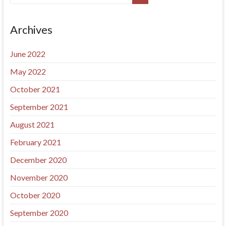
Archives
June 2022
May 2022
October 2021
September 2021
August 2021
February 2021
December 2020
November 2020
October 2020
September 2020