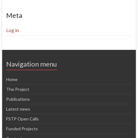
Meta
Log in
Navigation menu
Home
The Project
Publications
Latest news
FSTP Open Calls
Funded Projects