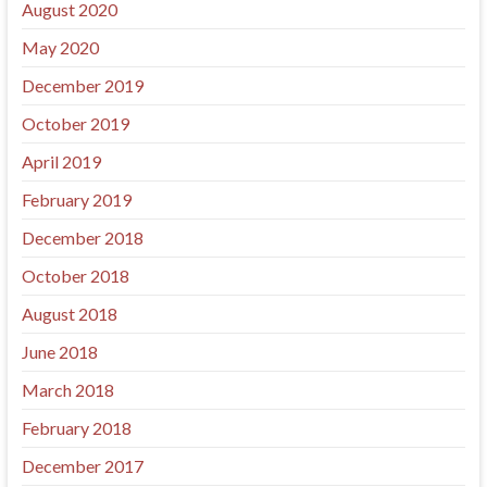
August 2020
May 2020
December 2019
October 2019
April 2019
February 2019
December 2018
October 2018
August 2018
June 2018
March 2018
February 2018
December 2017