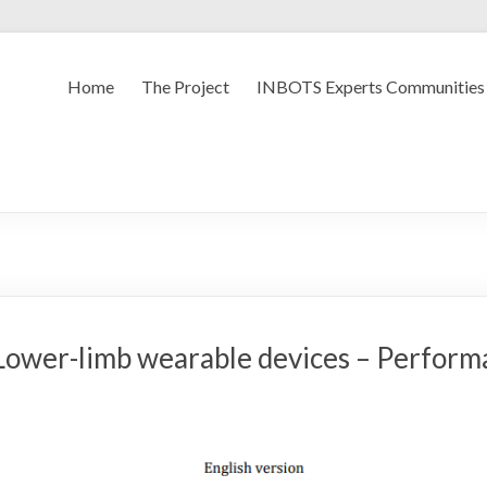
Home
The Project
INBOTS Experts Communities
ower-limb wearable devices – Performa