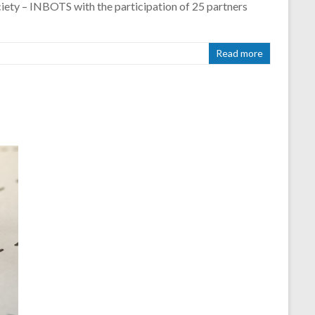
iety – INBOTS with the participation of 25 partners
Read more