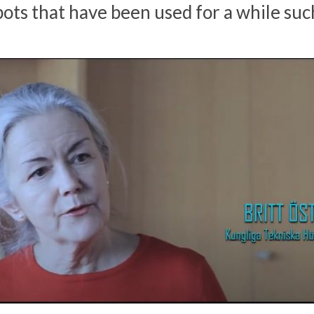
ots that have been used for a while such