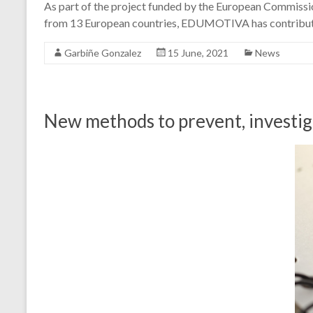
As part of the project funded by the European Commissi
from 13 European countries, EDUMOTIVA has contributed
Garbiñe Gonzalez
15 June, 2021
News
New methods to prevent, investiga