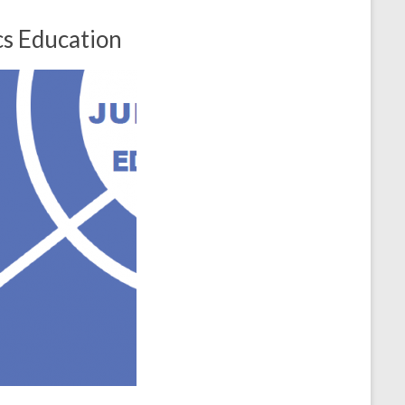
cs Education