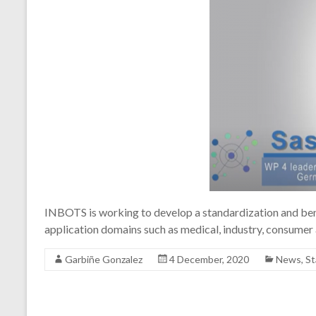
INBOTS is working to develop a standardization and bench
application domains such as medical, industry, consumer a
Garbiñe Gonzalez
4 December, 2020
News
,
St