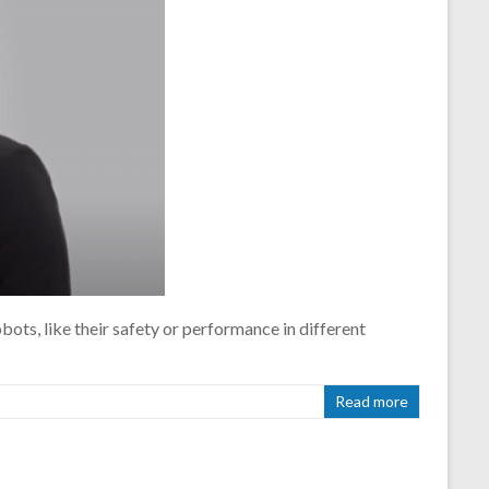
ots, like their safety or performance in different
Read more