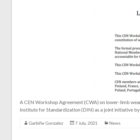
A CEN Workshop Agreement (CWA) on lower-limb wearabl
Institute for Standardization (DIN) as a joint initiat
Garbiñe Gonzalez
7 July, 2021
News