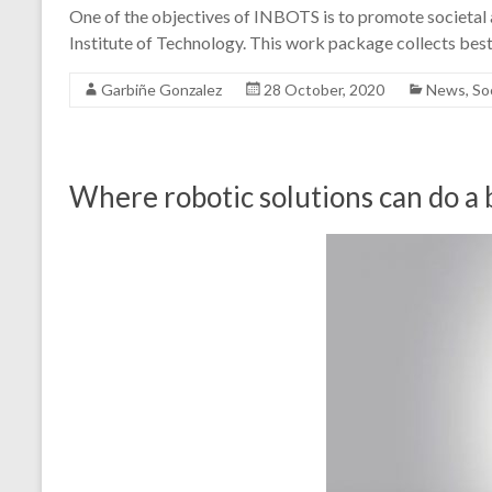
One of the objectives of INBOTS is to promote societal 
Institute of Technology. This work package collects bes
Garbiñe Gonzalez
28 October, 2020
News
,
So
Where robotic solutions can do a 