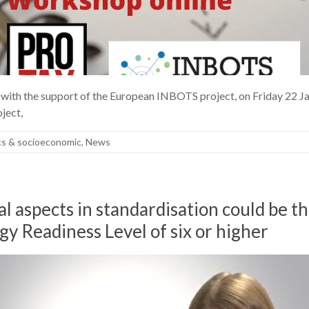
e, with the support of the European INBOTS project, on Friday 22 
ject,
cs & socioeconomic
,
News
l aspects in standardisation could be 
gy Readiness Level of six or higher