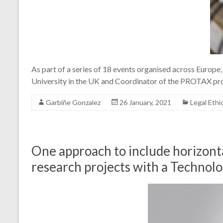
As part of a series of 18 events organised across Europ
University in the UK and Coordinator of the PROTAX pro
Garbiñe Gonzalez
26 January, 2021
Legal Ethi
One approach to include horizonta
research projects with a Technolo