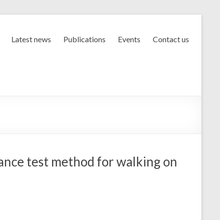
Latest news
Publications
Events
Contact us
nce test method for walking on