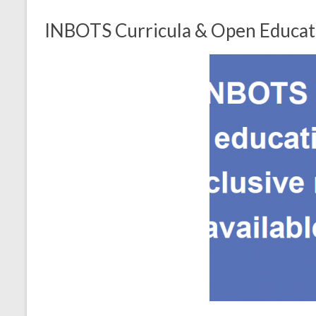
INBOTS Curricula & Open Educatio