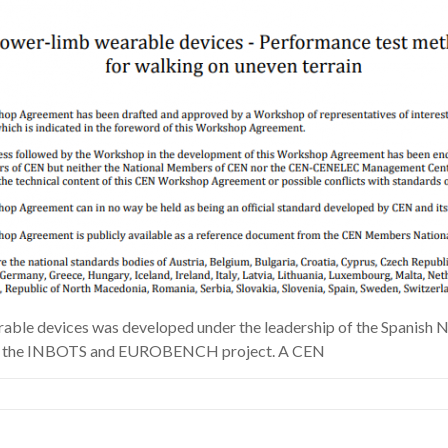
e devices was developed under the leadership of the Spanish Na
ive by the INBOTS and EUROBENCH project. A CEN