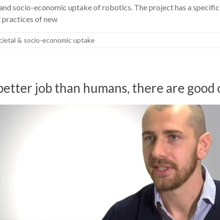
and socio-economic uptake of robotics. The project has a specifi
t practices of new
cietal & socio-economic uptake
better job than humans, there are good 