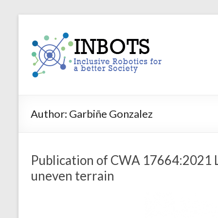
Skip
to
INBOTS
content
Inclusive
Robotics
for
a
better
Society
Author:
Garbiñe Gonzalez
Publication of CWA 17664:2021 L
uneven terrain