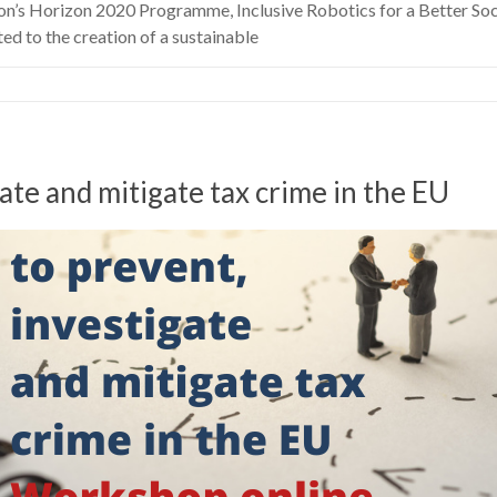
on’s Horizon 2020 Programme, Inclusive Robotics for a Better Soc
 to the creation of a sustainable
te and mitigate tax crime in the EU