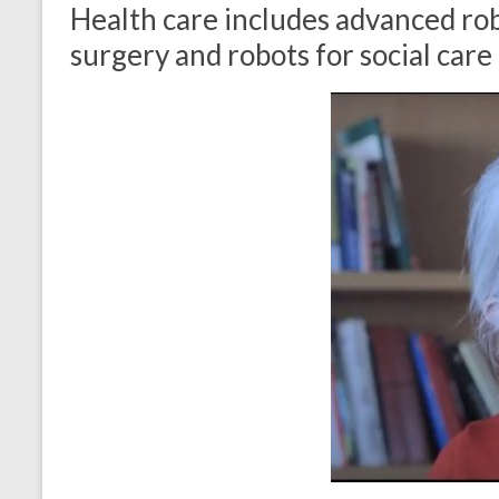
Health care includes advanced rob
surgery and robots for social care