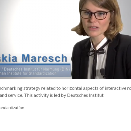
marking strategy related to horizontal aspects of interactive rob
nd service. This activity is led by Deutsches Institut
andardization