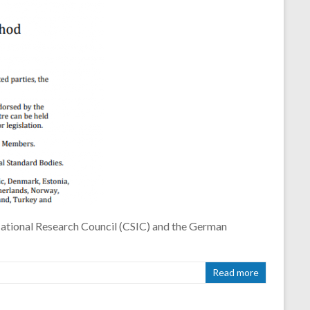
tional Research Council (CSIC) and the German
Read more