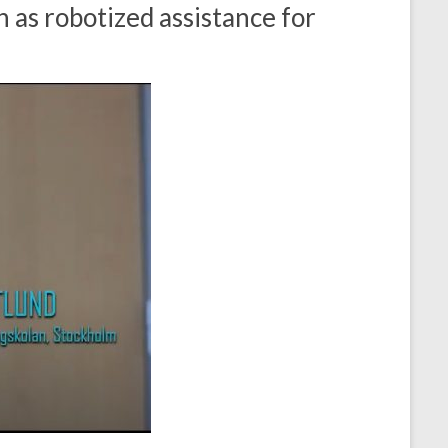
 as robotized assistance for