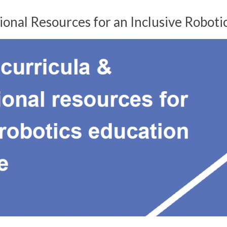
nal Resources for an Inclusive Roboti