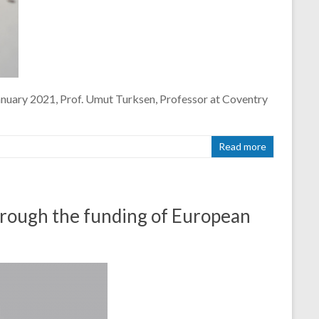
January 2021, Prof. Umut Turksen, Professor at Coventry
Read more
through the funding of European