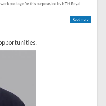
c work package for this purpose, led by KTH Royal
Read more
opportunities.