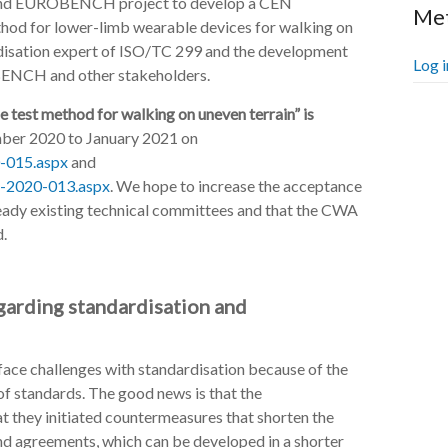
TS and EUROBENCH project to develop a CEN
Me
d for lower-limb wearable devices for walking on
rdisation expert of ISO/TC 299 and the development
Log i
BENCH and other stakeholders.
test method for walking on uneven terrain” is
er 2020 to January 2021 on
-015.aspx
and
-2020-013.aspx
. We hope to increase the acceptance
eady existing technical committees and that the CWA
d.
egarding standardisation and
 face challenges with standardisation because of the
 standards. The good news is that the
at they initiated countermeasures that shorten the
nd agreements, which can be developed in a shorter