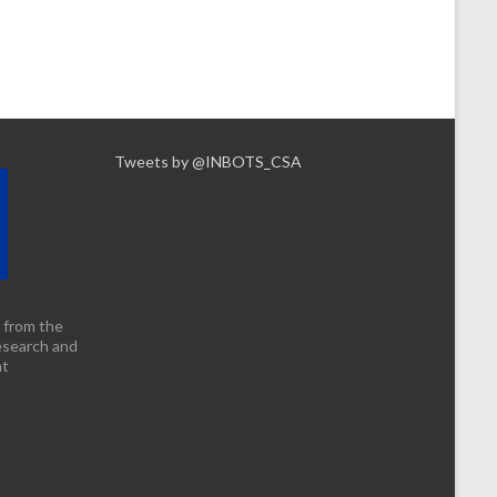
Tweets by @INBOTS_CSA
 from the
esearch and
nt