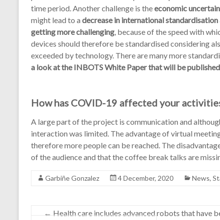
time period. Another challenge is the
economic uncertain
might lead to a
decrease in international standardisation 
getting more challenging
, because of the speed with whi
devices should therefore be standardised considering als
exceeded by technology. There are many more standardi
a look at the INBOTS White Paper that will be published
How has COVID-19 affected your activitie
A large part of the project is communication and althou
interaction was limited. The advantage of virtual meetin
therefore more people can be reached. The disadvantage i
of the audience and that the coffee break talks are missi
Garbiñe Gonzalez
4 December, 2020
News
,
St
←
Health care includes advanced robots that have be