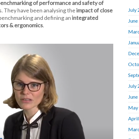
 benchmarking of performance and safety of
ns. They have been analysing the
impact of close
July
 benchmarking and defining an
integrated
June
tors & ergonomics
.
Marc
Janu
Dece
Octo
Sept
July
June
May
Apri
Marc