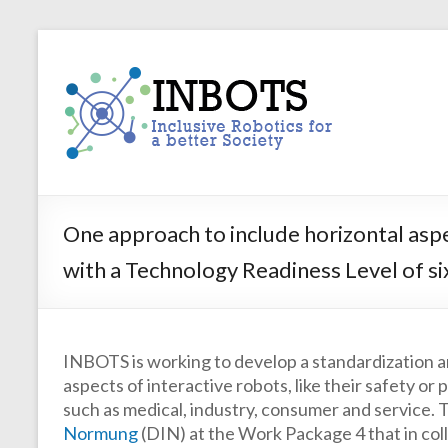
Skip
to
INBOTS
content
Inclusive
Robotics
for
a
better
Society
One approach to include horizontal aspe
with a Technology Readiness Level of si
INBOTS is working to develop a standardization a
aspects of interactive robots, like their safety o
such as medical, industry, consumer and service. Th
Normung
(DIN) at the Work Package 4 that in coll