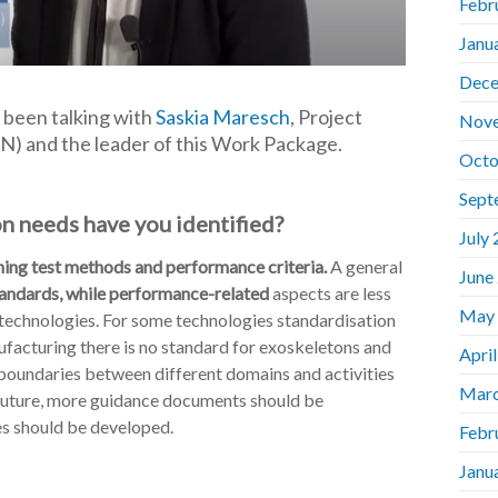
Febr
Janu
Dece
 been talking with
Saskia Maresch
, Project
Nov
) and the leader of this Work Package.
Octo
Sept
on needs have you identified?
July
ing test methods and performance criteria.
A general
June
standards, while performance-related
aspects are less
May
c technologies. For some technologies standardisation
ufacturing there is no standard for exoskeletons and
Apri
 boundaries between different domains and activities
Marc
he future, more guidance documents should be
es should be developed.
Febr
Janu