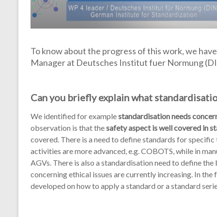
To know about the progress of this work, we have
Manager at Deutsches Institut fuer Normung (DIN
Can you briefly explain what standardisati
We identified for example
standardisation needs concern
observation is that the
safety aspect is well covered in 
covered. There is a need to define standards for specifi
activities are more advanced, e.g. COBOTS, while in man
AGVs. There is also a standardisation need to define the
concerning ethical issues are currently increasing. In t
developed on how to apply a standard or a standard seri