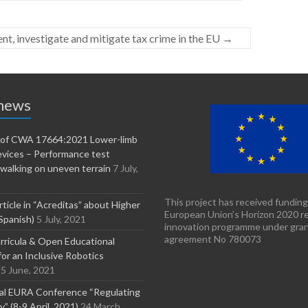
t, investigate and mitigate tax crime in the EU
→
 news
n of CWA 17664:2021 Lower-limb
evices – Performance test
walking on uneven terrain
7 July,
This project has received funding
rticle in “Acreditas” about Higher
European Union’s Horizon 2020 r
Spanish)
5 July, 2021
innovation programme under gra
agreement No 780073
ricula & Open Educational
or an Inclusive Robotics
5 June, 2021
nal EURA Conference “Regulating
” (8-9 April, 2021)
24 March,