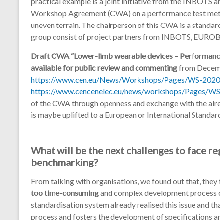
practical example is a joint initiative from the INBO
Workshop Agreement (CWA) on a performance test metho
uneven terrain. The chairperson of this CWA is a standa
group consist of project partners from INBOTS, EURO
Draft CWA “Lower-limb wearable devices – Performance 
available for public review and commenting
from Decemb
https://www.cen.eu/News/Workshops/Pages/WS-2020
https://www.cencenelec.eu/news/workshops/Pages/WS
of the CWA through openness and exchange with the alr
is maybe uplifted to a European or International Standar
What will be the next challenges to face r
benchmarking?
From talking with organisations, we found out that, they
too time-consuming
and complex development process of
standardisation system already realised this issue and th
process and fosters the development of specifications a