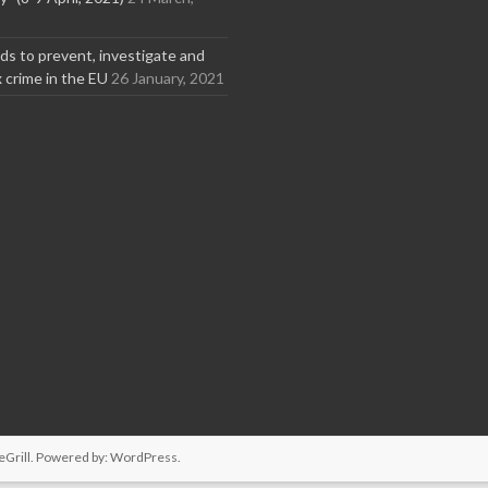
s to prevent, investigate and
x crime in the EU
26 January, 2021
Grill. Powered by:
WordPress
.