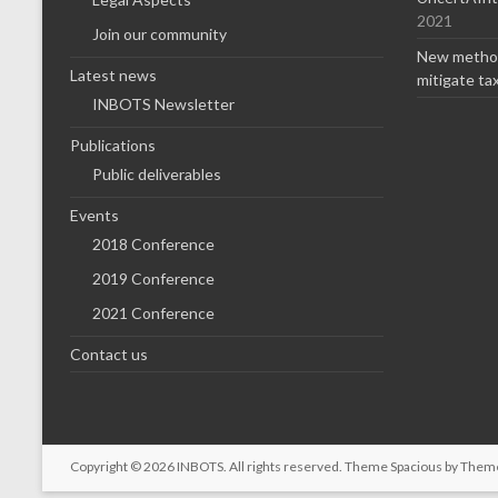
2021
Join our community
New method
Latest news
mitigate ta
INBOTS Newsletter
Publications
Public deliverables
Events
2018 Conference
2019 Conference
2021 Conference
Contact us
Copyright © 2026
INBOTS
. All rights reserved. Theme
Spacious
by Theme