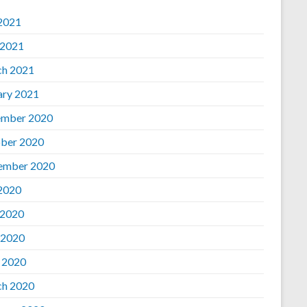
 2021
 2021
h 2021
ary 2021
mber 2020
ber 2020
ember 2020
 2020
 2020
 2020
l 2020
h 2020