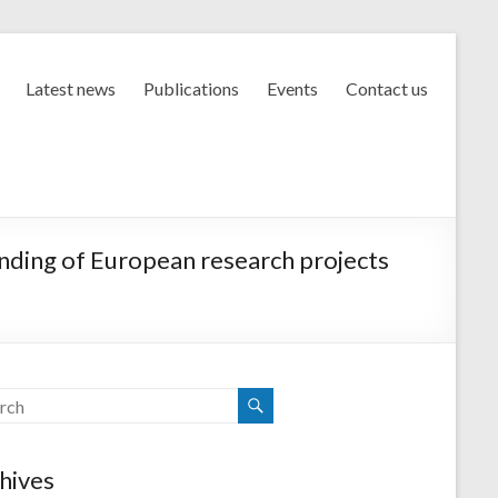
Latest news
Publications
Events
Contact us
unding of European research projects
hives