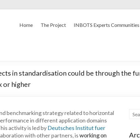
Home
The Project
INBOTS Experts Communities
cts in standardisation could be through the f
x or higher
nd benchmarking strategy related to horizontal
r performance in different application domains
is activity is led by
Deutsches Institut fuer
Arc
aboration with other partners, is
working on