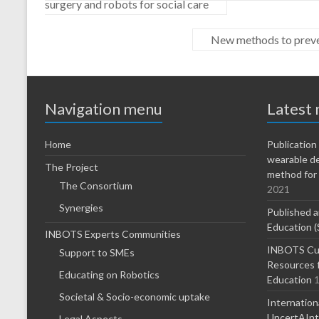
surgery and robots for social care
New methods to preven
Navigation menu
Latest
Home
Publicatio
wearable d
The Project
method for 
The Consortium
2021
Synergies
Published a
Education (
INBOTS Experts Communities
INBOTS Cur
Support to SMEs
Resources f
Educating on Robotics
Education
1
Societal & Socio-economic uptake
Internatio
UncertAInty
Legal Aspects