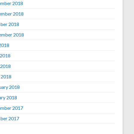
mber 2018
ember 2018
ber 2018
ember 2018
 2018
 2018
 2018
l 2018
uary 2018
ary 2018
mber 2017
ber 2017