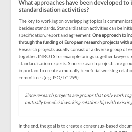
What approaches have been developed to in
standardisation activities?
The key to working on overlapping topics is communicati
besides standards. Standardisation activities can be initi
specification, report and agreement.
One approach to inc
through the funding of European research projects with a
Research projects usually consist of a diverse group of 
together. INBOTS for example brings together lawyers, 
standardisation experts. Since research projects are gro
important to create a mutually beneficial working relatio
committees (e.g. ISO/TC 299).
Since research projects are groups that only work tog
mutually beneficial working relationship with existi
In the end, the goal is to create a consensus-based docum