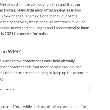
ties
of putting the own country first and that this
activities
.
Standardisation of technologies is also
ch they change. The functional behaviour of the
o the adaptive systems because otherwise it will be
sation needs and challenges and
I recommend to have
 in 2021 for more information
.
s in WP4?
gh some of the
conferences were held virtually
,
gs or conferences is that more people can join and
s that it is more challenging to keep up the attention
ng.
andardization
en used for a while such as robotized assistance for