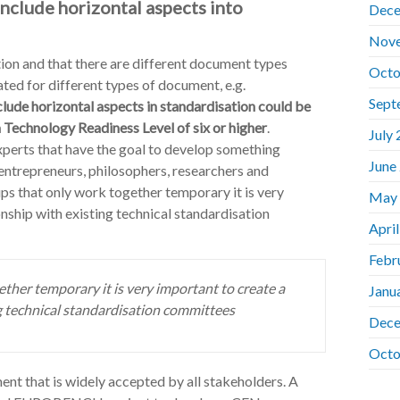
clude horizontal aspects into
Dece
Nov
on and that there are different document types
Octo
ated for different types of document, e.g.
Sept
lude horizontal aspects in standardisation could be
 Technology Readiness Level of six or higher
.
July
experts that have the goal to develop something
June
entrepreneurs, philosophers, researchers and
ups that only work together temporary it is very
May
nship with existing technical standardisation
Apri
Febr
ether temporary it is very important to create a
Janu
ng technical standardisation committees
Dece
Octo
ent that is widely accepted by all stakeholders. A