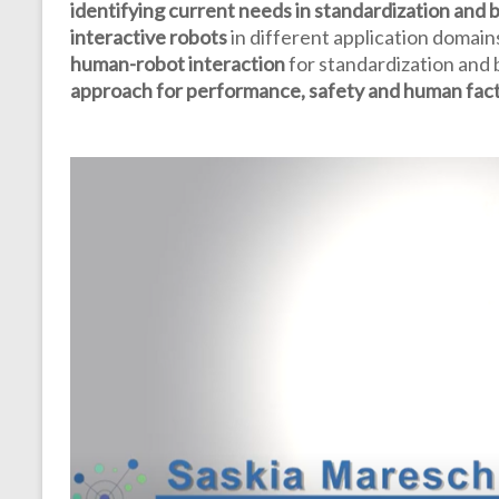
identifying current needs in standardization and
interactive robots
in different application domai
human-robot interaction
for standardization and
approach for performance, safety and human fac