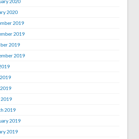
uary 2020
ary 2020
mber 2019
ember 2019
ber 2019
ember 2019
 2019
 2019
 2019
l 2019
h 2019
uary 2019
ary 2019