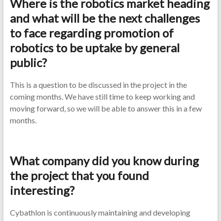
Where is the robotics market heading
and what will be the next challenges
to face regarding promotion of
robotics to be uptake by general
public?
This is a question to be discussed in the project in the
coming months. We have still time to keep working and
moving forward, so we will be able to answer this in a few
months.
What company did you know during
the project that you found
interesting?
Cybathlon is continuously maintaining and developing