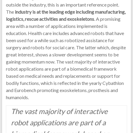
outside the industry, this is an important reference point.
The
industry is at the leading edge including manufacturing,
logistics, rescue activities and exoskeletons
. A promising
area with a number of applications implemented is
education. Health care includes advanced robots that have
been used for a while such as robotized assistance for
surgery and robots for social care. The latter which, despite
great interest, shows a slower development seems to be
gaining momentum now. The vast majority of interactive
robot applications are part of a biomedical framework
based on medical needs and replacements or support for
bodily functions, which is reflected in the yearly Cybathlon
and Eurobench promoting exoskeletons, prosthesis and
humanoids.
The vast majority of interactive
robot applications are part of a