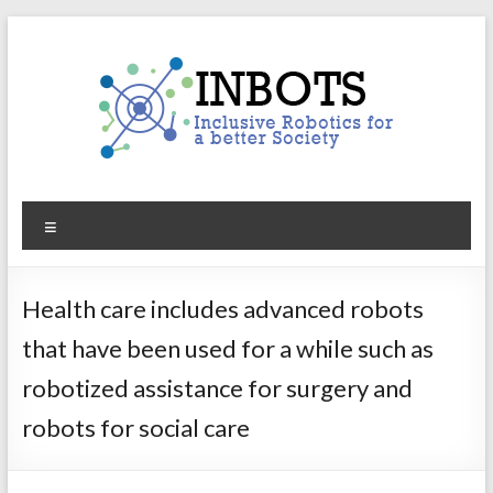
Skip
to
content
INBOTS
Menu
Inclusive
Robotics
for
Health care includes advanced robots
a
that have been used for a while such as
better
Society
robotized assistance for surgery and
robots for social care