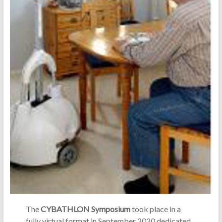
The
CYBATHLON Symposium
took place in a
fully virtual format in September 2020 dedicated