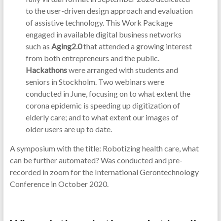
to the user-driven design approach and evaluation
of assistive technology. This Work Package
engaged in available digital business networks
such as
Aging2.0
that attended a growing interest
from both entrepreneurs and the public.
Hackathons
were arranged with students and
seniors in Stockholm. Two webinars were
conducted in June, focusing on to what extent the
corona epidemic is speeding up digitization of
elderly care; and to what extent our images of
older users are up to date.
A symposium with the title: Robotizing health care, what
can be further automated? Was conducted and pre-
recorded in zoom for the International Gerontechnology
Conference in October 2020.