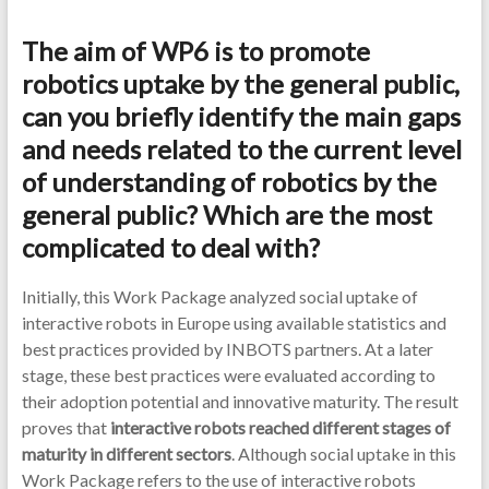
The aim of WP6 is to promote
robotics uptake by the general public,
can you briefly identify the main gaps
and needs related to the current level
of understanding of robotics by the
general public? Which are the most
complicated to deal with?
Initially, this Work Package analyzed social uptake of
interactive robots in Europe using available statistics and
best practices provided by INBOTS partners. At a later
stage, these best practices were evaluated according to
their adoption potential and innovative maturity. The result
proves that
interactive robots reached different stages of
maturity in different sectors
. Although social uptake in this
Work Package refers to the use of interactive robots