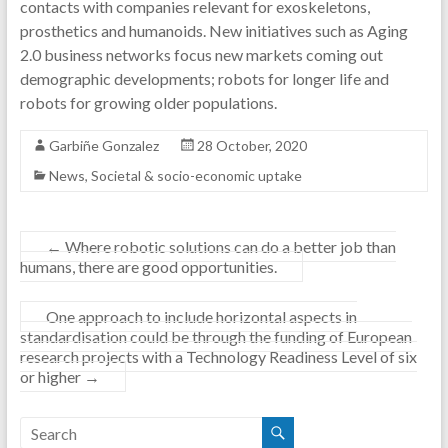
contacts with companies relevant for exoskeletons,
prosthetics and humanoids. New initiatives such as Aging
2.0 business networks focus new markets coming out
demographic developments; robots for longer life and
robots for growing older populations.
Garbiñe Gonzalez
28 October, 2020
News
,
Societal & socio-economic uptake
←
Where robotic solutions can do a better job than
humans, there are good opportunities.
One approach to include horizontal aspects in
standardisation could be through the funding of European
research projects with a Technology Readiness Level of six
or higher
→