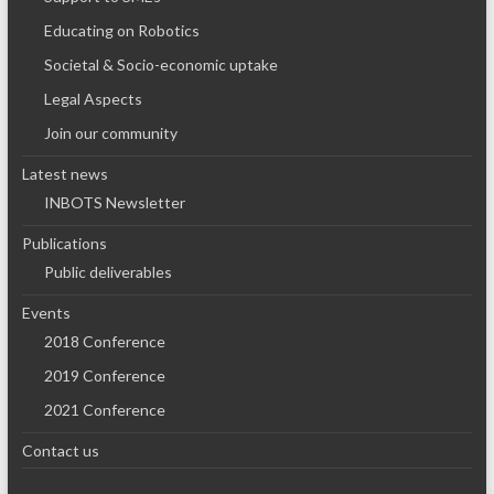
Educating on Robotics
Societal & Socio-economic uptake
Legal Aspects
Join our community
Latest news
INBOTS Newsletter
Publications
Public deliverables
Events
2018 Conference
2019 Conference
2021 Conference
Contact us