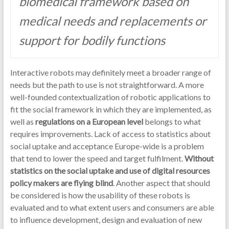
biomedical framework based on
medical needs and replacements or
support for bodily functions
Interactive robots may definitely meet a broader range of
needs but the path to use is not straightforward. A more
well-founded contextualization of robotic applications to
fit the social framework in which they are implemented, as
well as
regulations on a European level
belongs to what
requires improvements. Lack of access to statistics about
social uptake and acceptance Europe-wide is a problem
that tend to lower the speed and target fulfilment.
Without
statistics on the social uptake and use of digital resources
policy makers are flying blind
. Another aspect that should
be considered is how the usability of these robots is
evaluated and to what extent users and consumers are able
to influence development, design and evaluation of new