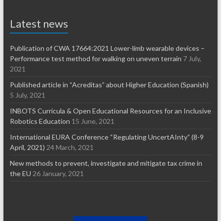
Latest news
Publication of CWA 17664:2021 Lower-limb wearable devices –
Performance test method for walking on uneven terrain
7 July,
2021
Published article in “Acreditas” about Higher Education (Spanish)
5 July, 2021
INBOTS Curricula & Open Educational Resources for an Inclusive
Robotics Education
15 June, 2021
International EURA Conference “Regulating UncertAInty” (8-9
April, 2021)
24 March, 2021
New methods to prevent, investigate and mitigate tax crime in
the EU
26 January, 2021