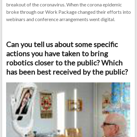
breakout of the coronavirus. When the corona epidemic
broke through our Work Package changed their efforts into
webinars and conference arrangements went digital.
Can you tell us about some specific
actions you have taken to bring
robotics closer to the public? Which
has been best received by the public?