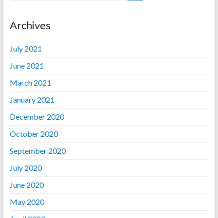
Archives
July 2021
June 2021
March 2021
January 2021
December 2020
October 2020
September 2020
July 2020
June 2020
May 2020