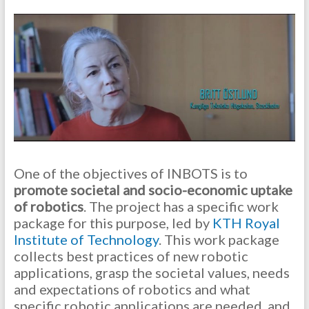
One of the objectives of INBOTS is to
promote societal and socio-economic uptake
of robotics
. The project has a specific work
package for this purpose, led by
KTH Royal
Institute of Technology
. This work package
collects best practices of new robotic
applications, grasp the societal values, needs
and expectations of robotics and what
specific robotic applications are needed, and