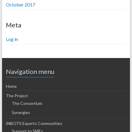
October 2017
Meta
Log in
Navigation menu
Home
The Project
The Consortium
Synergies
INBOTS Experts Communities
Support to SMEs