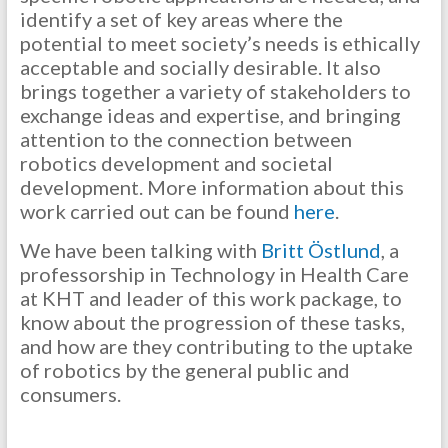
identify a set of key areas where the
potential to meet society’s needs is ethically
acceptable and socially desirable. It also
brings together a variety of stakeholders to
exchange ideas and expertise, and bringing
attention to the connection between
robotics development and societal
development. More information about this
work carried out can be found
here
.
We have been talking with
Britt Östlund
, a
professorship in Technology in Health Care
at KHT and leader of this work package, to
know about the progression of these tasks,
and how are they contributing to the uptake
of robotics by the general public and
consumers.