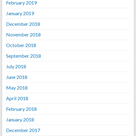
February 2019
January 2019
December 2018
November 2018
October 2018
September 2018
July 2018
June 2018
May 2018
April 2018
February 2018
January 2018
December 2017