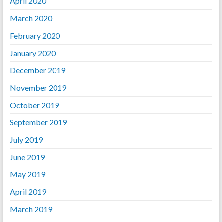
April 2020
March 2020
February 2020
January 2020
December 2019
November 2019
October 2019
September 2019
July 2019
June 2019
May 2019
April 2019
March 2019