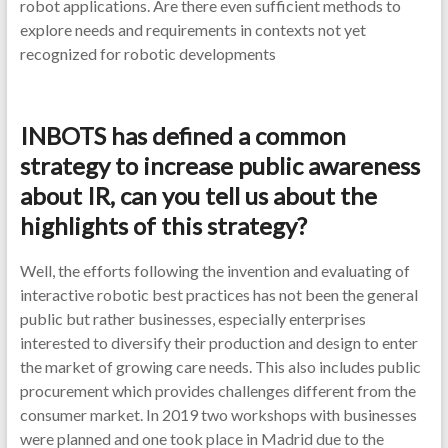
robot applications. Are there even sufficient methods to
explore needs and requirements in contexts not yet
recognized for robotic developments
INBOTS has defined a common
strategy to increase public awareness
about IR, can you tell us about the
highlights of this strategy?
Well, the efforts following the invention and evaluating of
interactive robotic best practices has not been the general
public but rather businesses, especially enterprises
interested to diversify their production and design to enter
the market of growing care needs. This also includes public
procurement which provides challenges different from the
consumer market. In 2019 two workshops with businesses
were planned and one took place in Madrid due to the