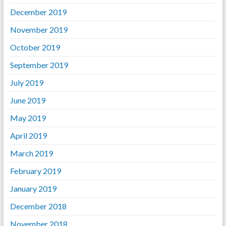
December 2019
November 2019
October 2019
September 2019
July 2019
June 2019
May 2019
April 2019
March 2019
February 2019
January 2019
December 2018
November 2018