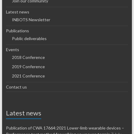
Join our community
Latest news
INBOTS Newsletter
Publications
Public deliverables
Events
2018 Conference
2019 Conference
2021 Conference
Contact us
Latest news
Publication of CWA 17664:2021 Lower-limb wearable devices –