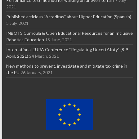
Performance test method for walking on uneven terrain
7 July,
2021
Published article in “Acreditas” about Higher Education (Spanish)
5 July, 2021
INBOTS Curricula & Open Educational Resources for an Inclusive
Robotics Education
15 June, 2021
International EURA Conference “Regulating UncertAInty” (8-9
April, 2021)
24 March, 2021
New methods to prevent, investigate and mitigate tax crime in
the EU
26 January, 2021