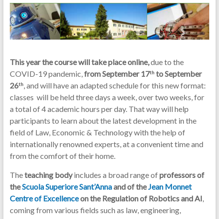
This year the course will take place online,
due to the
COVID-19 pandemic,
from September 17
to September
th
26
, and will have an adapted schedule for this new format:
th
classes will be held three days a week, over two weeks, for
a total of 4 academic hours per day. That way will help
participants to learn about the latest development in the
field of Law, Economic & Technology with the help of
internationally renowned experts, at a convenient time and
from the comfort of their home.
The
teaching body
includes a broad range of
professors of
the
Scuola Superiore Sant’Anna
and of the
Jean Monnet
Centre of Excellence
on the Regulation of Robotics and AI
,
coming from various fields such as law, engineering,