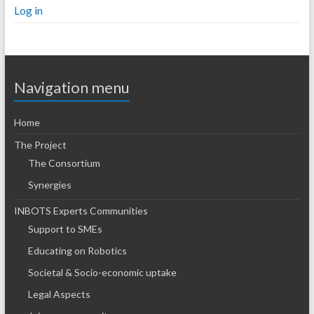
Log in
Navigation menu
Home
The Project
The Consortium
Synergies
INBOTS Experts Communities
Support to SMEs
Educating on Robotics
Societal & Socio-economic uptake
Legal Aspects