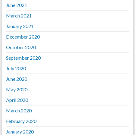
June 2021
March 2021
January 2021
December 2020
October 2020
September 2020
July 2020
June 2020
May 2020
April 2020
March 2020
February 2020
January 2020