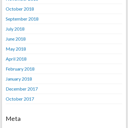
October 2018
September 2018
July 2018
June 2018
May 2018
April 2018
February 2018
January 2018
December 2017
October 2017
Meta