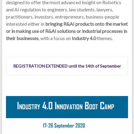
designed to offer the most advanced insight on Robotics
and AI regulation to engineers, law students, lawyers,
practitioners, investors, entrepreneurs, business-people
interested either in
bringing R&AI products onto the market
or in making use of R&AI solutions or industrial processes in
their businesses
, with a focus on
Industry 4.0
themes.
REGISTRATION EXTENDED until the 14th of September