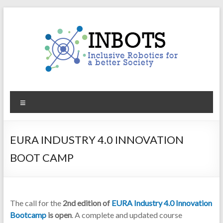
Skip
to
content
INBOTS
Menu
Inclusive
Robotics
for
EURA INDUSTRY 4.0 INNOVATION
a
BOOT CAMP
better
Society
The call for the
2nd edition of
EURA Industry 4.0 Innovation
Bootcamp
is open
. A complete and updated course