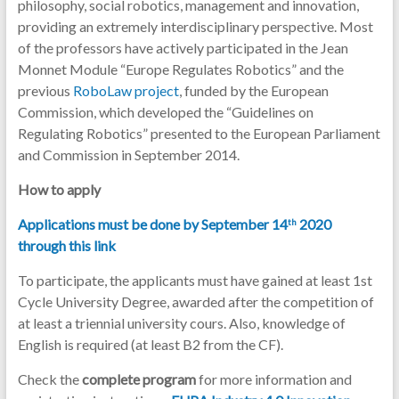
philosophy, social robotics, management and innovation,
providing an extremely interdisciplinary perspective. Most
of the professors have actively participated in the Jean
Monnet Module “Europe Regulates Robotics” and the
previous
RoboLaw project
, funded by the European
Commission, which developed the “Guidelines on
Regulating Robotics” presented to the European Parliament
and Commission in September 2014.
How to apply
Applications must be done by September 14
2020
th
through this link
To participate, the applicants must have gained at least 1st
Cycle University Degree, awarded after the competition of
at least a triennial university cours. Also, knowledge of
English is required (at least B2 from the CF).
Check the
complete program
for more information and