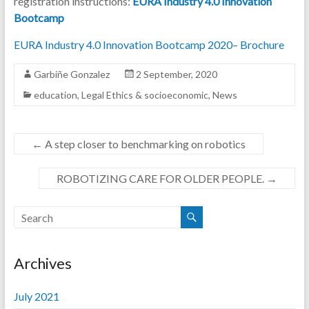
registration instructions:
EURA Industry 4.0 Innovation
Bootcamp
EURA Industry 4.0 Innovation Bootcamp 202
0
– Brochure
Garbiñe Gonzalez
2 September, 2020
education
,
Legal Ethics & socioeconomic
,
News
←
A step closer to benchmarking on robotics
ROBOTIZING CARE FOR OLDER PEOPLE.
→
Archives
July 2021