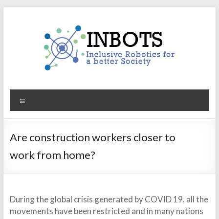
Skip
to
content
INBOTS
Menu
Inclusive
Robotics
for
Are construction workers closer to
a
work from home?
better
Society
During the global crisis generated by COVID 19, all the
movements have been restricted and in many nations