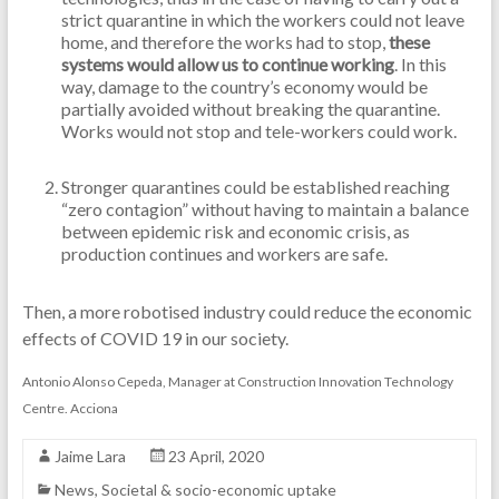
strict quarantine in which the workers could not leave
home, and therefore the works had to stop,
these
systems would allow us to continue working
. In this
way, damage to the country’s economy would be
partially avoided without breaking the quarantine.
Works would not stop and tele-workers could work.
Stronger quarantines could be established reaching
“zero contagion” without having to maintain a balance
between epidemic risk and economic crisis, as
production continues and workers are safe.
Then, a more robotised industry could reduce the economic
effects of COVID 19 in our society.
Antonio Alonso Cepeda, Manager at Construction Innovation Technology
Centre. Acciona
Jaime Lara
23 April, 2020
News
,
Societal & socio-economic uptake