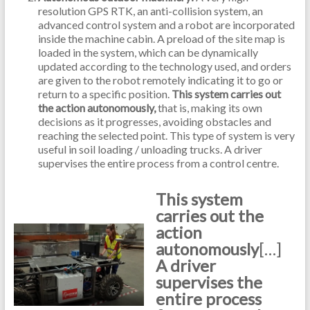
resolution GPS RTK, an anti-collision system, an
advanced control system and a robot are incorporated
inside the machine cabin. A preload of the site map is
loaded in the system, which can be dynamically
updated according to the technology used, and orders
are given to the robot remotely indicating it to go or
return to a specific position.
This system carries out
the action autonomously,
that is, making its own
decisions as it progresses, avoiding obstacles and
reaching the selected point. This type of system is very
useful in soil loading / unloading trucks. A driver
supervises the entire process from a control centre.
This system
carries out the
action
autonomously
[…]
A driver
supervises the
entire process