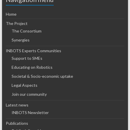
Home
The Project
The Consortium
Synergies
INBOTS Experts Communities
Support to SMEs
Educating on Robotics
Societal & Socio-economic uptake
Legal Aspects
Join our community
Latest news
INBOTS Newsletter
Publications