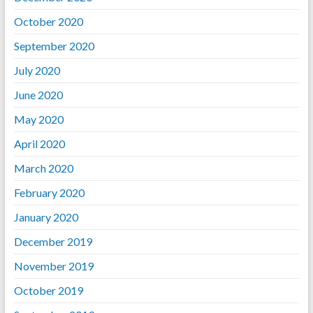
October 2020
September 2020
July 2020
June 2020
May 2020
April 2020
March 2020
February 2020
January 2020
December 2019
November 2019
October 2019