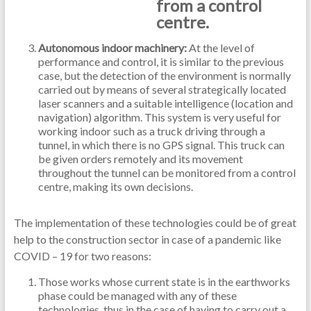
from a control
centre.
Autonomous indoor machinery:
At the level of
performance and control, it is similar to the previous
case, but the detection of the environment is normally
carried out by means of several strategically located
laser scanners and a suitable intelligence (location and
navigation) algorithm. This system is very useful for
working indoor such as a truck driving through a
tunnel, in which there is no GPS signal. This truck can
be given orders remotely and its movement
throughout the tunnel can be monitored from a control
centre, making its own decisions.
The implementation of these technologies could be of great
help to the construction sector in case of a pandemic like
COVID – 19 for two reasons:
Those works whose current state is in the earthworks
phase could be managed with any of these
technologies, thus in the case of having to carry out a