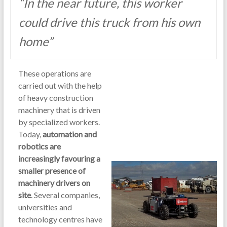
“In the near future, this worker
could drive this truck from his own
home”
These operations are
carried out with the help
of heavy construction
machinery that is driven
by specialized workers.
Today,
automation and
robotics are
increasingly favouring a
smaller presence of
machinery drivers on
site
. Several companies,
universities and
technology centres have