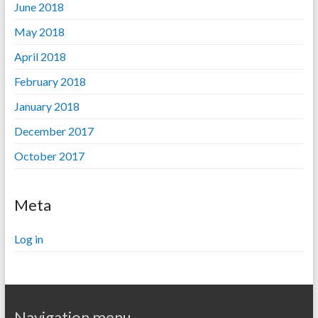
June 2018
May 2018
April 2018
February 2018
January 2018
December 2017
October 2017
Meta
Log in
Navigation menu