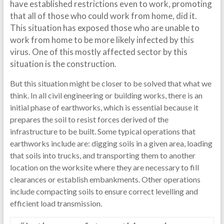
have established restrictions even to work, promoting
that all of those who could work from home, did it.
This situation has exposed those who are unable to
work from home to be more likely infected by this
virus. One of this mostly affected sector by this
situation is the construction.
But this situation might be closer to be solved that what we
think. In all civil engineering or building works, there is an
initial phase of earthworks, which is essential because it
prepares the soil to resist forces derived of the
infrastructure to be built. Some typical operations that
earthworks include are: digging soils in a given area, loading
that soils into trucks, and transporting them to another
location on the worksite where they are necessary to fill
clearances or establish embankments. Other operations
include compacting soils to ensure correct levelling and
efficient load transmission.