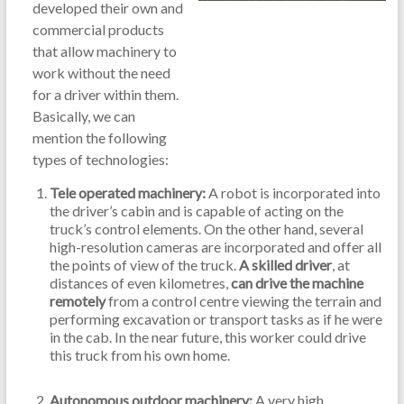
developed their own and
commercial products
that allow machinery to
work without the need
for a driver within them.
Basically, we can
mention the following
types of technologies:
Tele operated machinery:
A robot is incorporated into
the driver’s cabin and is capable of acting on the
truck’s control elements. On the other hand, several
high-resolution cameras are incorporated and offer all
the points of view of the truck.
A skilled driver
, at
distances of even kilometres,
can drive the machine
remotely
from a control centre viewing the terrain and
performing excavation or transport tasks as if he were
in the cab. In the near future, this worker could drive
this truck from his own home.
Autonomous outdoor machinery:
A very high