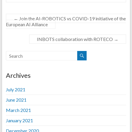
←
Join the AI-ROBOTICS vs COVID-19 initiative of the
European AI Alliance
INBOTS collaboration with ROTECO
→
Archives
July 2021
June 2021
March 2021
January 2021
December 2020