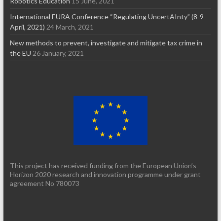
Robotics Education
15 June, 2021
International EURA Conference “Regulating UncertAInty” (8-9
April, 2021)
24 March, 2021
New methods to prevent, investigate and mitigate tax crime in
the EU
26 January, 2021
This project has received funding from the European Union’s
Horizon 2020 research and innovation programme under grant
agreement No 780073