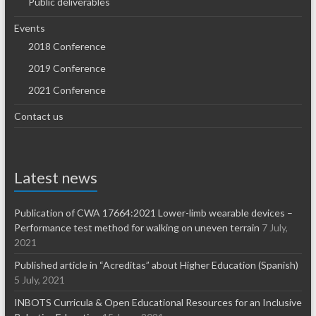
Public deliverables
Events
2018 Conference
2019 Conference
2021 Conference
Contact us
Latest news
Publication of CWA 17664:2021 Lower-limb wearable devices –
Performance test method for walking on uneven terrain
7 July,
2021
Published article in “Acreditas” about Higher Education (Spanish)
5 July, 2021
INBOTS Curricula & Open Educational Resources for an Inclusive