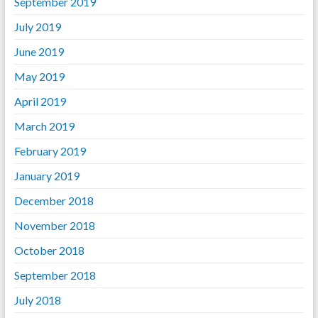
September 2019
July 2019
June 2019
May 2019
April 2019
March 2019
February 2019
January 2019
December 2018
November 2018
October 2018
September 2018
July 2018