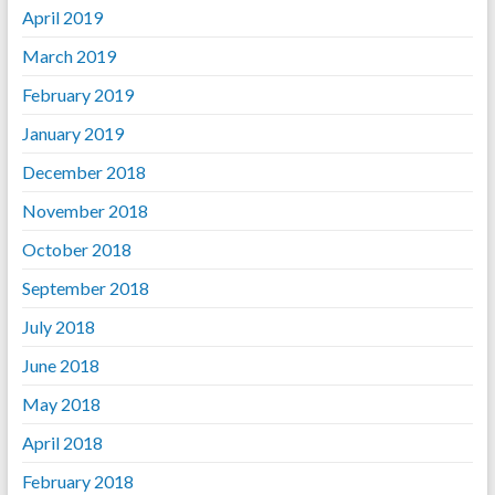
April 2019
March 2019
February 2019
January 2019
December 2018
November 2018
October 2018
September 2018
July 2018
June 2018
May 2018
April 2018
February 2018