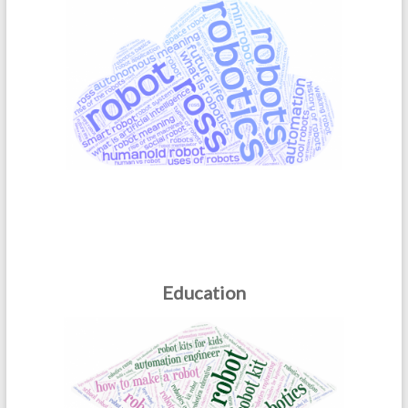
Education