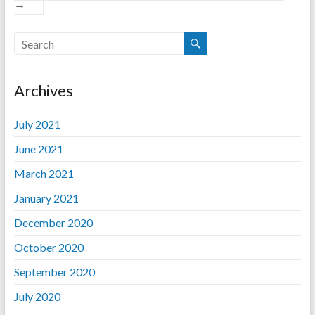
→
Archives
July 2021
June 2021
March 2021
January 2021
December 2020
October 2020
September 2020
July 2020