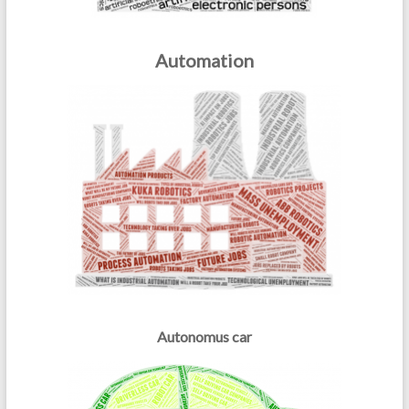
Automation
Autonomus car