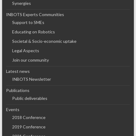
Synergies
INBOTS Experts Communities
Support to SMEs
Educating on Robotics
Societal & Socio-economic uptake
Legal Aspects
Join our community
Latest news
INBOTS Newsletter
Publications
Public deliverables
Events
2018 Conference
2019 Conference