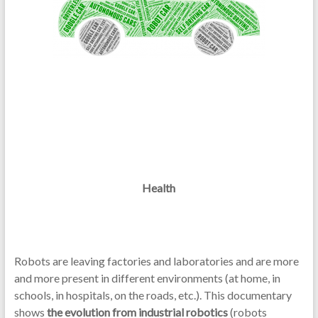
Health
Robots are leaving factories and laboratories and are more
and more present in different environments (at home, in
schools, in hospitals, on the roads, etc.). This documentary
shows
the evolution from industrial robotics
(robots