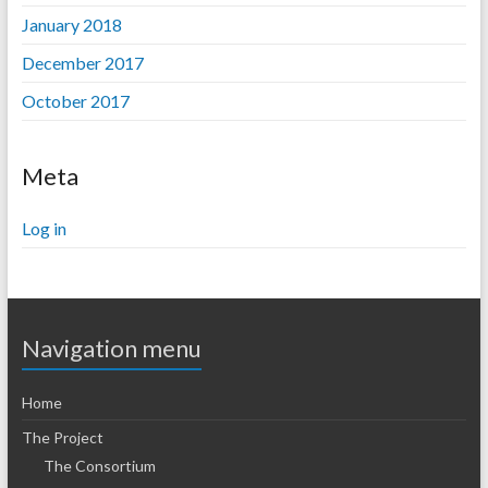
January 2018
December 2017
October 2017
Meta
Log in
Navigation menu
Home
The Project
The Consortium