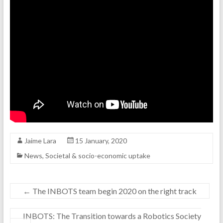
Jaime Lara
15 January, 2020
News
,
Societal & socio-economic uptake
←
The INBOTS team begin 2020 on the right track
INBOTS: The Transition towards a Robotics Society