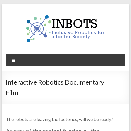
Skip
to
content
INBOTS
Menu
Inclusive
Robotics
for
Interactive Robotics Documentary
a
Film
better
Society
The robots are leaving the factories, will we be ready?
As part of the project funded by the