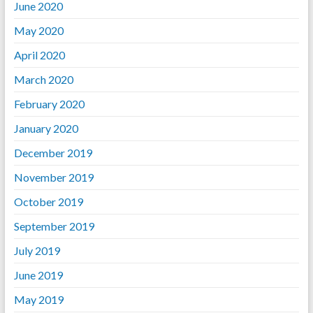
June 2020
May 2020
April 2020
March 2020
February 2020
January 2020
December 2019
November 2019
October 2019
September 2019
July 2019
June 2019
May 2019