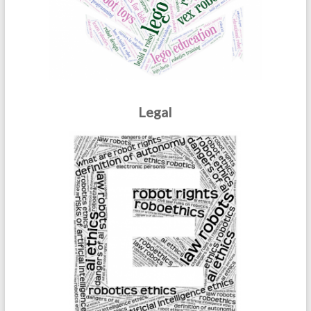
Legal