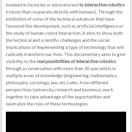
isolated in factories or laboratories)
to interactive robotics
(robots that cooperate directly with humans). Through the
exhibition of some of the technical advances that have
favoured this development, such as artificial intelligence or
the study of human-robot interaction, it aims to show both
the technical and scientific challenges and the social
implications of implementing a type of technology that will
radically transform our lives. This documentary aims to give
visibility to the
real possibilities of interactive robotics
through a conversation with more than 30 specialists in
multiple areas of knowledge (engineering, mathematics,
philosophy, sociology, law, etc.) who, from different
perspectives (university, research and business), work
together to take advantage of the opportunities and
neutralize the risks of these technologies.