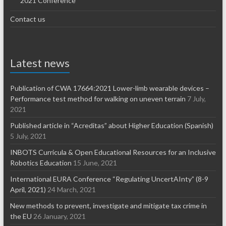
2021 Conference
Contact us
Latest news
Publication of CWA 17664:2021 Lower-limb wearable devices –
Performance test method for walking on uneven terrain
7 July,
2021
Published article in “Acreditas” about Higher Education (Spanish)
5 July, 2021
INBOTS Curricula & Open Educational Resources for an Inclusive
Robotics Education
15 June, 2021
International EURA Conference “Regulating UncertAInty” (8-9
April, 2021)
24 March, 2021
New methods to prevent, investigate and mitigate tax crime in
the EU
26 January, 2021