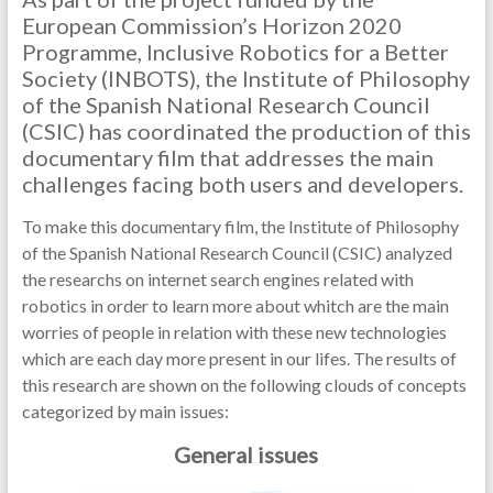
European Commission’s Horizon 2020
Programme, Inclusive Robotics for a Better
Society (INBOTS), the Institute of Philosophy
of the Spanish National Research Council
(CSIC) has coordinated the production of this
documentary film that addresses the main
challenges facing both users and developers.
To make this documentary film, the Institute of Philosophy
of the Spanish National Research Council (CSIC) analyzed
the researchs on internet search engines related with
robotics in order to learn more about whitch are the main
worries of people in relation with these new technologies
which are each day more present in our lifes. The results of
this research are shown on the following clouds of concepts
categorized by main issues:
General issues