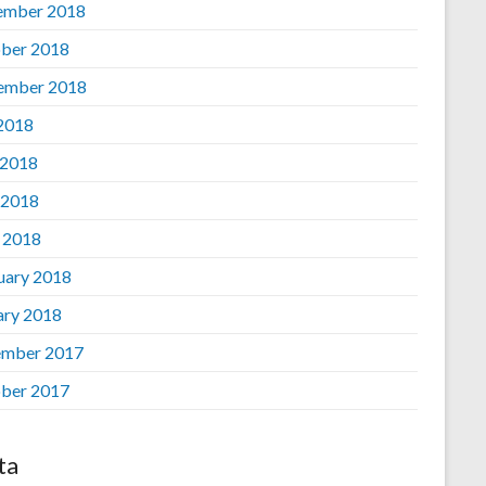
ember 2018
ber 2018
ember 2018
 2018
 2018
 2018
l 2018
uary 2018
ary 2018
mber 2017
ber 2017
ta