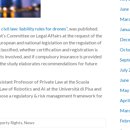
June
Marc
 civil law: liability rules for drones
“, was published.
Janu
’s Committee on Legal Affairs at the request of the
Dece
ropean and national legislation on the regulation of
lassified, whether certification and registration is
Octo
ts involved, and if compulsory insurance is provided
Sept
, the study elaborates recommendations for future
July
June
sistant Professor of Private Law at the Scuola
Law of Robotics and AI at the Università di Pisa and
May
pose a regulatory & risk management framework for
Apri
Marc
Febr
operty Rights
,
News