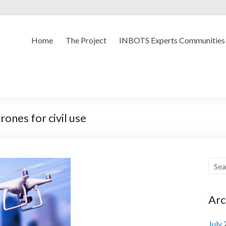
Home
The Project
INBOTS Experts Communities
ones for civil use
Arc
July