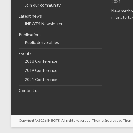
2021
Join our community
New method
Latest news
mitigate ta
INBOTS Newsletter
Publications
Public deliverables
Events
2018 Conference
2019 Conference
2021 Conference
Contact us
Copyright © 2026
INBOTS
. All rights reserved. Theme
Spacious
by Theme