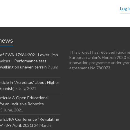
Log i
 news
This project has received funding
n of CWA 17664:2021 Lower-limb
European Union’s Horizon 2020 r
evices – Performance test
innovation programme under gra
walking on uneven terrain
7 July,
agreement No 780073
rticle in “Acreditas” about Higher
Spanish)
5 July, 2021
ricula & Open Educational
or an Inclusive Robotics
5 June, 2021
nal EURA Conference “Regulating
” (8-9 April, 2021)
24 March,