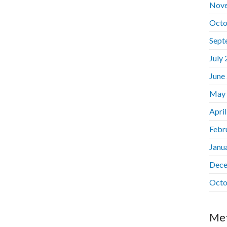
Nov
Octo
Sept
July
June
May
Apri
Febr
Janu
Dece
Octo
Me