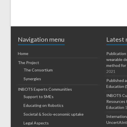
Navigation menu
Latest
Home
Publicatio
wearable d
The Project
method for 
The Consortium
2021
Synergies
Published a
Education (
INBOTS Experts Communities
INBOTS Cur
Support to SMEs
Resources f
Educating on Robotics
Education
1
Societal & Socio-economic uptake
Internatio
UncertAInty
Legal Aspects