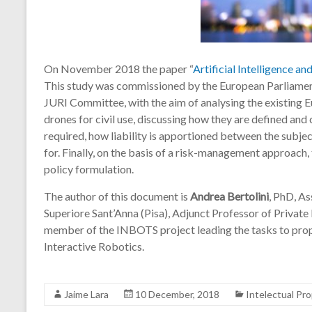
On November 2018 the paper “
Artificial Intelligence and
This study was commissioned by the European Parliament
JURI Committee, with the aim of analysing the existing Eu
drones for civil use, discussing how they are defined and c
required, how liability is apportioned between the subjec
for. Finally, on the basis of a risk-management approach
policy formulation.
The author of this document is
Andrea Bertolini
, PhD, As
Superiore Sant’Anna (Pisa), Adjunct Professor of Private 
member of the INBOTS project leading the tasks to pro
Interactive Robotics.
Jaime Lara
10 December, 2018
Intelectual Pr