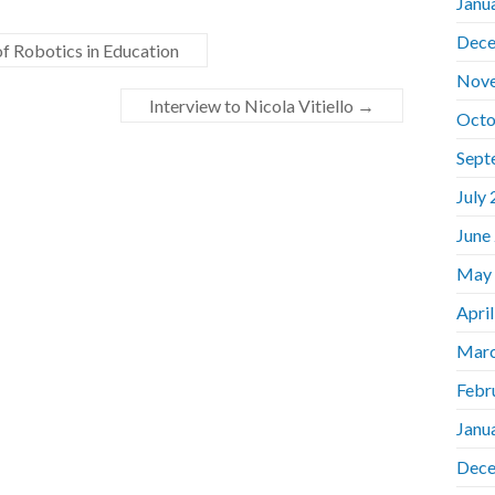
Janu
Dece
 Robotics in Education
Nov
Interview to Nicola Vitiello
→
Octo
Sept
July
June
May
Apri
Marc
Febr
Janu
Dece