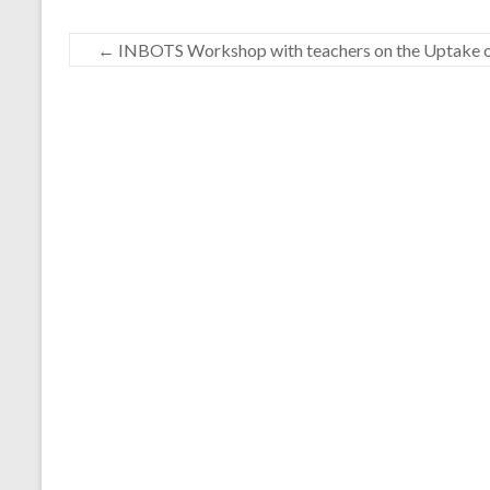
←
INBOTS Workshop with teachers on the Uptake of