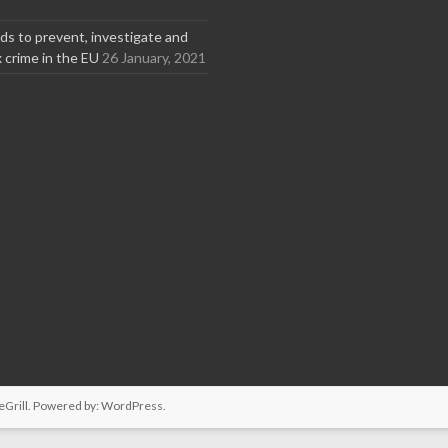
s to prevent, investigate and
x crime in the EU
26 January, 2021
Grill. Powered by:
WordPress
.