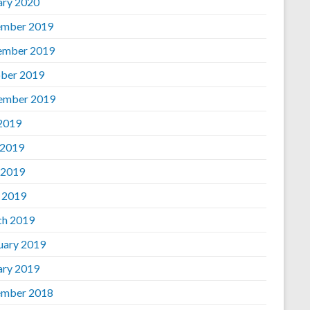
ary 2020
mber 2019
ember 2019
ber 2019
ember 2019
 2019
 2019
 2019
l 2019
h 2019
uary 2019
ary 2019
mber 2018