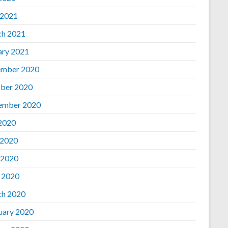
 2021
h 2021
ary 2021
mber 2020
ber 2020
ember 2020
 2020
 2020
 2020
l 2020
h 2020
uary 2020