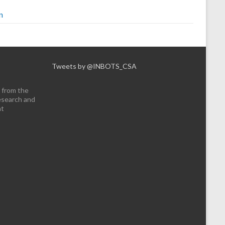
n
Tweets by @INBOTS_CSA
 from the
esearch and
nt