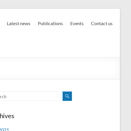
Latest news
Publications
Events
Contact us
hives
 2021