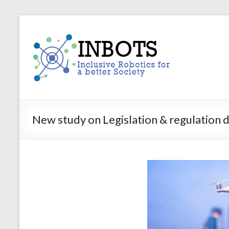
Skip
to
INBOTS
content
Inclusive
Robotics
for
a
better
Society
New study on Legislation & regulation dr