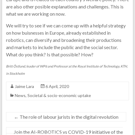
are also other posible explanations and challenges. This is
what we are working on now.
We will try to see if we can come up with a helpful strategy
on how buisnesses in Europe, already established in
robotics, can diversify and broadening their productions
and markets to include the public and the social sector.
What do you think? Is that possible? How?
Britt Östlund, leader of WP6 and Professor at the Royal Institute of Technology, KTH,
in Stockholm
Jaime Lara
6 April, 2020
News
,
Societal & socio-economic uptake
←
The role of labour jurists in the digital revolution
Join the AI-ROBOTICS vs COVID-19 initiative of the