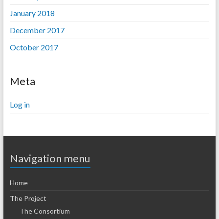
January 2018
December 2017
October 2017
Meta
Log in
Navigation menu
Home
The Project
The Consortium