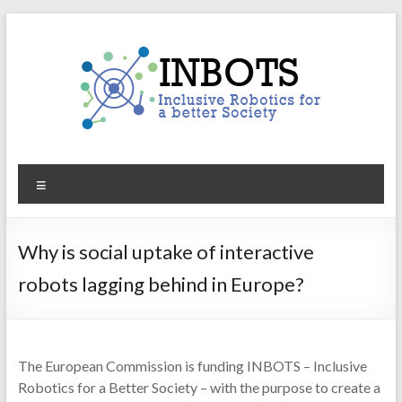
Skip
to
content
INBOTS
Menu
Inclusive
Robotics
for
Why is social uptake of interactive
a
robots lagging behind in Europe?
better
Society
The European Commission is funding INBOTS – Inclusive
Robotics for a Better Society – with the purpose to create a