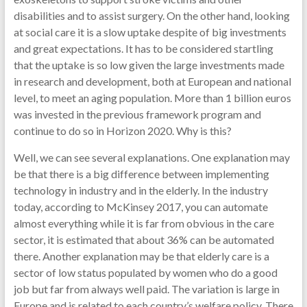
disabilities and to assist surgery. On the other hand, looking
at social care it is a slow uptake despite of big investments
and great expectations. It has to be considered startling
that the uptake is so low given the large investments made
in research and development, both at European and national
level, to meet an aging population. More than 1 billion euros
was invested in the previous framework program and
continue to do so in Horizon 2020. Why is this?
Well, we can see several explanations. One explanation may
be that there is a big difference between implementing
technology in industry and in the elderly. In the industry
today, according to McKinsey 2017, you can automate
almost everything while it is far from obvious in the care
sector, it is estimated that about 36% can be automated
there. Another explanation may be that elderly care is a
sector of low status populated by women who do a good
job but far from always well paid. The variation is large in
Europe and is related to each country’s welfare policy. There