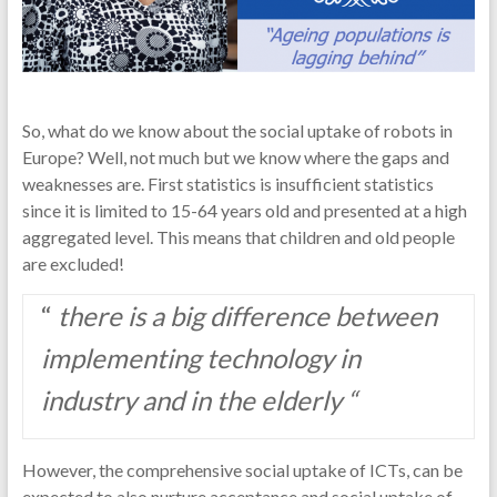
So, what do we know about the social uptake of robots in
Europe? Well, not much but we know where the gaps and
weaknesses are. First statistics is insufficient statistics
since it is limited to 15-64 years old and presented at a high
aggregated level. This means that children and old people
are excluded!
“
there is a big difference between
implementing technology in
industry and in the elderly “
However, the comprehensive social uptake of ICTs, can be
expected to also nurture acceptance and social uptake of