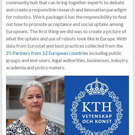
community hub that can bring together experts to debate
and create a responsible research and innovation paradigm
for robotics. Work package 6 has the responsibility to find
out how to promote acceptance and social uptake among
Europeans. The first thing we did was to create a picture of
what the uptake and use of robots look like in Europe. With
data from Eurostat and best practices collected from the
25 Partners from 12 European countries
including public
groups and end-users, legal authorities, businesses, industry,
academia and policy makers.