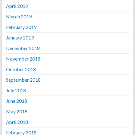
April 2019
March 2019
February 2019
January 2019
December 2018
November 2018
October 2018
September 2018
July 2018
June 2018
May 2018
April 2018
February 2018