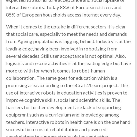
interactive robots. Today 83% of European citizens and
85% of European households access Internet every day.
When it comes to the uptake in different sectors it is clear
that social care, especially to meet the needs and demands
from Ageing populations is lagging behind. Industry is at the
leading edge, having been involved in robotizing from
several decades. Still user acceptance is not optimal. Also,
logistics and rescue activities is at the leading edge but have
more to with for when it comes to robot-human
collaboration. The same goes for education which is a
promising area according to the eCraft2Learn project. The
use of interacive robots in education activities is proven to
improve cognitive skills, social and scientific skills. The
barriers for further development are lack of supporting
equipemnt such as a curriculum and knowledge among
teachers. Interactive robots in health care is on the one hand
succesful in terms of rehabilitation and powered
exoskeletons to support stroke victims and other