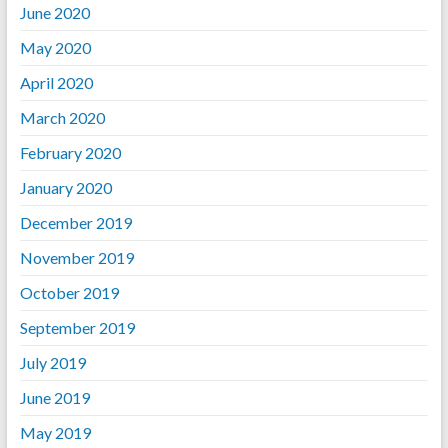
June 2020
May 2020
April 2020
March 2020
February 2020
January 2020
December 2019
November 2019
October 2019
September 2019
July 2019
June 2019
May 2019