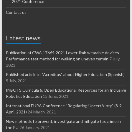
2021 Conference
Contact us
Latest news
Publication of CWA 17664:2021 Lower-limb wearable devices –
Performance test method for walking on uneven terrain
7 July,
2021
Published article in “Acreditas” about Higher Education (Spanish)
5 July, 2021
INBOTS Curricula & Open Educational Resources for an Inclusive
Robotics Education
15 June, 2021
International EURA Conference “Regulating UncertAInty” (8-9
April, 2021)
24 March, 2021
New methods to prevent, investigate and mitigate tax crime in
the EU
26 January, 2021