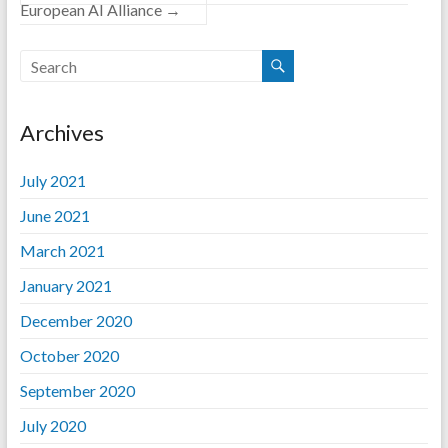
European AI Alliance
→
Archives
July 2021
June 2021
March 2021
January 2021
December 2020
October 2020
September 2020
July 2020