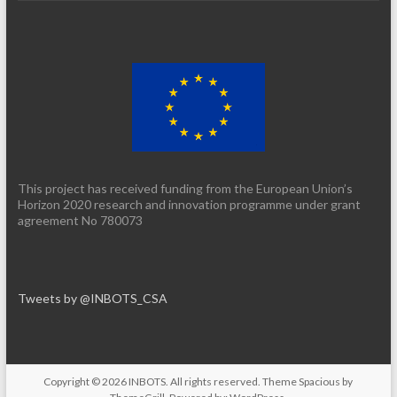
This project has received funding from the European Union’s
Horizon 2020 research and innovation programme under grant
agreement No 780073
Tweets by @INBOTS_CSA
Copyright © 2026
INBOTS
. All rights reserved. Theme
Spacious
by