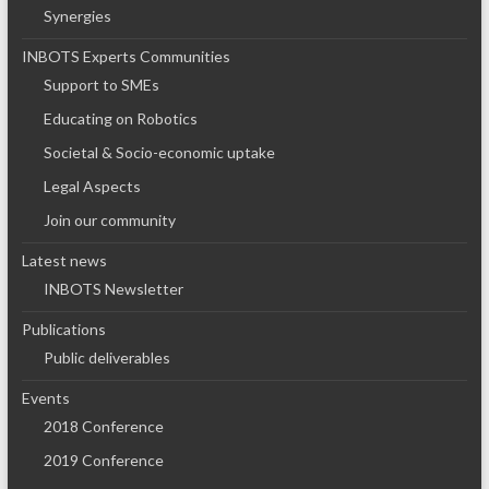
Synergies
INBOTS Experts Communities
Support to SMEs
Educating on Robotics
Societal & Socio-economic uptake
Legal Aspects
Join our community
Latest news
INBOTS Newsletter
Publications
Public deliverables
Events
2018 Conference
2019 Conference