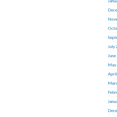
Janu
Dece
Nov
Octo
Sept
July
June
May
Apri
Marc
Febr
Janu
Dece