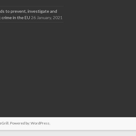
s to prevent, investigate and
x crime in the EU
26 January, 2021
Grill. Powered by:
WordPress
.