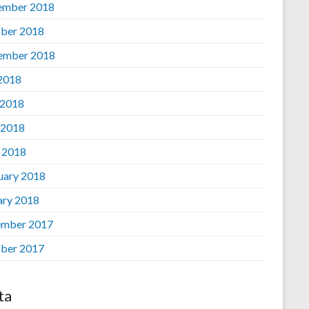
ember 2018
ber 2018
ember 2018
 2018
 2018
 2018
l 2018
uary 2018
ary 2018
mber 2017
ber 2017
ta