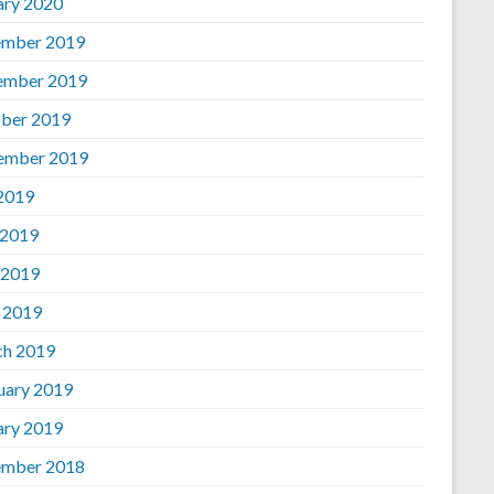
ary 2020
mber 2019
ember 2019
ber 2019
ember 2019
 2019
 2019
 2019
l 2019
h 2019
uary 2019
ary 2019
mber 2018