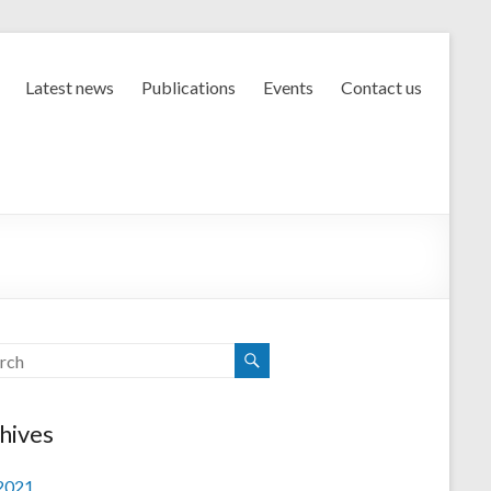
Latest news
Publications
Events
Contact us
hives
 2021