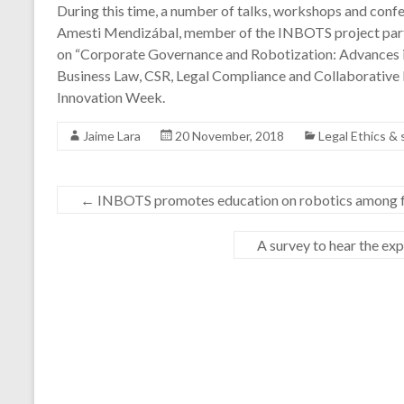
During this time, a number of talks, workshops and confe
Amesti Mendizábal, member of the INBOTS project parti
on “Corporate Governance and Robotization: Advances in
Business Law, CSR, Legal Compliance and Collaborative
Innovation Week.
Jaime Lara
20 November, 2018
Legal Ethics &
←
INBOTS promotes education on robotics among 
A survey to hear the ex