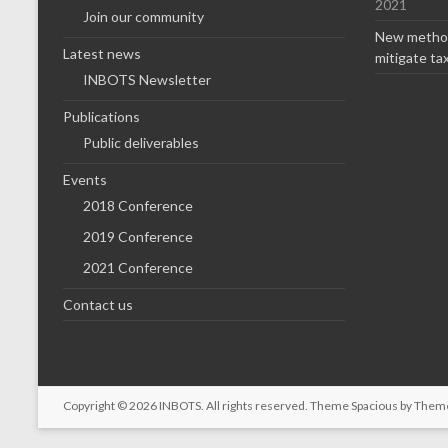
2021
Join our community
New method
Latest news
mitigate ta
INBOTS Newsletter
Publications
Public deliverables
Events
2018 Conference
2019 Conference
2021 Conference
Contact us
Copyright © 2026
INBOTS
. All rights reserved. Theme
Spacious
by Theme