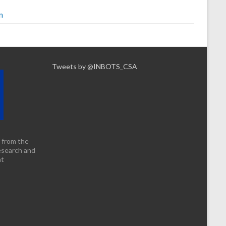
n
Tweets by @INBOTS_CSA
 from the
esearch and
nt