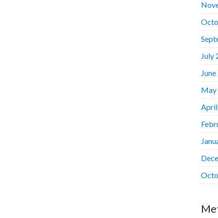
Nov
Octo
Sept
July
June
May
Apri
Febr
Janu
Dece
Octo
Me