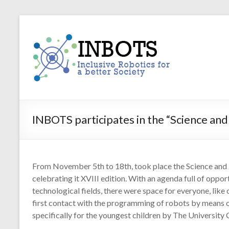
Skip
to
INBOTS
content
Inclusive
Robotics
for
a
better
Society
INBOTS participates in the “Science an
From November 5th to 18th, took place the Science and 
celebrating it XVIII edition. With an agenda full of opport
technological fields, there were space for everyone, like
first contact with the programming of robots by means 
specifically for the youngest children by The University 