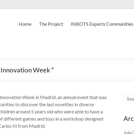
Home
The Project
INBOTS Experts Communities
d Innovation Week “
Innovation Week in Madrid, an annual event that was
unities to discover the last novelties in diverse
 children around 5 years old who were able to have a
Arc
of different games and toys in a workshop designed
Carlos III from Madrid.
July