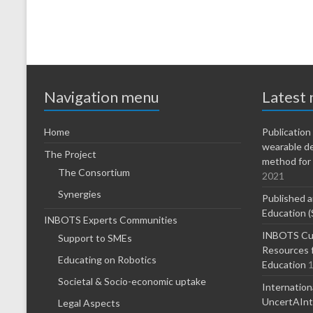
Navigation menu
Latest
Home
Publicatio
wearable d
The Project
method for 
The Consortium
2021
Synergies
Published a
Education (
INBOTS Experts Communities
INBOTS Cur
Support to SMEs
Resources f
Educating on Robotics
Education
1
Societal & Socio-economic uptake
Internatio
UncertAInty
Legal Aspects