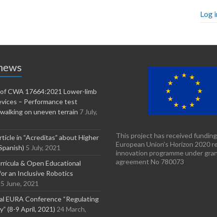
Log i
 news
n of CWA 17664:2021 Lower-limb
evices – Performance test
walking on uneven terrain
7 July,
This project has received funding
rticle in “Acreditas” about Higher
European Union’s Horizon 2020 r
Spanish)
5 July, 2021
innovation programme under gra
agreement No 780073
ricula & Open Educational
or an Inclusive Robotics
5 June, 2021
nal EURA Conference “Regulating
” (8-9 April, 2021)
24 March,