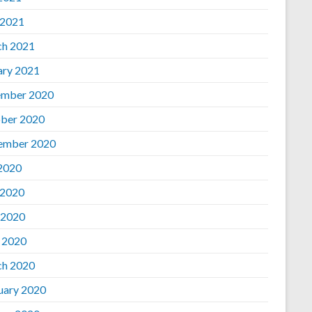
 2021
h 2021
ary 2021
mber 2020
ber 2020
ember 2020
 2020
 2020
 2020
l 2020
h 2020
uary 2020