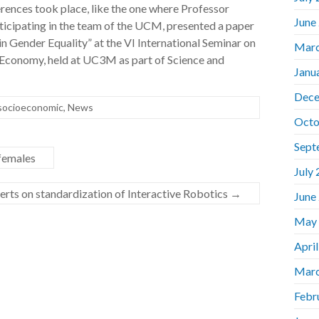
rences took place, like the one where Professor
June
cipating in the team of the UCM, presented a paper
 Gender Equality” at the VI International Seminar on
Marc
 Economy, held at UC3M as part of Science and
Janu
Dece
 socioeconomic
,
News
Octo
Sept
females
July
perts on standardization of Interactive Robotics
→
June
May
Apri
Marc
Febr