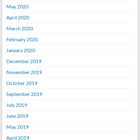
May 2020
April 2020
March 2020
February 2020
January 2020
December 2019
November 2019
October 2019
September 2019
July 2019
June 2019
May 2019
April 2019