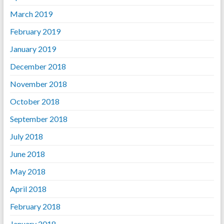
March 2019
February 2019
January 2019
December 2018
November 2018
October 2018
September 2018
July 2018
June 2018
May 2018
April 2018
February 2018
January 2018