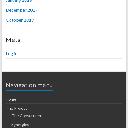
December 2017
October 2017
Meta
Log in
Navigation menu
Home
The Project
The Consortium
Synergies