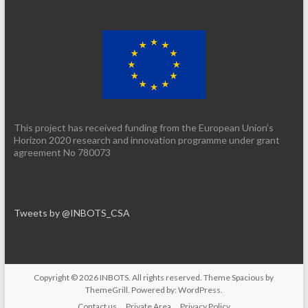
This project has received funding from the European Union’s
Horizon 2020 research and innovation programme under grant
agreement No 780073
Tweets by @INBOTS_CSA
Copyright © 2026
INBOTS
. All rights reserved. Theme
Spacious
by
ThemeGrill. Powered by:
WordPress
.
Contact us
Private Area
Privacy Policy