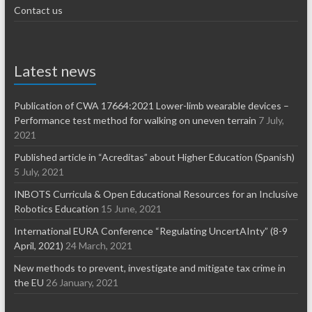
Contact us
Latest news
Publication of CWA 17664:2021 Lower-limb wearable devices –
Performance test method for walking on uneven terrain
7 July,
2021
Published article in “Acreditas” about Higher Education (Spanish)
5 July, 2021
INBOTS Curricula & Open Educational Resources for an Inclusive
Robotics Education
15 June, 2021
International EURA Conference “Regulating UncertAInty” (8-9
April, 2021)
24 March, 2021
New methods to prevent, investigate and mitigate tax crime in
the EU
26 January, 2021