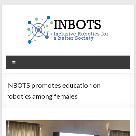
Skip
to
content
INBOTS
Menu
Inclusive
Robotics
for
INBOTS promotes education on
a
robotics among females
better
Society