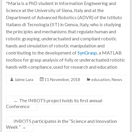
*Maria is a PhD student in Information Engineering and
Science at the University of Siena, Italy and at the
Department of Advanced Robotics (ADVR) of the Istituto
Italiano di Tecnologia (IIT) in Genoa, Italy, who is studying
the principles and mechanisms that regulate human and
robotic grasping, underactuated and compliant robotic
hands and simulation of robotic manipulation and
contributing to the development of
SynGrasp
, a MATLAB
toolbox for grasp analysis of fully or underactuated robotic
hands with compliance, used for research and education
Jaime Lara
11 November, 2018
education
,
News
←
The INBOTS project holds its first annual
Conference
INBOTS participates in the “Science and Innovation
Week “
→