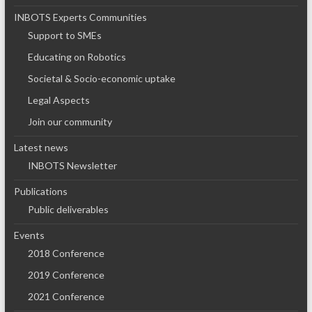
INBOTS Experts Communities
Support to SMEs
Educating on Robotics
Societal & Socio-economic uptake
Legal Aspects
Join our community
Latest news
INBOTS Newsletter
Publications
Public deliverables
Events
2018 Conference
2019 Conference
2021 Conference