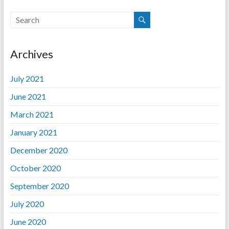
Archives
July 2021
June 2021
March 2021
January 2021
December 2020
October 2020
September 2020
July 2020
June 2020