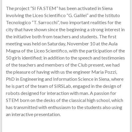
The project “SI FA STEM” has been activated in Siena
involving the Liceo Scientifico “G. Galilei” and the Istituto
Tecnologico “T. Sarrocchi”, two important realities for the
city that have shown since the beginning a strong interest in
the initiative both from teachers and students. The first
meeting was held on Saturday, November 10 at the Aula
Magna of the Liceo Scientifico, with the participation of the
50 girls identified; in addition to the speech and testimonies
of the teachers and members of the Club present, we had
the pleasure of having with us the engineer Maria Pozzi,
PhD in Engineering and Information Science in Siena, where
he is part of the team of SIRSLab, engaged in the design of
robots designed for interaction with man. A passion for
STEM born on the desks of the classical high school, which
has transmitted with enthusiasm to the students also using
an interactive presentation.