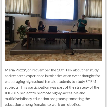
Maria Pozzi*, on November the 10th, talk about her study
and research experience in robotics at an event thought for
encouraging high school female students to study STEM
subjects. This participation was part of the strategy of the
INBOTS project to promote highly-accesible and
multidisciplinary education programs promoting the
education among females to work on robotics.