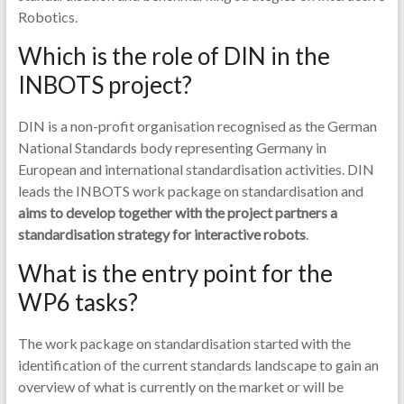
Robotics.
Which is the role of DIN in the
INBOTS project?
DIN is a non-profit organisation recognised as the German
National Standards body representing Germany in
European and international standardisation activities. DIN
leads the INBOTS work package on standardisation and
aims to develop together with the project partners a
standardisation strategy for interactive robots
.
What is the entry point for the
WP6 tasks?
The work package on standardisation started with the
identification of the current standards landscape to gain an
overview of what is currently on the market or will be