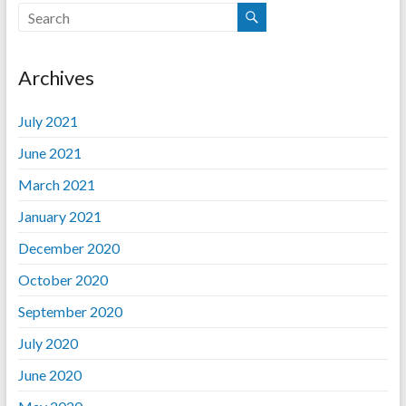
Archives
July 2021
June 2021
March 2021
January 2021
December 2020
October 2020
September 2020
July 2020
June 2020