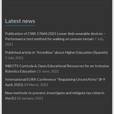
Latest news
Publication of CWA 17664:2021 Lower-limb wearable devices –
Performance test method for walking on uneven terrain
7 July,
2021
Published article in “Acreditas” about Higher Education (Spanish)
5 July, 2021
INBOTS Curricula & Open Educational Resources for an Inclusive
Robotics Education
15 June, 2021
International EURA Conference “Regulating UncertAInty” (8-9
April, 2021)
24 March, 2021
New methods to prevent, investigate and mitigate tax crime in
the EU
26 January, 2021