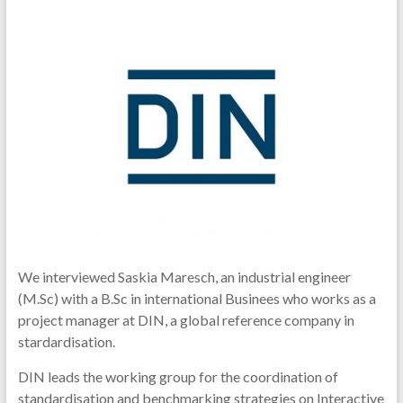
We interviewed Saskia Maresch, an industrial engineer
(M.Sc) with a B.Sc in international Businees who works as a
project manager at DIN, a global reference company in
stardardisation.
DIN leads the working group for the coordination of
standardisation and benchmarking strategies on Interactive