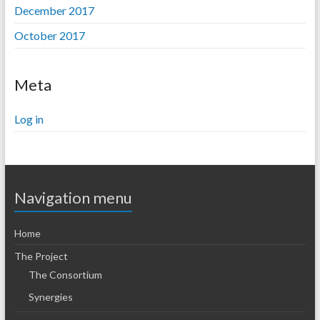
December 2017
October 2017
Meta
Log in
Navigation menu
Home
The Project
The Consortium
Synergies