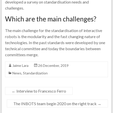
developed a survey on standardisation needs and
challenges.
Which are the main challenges?
The main challenge for the standardisation of interactive
robots is the modularity and the fast changing nature of
technologies. In the past standards were developed by one
technical committee and today the boundaries between
committees merge.
Jaime Lara
26 December, 2019
News
,
Standardization
←
Interview to Francesco Ferro
The INBOTS team begin 2020 on the right track
→