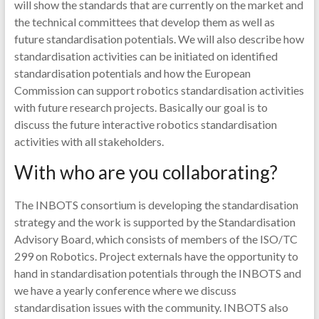
will show the standards that are currently on the market and
the technical committees that develop them as well as
future standardisation potentials. We will also describe how
standardisation activities can be initiated on identified
standardisation potentials and how the European
Commission can support robotics standardisation activities
with future research projects. Basically our goal is to
discuss the future interactive robotics standardisation
activities with all stakeholders.
With who are you collaborating?
The INBOTS consortium is developing the standardisation
strategy and the work is supported by the Standardisation
Advisory Board, which consists of members of the ISO/TC
299 on Robotics. Project externals have the opportunity to
hand in standardisation potentials through the INBOTS and
we have a yearly conference where we discuss
standardisation issues with the community. INBOTS also