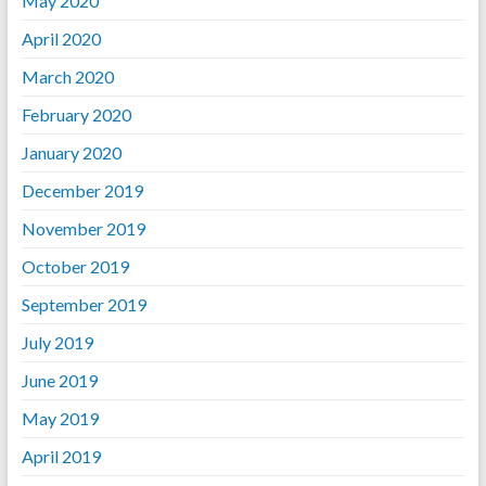
May 2020
April 2020
March 2020
February 2020
January 2020
December 2019
November 2019
October 2019
September 2019
July 2019
June 2019
May 2019
April 2019