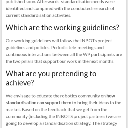
published soon. Afterwards, standardisation needs were
identified and compared with the conducted research of
current standardisation activities.
Which are the working guidelines?
Our working guidelines will follow the INBOTs project
guidelines and policies. Periodic tele-meetings and
continuous interactions between all the WP participants are
the two pillars that support our work in the next months.
What are you pretending to
achieve?
We envisage to educate the robotics community on
how
standardisation can support them
to bring their ideas to the
market. Based on the feedback that we get from the
community (including the INBOTS project partners) we are
going to develop a standardisation strategy. The strategy