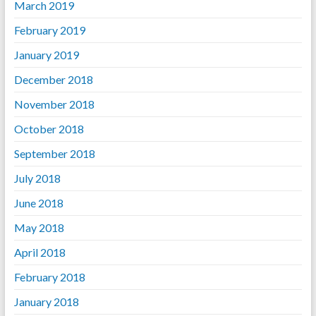
March 2019
February 2019
January 2019
December 2018
November 2018
October 2018
September 2018
July 2018
June 2018
May 2018
April 2018
February 2018
January 2018