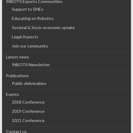
INBOTS Experts Communities
Support to SMEs
Educating on Robotics
Societal & Socio-economic uptake
Legal Aspects
Join our community
Latest news
INBOTS Newsletter
Publications
Public deliverables
Events
2018 Conference
2019 Conference
2021 Conference
Contact us