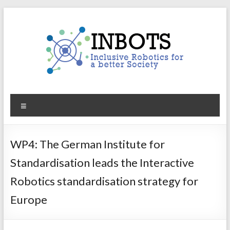
Skip
to
content
INBOTS
Menu
Inclusive
Robotics
for
WP4: The German Institute for
a
Standardisation leads the Interactive
better
Society
Robotics standardisation strategy for
Europe